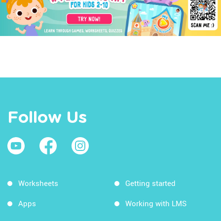
Follow Us
Worksheets
Getting started
Apps
Working with LMS