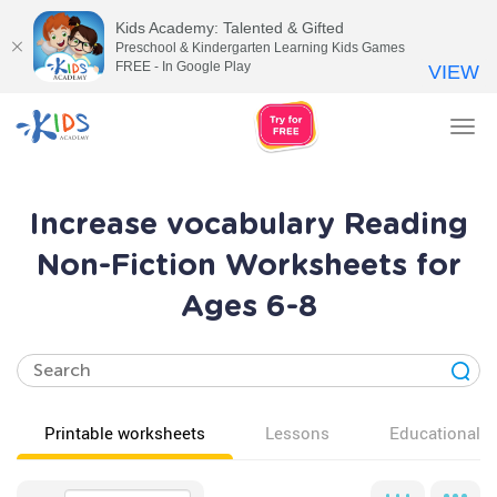
Kids Academy: Talented & Gifted
Preschool & Kindergarten Learning Kids Games
FREE - In Google Play
VIEW
Tog
nav
Increase vocabulary Reading
Non-Fiction Worksheets for
Ages 6-8
Printable worksheets
Lessons
Educational v