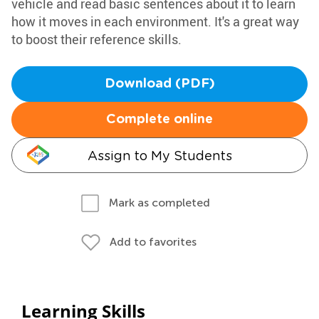
vehicle and read basic sentences about it to learn
how it moves in each environment. It's a great way
to boost their reference skills.
Download (PDF)
Complete online
Assign to My Students
Mark as completed
Add to favorites
Learning Skills