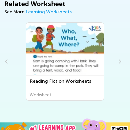
Related Worksheet
See More
Learning Worksheets
Reading Fiction Worksheets
Worksheet