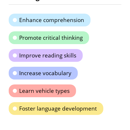
Enhance comprehension
Promote critical thinking
Improve reading skills
Increase vocabulary
Learn vehicle types
Foster language development