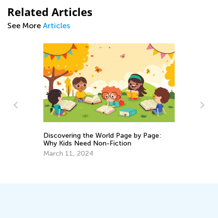
Related Articles
See More
Articles
ng
Discovering the World Page by Page:
Why Kids Need Non-Fiction
Da
Ac
March 11, 2024
Su
Se