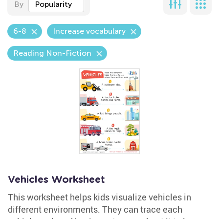
By
Popularity
6-8
Increase vocabulary
Reading Non-Fiction
Vehicles Worksheet
This worksheet helps kids visualize vehicles in
different environments. They can trace each