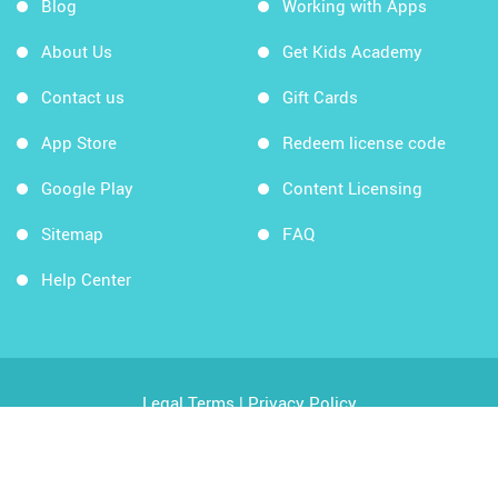
Blog
Working with Apps
About Us
Get Kids Academy
Contact us
Gift Cards
App Store
Redeem license code
Google Play
Content Licensing
Sitemap
FAQ
Help Center
Legal Terms
|
Privacy Policy
Copyright © 2026 Kids Academy Company. All rights
reserved