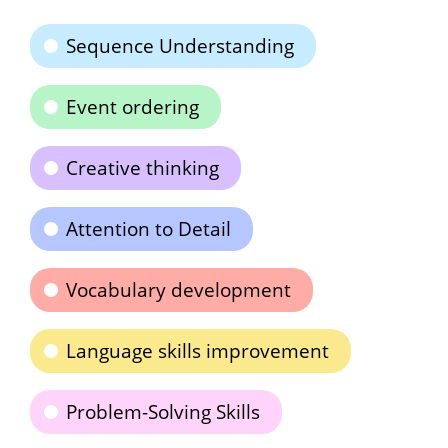
Sequence Understanding
Event ordering
Creative thinking
Attention to Detail
Vocabulary development
Language skills improvement
Problem-Solving Skills