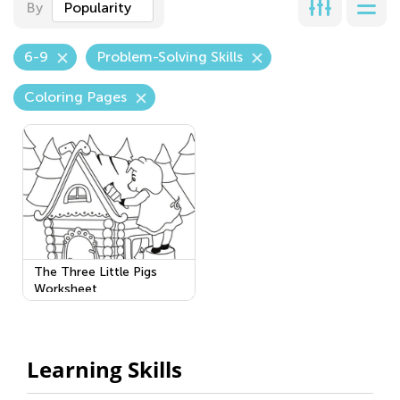
By
Popularity
6-9
Problem-Solving Skills
Coloring Pages
The Three Little Pigs
Worksheet
Learning Skills