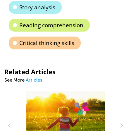
Story analysis
Reading comprehension
Critical thinking skills
Related Articles
See More
Articles