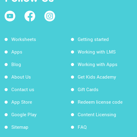
Worksheets
Getting started
Apps
Working with LMS
Blog
Working with Apps
About Us
Get Kids Academy
Contact us
Gift Cards
App Store
Redeem license code
Google Play
Content Licensing
Sitemap
FAQ