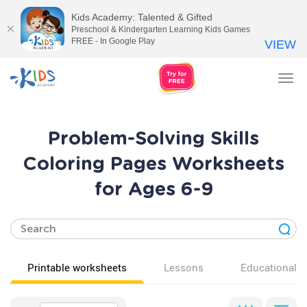
Kids Academy: Talented & Gifted
Preschool & Kindergarten Learning Kids Games
FREE - In Google Play
VIEW
Tog
nav
Problem-Solving Skills
Coloring Pages Worksheets
for Ages 6-9
Printable worksheets
Lessons
Educational v