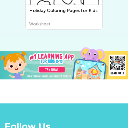
Holiday Coloring Pages for Kids
Worksheet
Follow Us