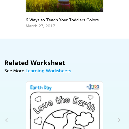
In
Ca
Ju
6 Ways to Teach Your Toddlers Colors
March 27, 2017
Related Worksheet
See More
Learning Worksheets