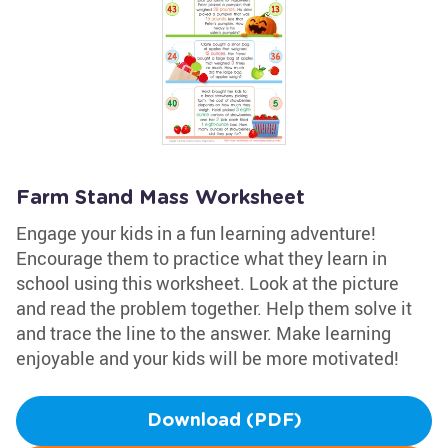
Farm Stand Mass Worksheet
Engage your kids in a fun learning adventure!
Encourage them to practice what they learn in
school using this worksheet. Look at the picture
and read the problem together. Help them solve it
and trace the line to the answer. Make learning
enjoyable and your kids will be more motivated!
Download (PDF)