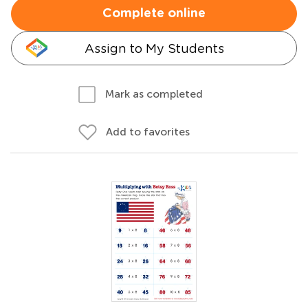
Complete online
Assign to My Students
Mark as completed
Add to favorites