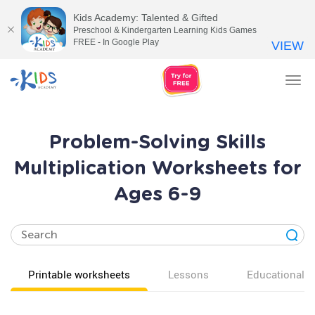
Kids Academy: Talented & Gifted
Preschool & Kindergarten Learning Kids Games
FREE - In Google Play
VIEW
Tog
nav
Problem-Solving Skills
Multiplication Worksheets for
Ages 6-9
Printable worksheets
Lessons
Educational v