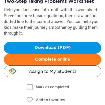
Two-Step Hiking Problems Worksheet
Help your kids ease into math with this worksheet.
Solve the three basic equations, then draw on the
dotted line to the correct answer. You can help your
kids make their journey smoother by guiding them
through it.
Download (PDF)
Complete online
Assign to My Students
Mark as completed
Add to favorites