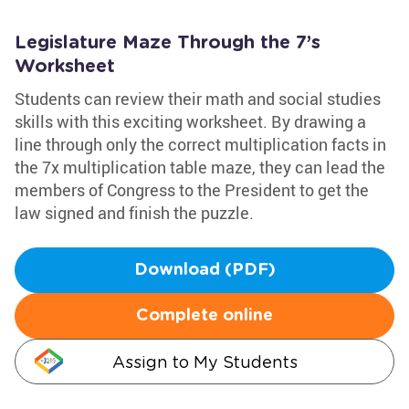
Legislature Maze Through the 7’s
Worksheet
Students can review their math and social studies
skills with this exciting worksheet. By drawing a
line through only the correct multiplication facts in
the 7x multiplication table maze, they can lead the
members of Congress to the President to get the
law signed and finish the puzzle.
Download (PDF)
Complete online
Assign to My Students