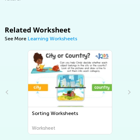
Related Worksheet
See More
Learning Worksheets
Sorting Worksheets
Worksheet