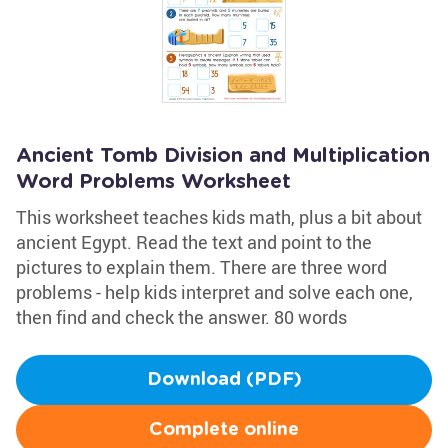
Ancient Tomb Division and Multiplication
Word Problems Worksheet
This worksheet teaches kids math, plus a bit about
ancient Egypt. Read the text and point to the
pictures to explain them. There are three word
problems - help kids interpret and solve each one,
then find and check the answer. 80 words
Download (PDF)
Complete online