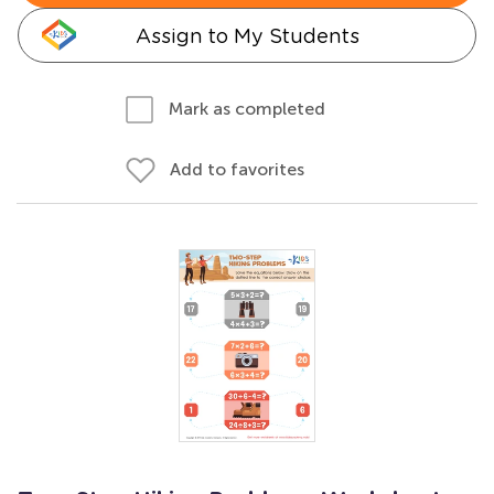
Assign to My Students
Mark as completed
Add to favorites