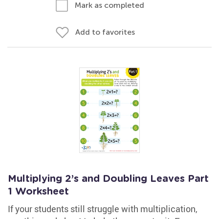
Mark as completed
Add to favorites
Multiplying 2’s and Doubling Leaves Part
1 Worksheet
If your students still struggle with multiplication,