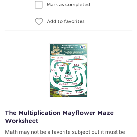
Mark as completed
Add to favorites
The Multiplication Mayflower Maze
Worksheet
Math may not be a favorite subject but it must be