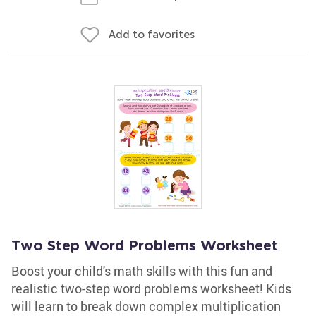
Add to favorites
Two Step Word Problems Worksheet
Boost your child's math skills with this fun and
realistic two-step word problems worksheet! Kids
will learn to break down complex multiplication