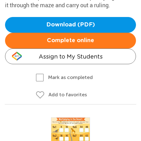
it through the maze and carry out a ruling.
Download (PDF)
Complete online
Assign to My Students
Mark as completed
Add to favorites