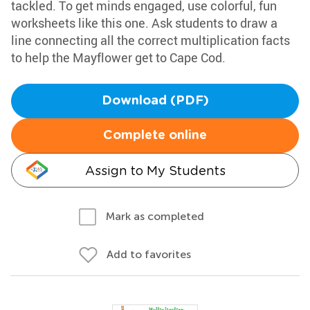
tackled. To get minds engaged, use colorful, fun
worksheets like this one. Ask students to draw a
line connecting all the correct multiplication facts
to help the Mayflower get to Cape Cod.
Download (PDF)
Complete online
Assign to My Students
Mark as completed
Add to favorites