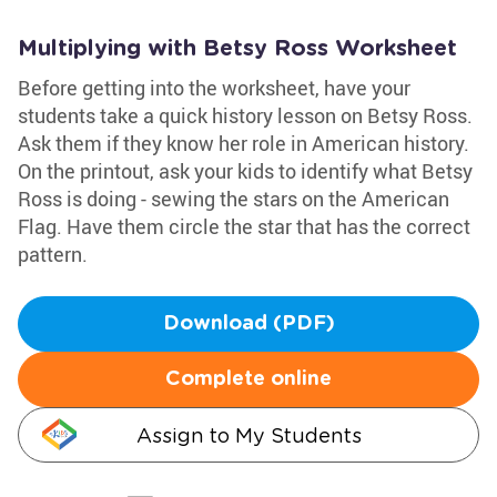
Multiplying with Betsy Ross Worksheet
Before getting into the worksheet, have your
students take a quick history lesson on Betsy Ross.
Ask them if they know her role in American history.
On the printout, ask your kids to identify what Betsy
Ross is doing - sewing the stars on the American
Flag. Have them circle the star that has the correct
pattern.
Download (PDF)
Complete online
Assign to My Students