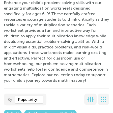
Enhance your child's problem-solving skills with our
engaging multiplication worksheets designed
specifically for ages 6-9! These carefully crafted
resources encourage students to think critically as they
tackle a variety of multiplication scenarios. Each
worksheet provides a fun and interactive way for
children to apply their multiplication knowledge while
developing essential problem-solving abilities. With a
mix of visual aids, practice problems, and real-world
applications, these worksheets make learning exciting
and effective. Perfect for classroom use or
homeschooling, our problem-solving multiplication
worksheets help foster confidence and competence in
mathematics. Explore our collection today to support
your child's journey towards math mastery!
By
Popularity