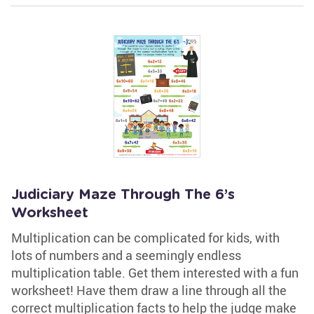
Judiciary Maze Through The 6’s
Worksheet
Multiplication can be complicated for kids, with
lots of numbers and a seemingly endless
multiplication table. Get them interested with a fun
worksheet! Have them draw a line through all the
correct multiplication facts to help the judge make