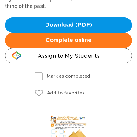
thing of the past.
Download (PDF)
Complete online
Assign to My Students
Mark as completed
Add to favorites