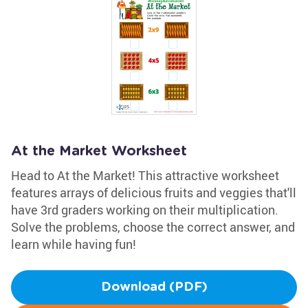
At the Market Worksheet
Head to At the Market! This attractive worksheet
features arrays of delicious fruits and veggies that'll
have 3rd graders working on their multiplication.
Solve the problems, choose the correct answer, and
learn while having fun!
Download (PDF)