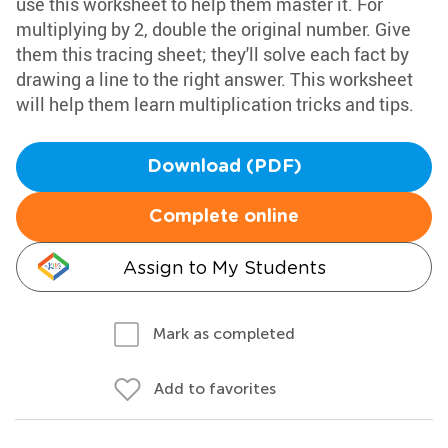
use this worksheet to help them master it. For
multiplying by 2, double the original number. Give
them this tracing sheet; they'll solve each fact by
drawing a line to the right answer. This worksheet
will help them learn multiplication tricks and tips.
Download (PDF)
Complete online
Assign to My Students
Mark as completed
Add to favorites