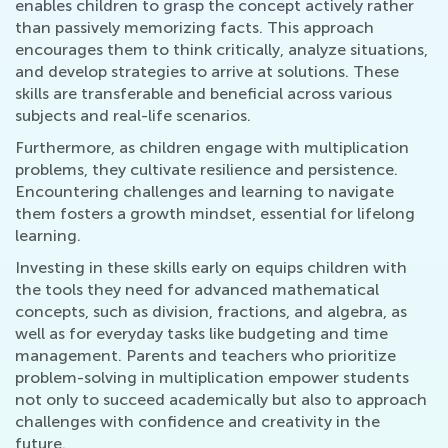
enables children to grasp the concept actively rather
than passively memorizing facts. This approach
encourages them to think critically, analyze situations,
and develop strategies to arrive at solutions. These
skills are transferable and beneficial across various
subjects and real-life scenarios.
Furthermore, as children engage with multiplication
problems, they cultivate resilience and persistence.
Encountering challenges and learning to navigate
them fosters a growth mindset, essential for lifelong
learning.
Investing in these skills early on equips children with
the tools they need for advanced mathematical
concepts, such as division, fractions, and algebra, as
well as for everyday tasks like budgeting and time
management. Parents and teachers who prioritize
problem-solving in multiplication empower students
not only to succeed academically but also to approach
challenges with confidence and creativity in the
future.