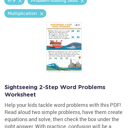
6-9
Problem-Solving Skills
Multiplication
Sightseeing 2-Step Word Problems
Worksheet
Help your kids tackle word problems with this PDF!
Read aloud two simple problems, have them create
equations and solve, then check the box under the
right answer. With practice, confusion will be a