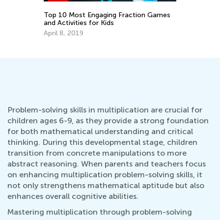
Top 10 Most Engaging Fraction Games
or
Ch
and Activities for Kids
Pr
April 8, 2019
Ju
Problem-solving skills in multiplication are crucial for
children ages 6-9, as they provide a strong foundation
for both mathematical understanding and critical
thinking. During this developmental stage, children
transition from concrete manipulations to more
abstract reasoning. When parents and teachers focus
on enhancing multiplication problem-solving skills, it
not only strengthens mathematical aptitude but also
enhances overall cognitive abilities.
Mastering multiplication through problem-solving