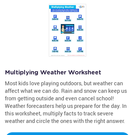
Multiplying Weather Worksheet
Most kids love playing outdoors, but weather can
affect what we can do. Rain and snow can keep us
from getting outside and even cancel school!
Weather forecasters help us prepare for the day. In
this worksheet, multiply facts to track severe
weather and circle the ones with the right answer.