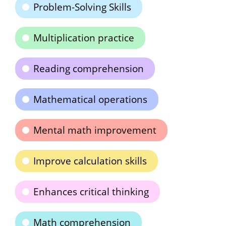
Problem-Solving Skills
Multiplication practice
Reading comprehension
Mathematical operations
Mental math improvement
Improve calculation skills
Enhances critical thinking
Math comprehension