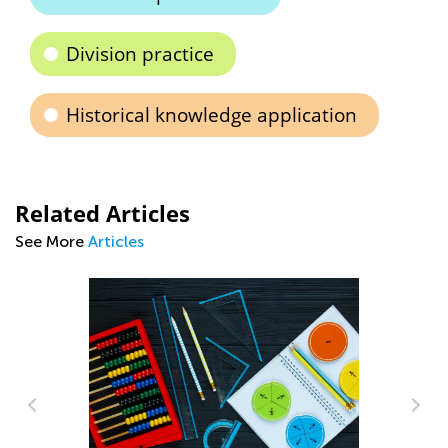
Division practice
Historical knowledge application
Related Articles
See More
Articles