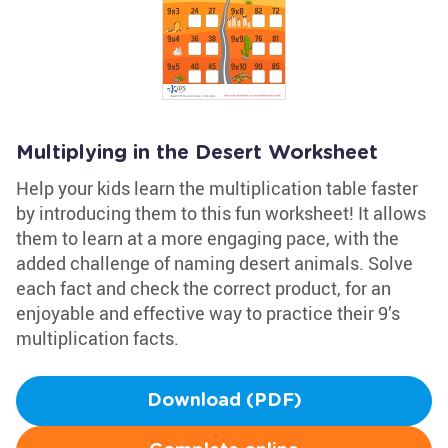
Multiplying in the Desert Worksheet
Help your kids learn the multiplication table faster
by introducing them to this fun worksheet! It allows
them to learn at a more engaging pace, with the
added challenge of naming desert animals. Solve
each fact and check the correct product, for an
enjoyable and effective way to practice their 9’s
multiplication facts.
Download (PDF)