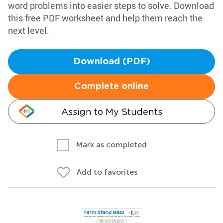
word problems into easier steps to solve. Download
this free PDF worksheet and help them reach the
next level.
Download (PDF)
Complete online
Assign to My Students
Mark as completed
Add to favorites