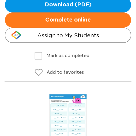
Download (PDF)
Complete online
Assign to My Students
Mark as completed
Add to favorites