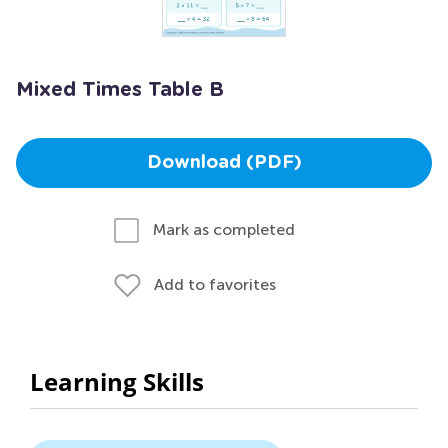
Mixed Times Table B
Download (PDF)
Mark as completed
Add to favorites
Learning Skills