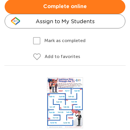
Complete online
Assign to My Students
Mark as completed
Add to favorites