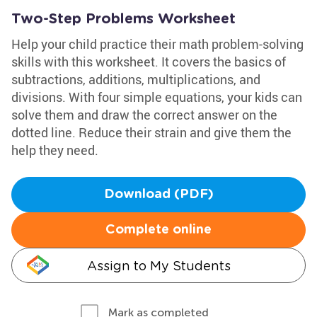
Two-Step Problems Worksheet
Help your child practice their math problem-solving
skills with this worksheet. It covers the basics of
subtractions, additions, multiplications, and
divisions. With four simple equations, your kids can
solve them and draw the correct answer on the
dotted line. Reduce their strain and give them the
help they need.
Download (PDF)
Complete online
Assign to My Students
Mark as completed