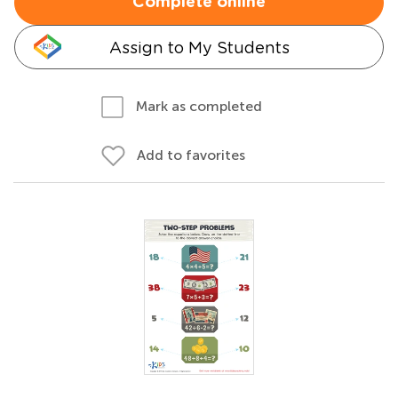
Complete online
Assign to My Students
Mark as completed
Add to favorites