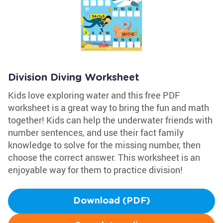
Division Diving Worksheet
Kids love exploring water and this free PDF
worksheet is a great way to bring the fun and math
together! Kids can help the underwater friends with
number sentences, and use their fact family
knowledge to solve for the missing number, then
choose the correct answer. This worksheet is an
enjoyable way for them to practice division!
Download (PDF)