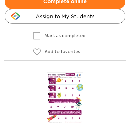
Complete online
Assign to My Students
Mark as completed
Add to favorites