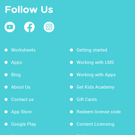
Follow Us
Worksheets
Getting started
Apps
Working with LMS
Blog
Working with Apps
About Us
Get Kids Academy
Contact us
Gift Cards
App Store
Redeem license code
Google Play
Content Licensing