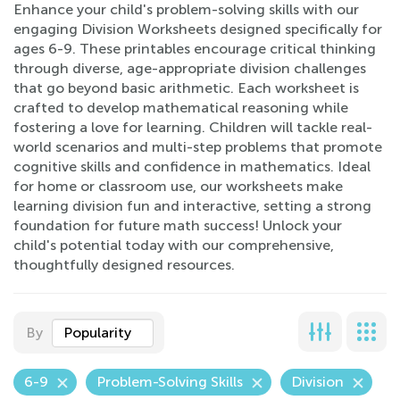
Enhance your child's problem-solving skills with our
engaging Division Worksheets designed specifically for
ages 6-9. These printables encourage critical thinking
through diverse, age-appropriate division challenges
that go beyond basic arithmetic. Each worksheet is
crafted to develop mathematical reasoning while
fostering a love for learning. Children will tackle real-
world scenarios and multi-step problems that promote
cognitive skills and confidence in mathematics. Ideal
for home or classroom use, our worksheets make
learning division fun and interactive, setting a strong
foundation for future math success! Unlock your
child's potential today with our comprehensive,
thoughtfully designed resources.
By
Popularity
6-9
Problem-Solving Skills
Division