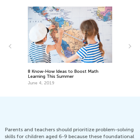
8 Know-How Ideas to Boost Math
h
St
Learning This Summer
El
June 4, 2019
Ma
Parents and teachers should prioritize problem-solving
skills for children aged 6-9 because these foundational