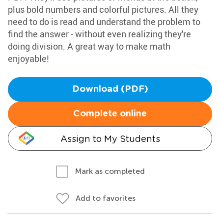
plus bold numbers and colorful pictures. All they
need to do is read and understand the problem to
find the answer - without even realizing they're
doing division. A great way to make math
enjoyable!
Download (PDF)
Complete online
Assign to My Students
Mark as completed
Add to favorites