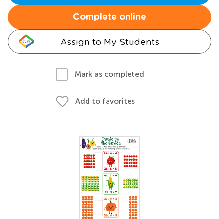
Complete online
Assign to My Students
Mark as completed
Add to favorites