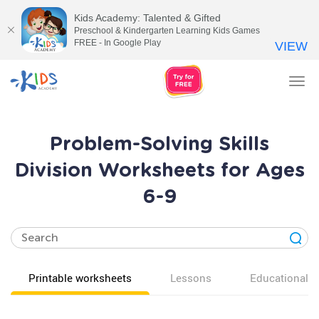
Kids Academy: Talented & Gifted
Preschool & Kindergarten Learning Kids Games
FREE - In Google Play
VIEW
Tog
nav
Problem-Solving Skills
Division Worksheets for Ages
6-9
Printable worksheets
Lessons
Educational v