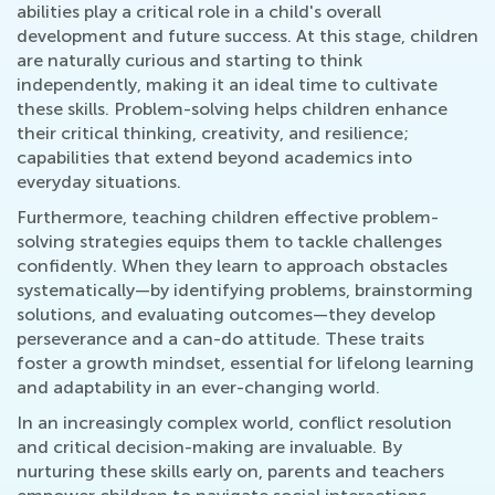
abilities play a critical role in a child's overall
development and future success. At this stage, children
are naturally curious and starting to think
independently, making it an ideal time to cultivate
these skills. Problem-solving helps children enhance
their critical thinking, creativity, and resilience;
capabilities that extend beyond academics into
everyday situations.
Furthermore, teaching children effective problem-
solving strategies equips them to tackle challenges
confidently. When they learn to approach obstacles
systematically—by identifying problems, brainstorming
solutions, and evaluating outcomes—they develop
perseverance and a can-do attitude. These traits
foster a growth mindset, essential for lifelong learning
and adaptability in an ever-changing world.
In an increasingly complex world, conflict resolution
and critical decision-making are invaluable. By
nurturing these skills early on, parents and teachers