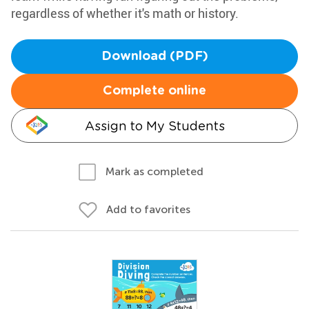
regardless of whether it's math or history.
Download (PDF)
Complete online
Assign to My Students
Mark as completed
Add to favorites