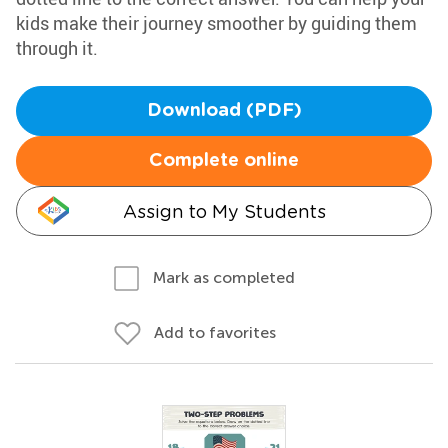
kids make their journey smoother by guiding them
through it.
Download (PDF)
Complete online
Assign to My Students
Mark as completed
Add to favorites