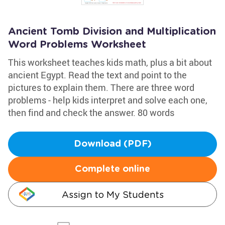
Ancient Tomb Division and Multiplication
Word Problems Worksheet
This worksheet teaches kids math, plus a bit about
ancient Egypt. Read the text and point to the
pictures to explain them. There are three word
problems - help kids interpret and solve each one,
then find and check the answer. 80 words
Download (PDF)
Complete online
Assign to My Students