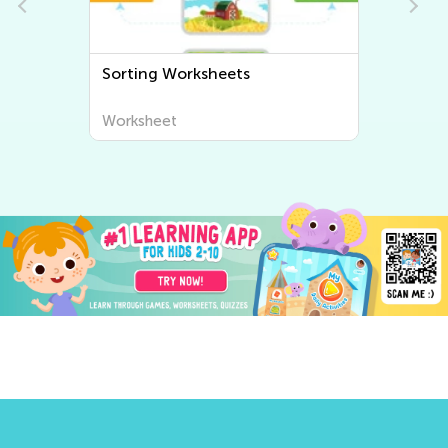
Sorting Worksheets
Worksheet