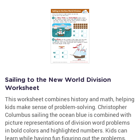
Sailing to the New World Division
Worksheet
This worksheet combines history and math, helping
kids make sense of problem-solving. Christopher
Columbus sailing the ocean blue is combined with
picture representations of division word problems
in bold colors and highlighted numbers. Kids can
learn while having fun figuring out the problems,