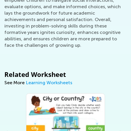
empower children to navigate social interactions,
evaluate options, and make informed choices, which
lays the groundwork for future academic
achievements and personal satisfaction. Overall,
investing in problem-solving skills during these
formative years ignites curiosity, enhances cognitive
abilities, and ensures children are more prepared to
face the challenges of growing up.
Related Worksheet
See More
Learning Worksheets