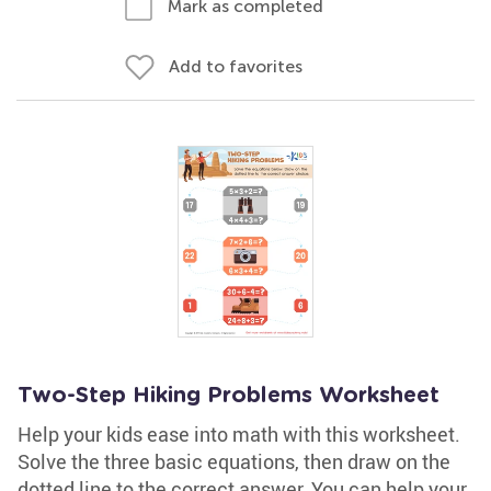
Mark as completed
Add to favorites
Two-Step Hiking Problems Worksheet
Help your kids ease into math with this worksheet.
Solve the three basic equations, then draw on the
dotted line to the correct answer. You can help your