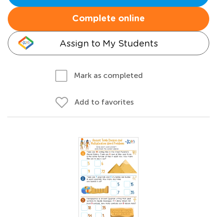
Complete online
Assign to My Students
Mark as completed
Add to favorites