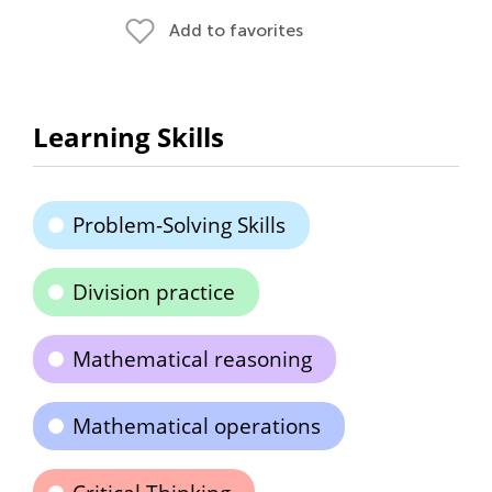
Add to favorites
Learning Skills
Problem-Solving Skills
Division practice
Mathematical reasoning
Mathematical operations