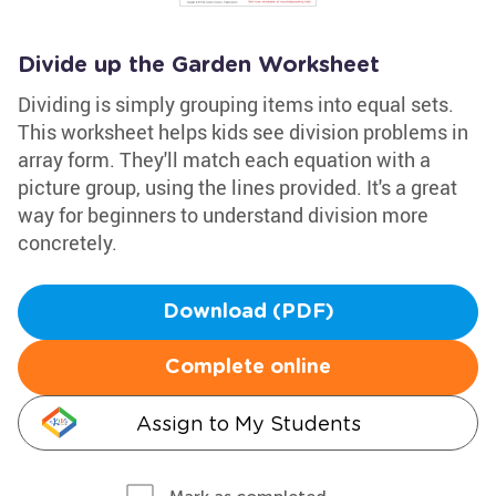
Divide up the Garden Worksheet
Dividing is simply grouping items into equal sets.
This worksheet helps kids see division problems in
array form. They'll match each equation with a
picture group, using the lines provided. It's a great
way for beginners to understand division more
concretely.
Download (PDF)
Complete online
Assign to My Students