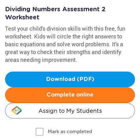
Dividing Numbers Assessment 2
Worksheet
Test your child's division skills with this free, fun
worksheet. Kids will circle the right answers to
basic equations and solve word problems. It's a
great way to check their strengths and identify
areas needing improvement.
Download (PDF)
Complete online
Assign to My Students
Mark as completed