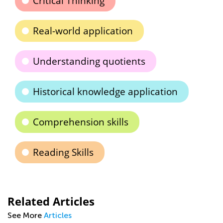
Critical Thinking
Real-world application
Understanding quotients
Historical knowledge application
Comprehension skills
Reading Skills
Related Articles
See More
Articles