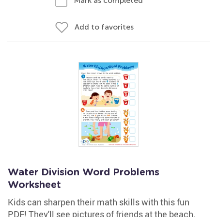
Mark as completed
Add to favorites
Water Division Word Problems
Worksheet
Kids can sharpen their math skills with this fun
PDF! They'll see pictures of friends at the beach,