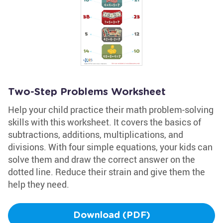
Two-Step Problems Worksheet
Help your child practice their math problem-solving
skills with this worksheet. It covers the basics of
subtractions, additions, multiplications, and
divisions. With four simple equations, your kids can
solve them and draw the correct answer on the
dotted line. Reduce their strain and give them the
help they need.
Download (PDF)