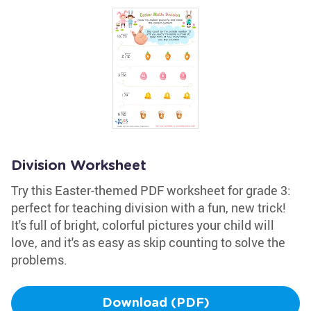
Division Worksheet
Try this Easter-themed PDF worksheet for grade 3:
perfect for teaching division with a fun, new trick!
It's full of bright, colorful pictures your child will
love, and it's as easy as skip counting to solve the
problems.
Download (PDF)