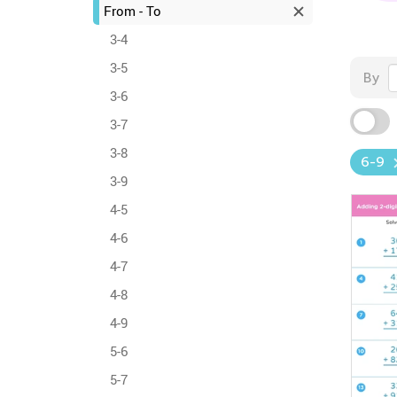
From - To
3-4
3-5
By
3-6
3-7
3-8
6-9
3-9
4-5
4-6
4-7
4-8
4-9
5-6
5-7