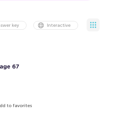
swer key
Interactive
Page 67
dd to favorites