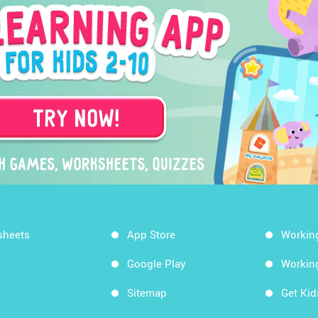
sheets
App Store
Workin
Google Play
Workin
Sitemap
Get Ki