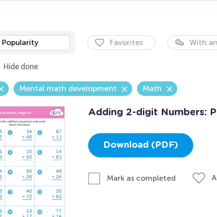
Popularity
Favorites
With an
Hide done
Mental math development
Math
Adding 2-digit Numbers: 
Download (PDF)
A
Mark as completed