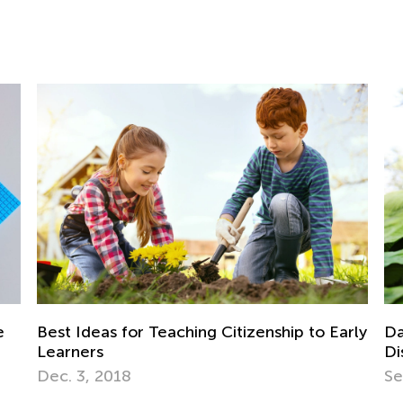
In
fo
Ju
Daily Knowledge Boost with Kids Academy:
rly
Discovering Dinosaurs in Every Subject!
Sept. 4, 2024