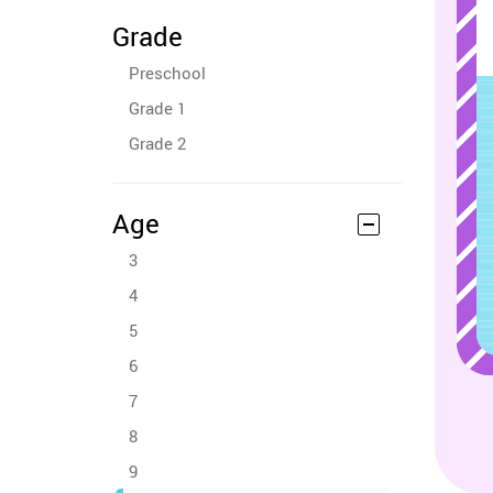
Grade
Preschool
Grade 1
Grade 2
Age
3
4
5
6
7
8
9