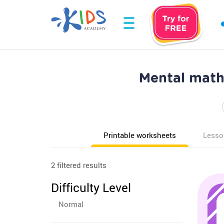
Mental math
Printable worksheets
Lesso
2 filtered results
Difficulty Level
Normal