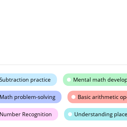
Subtraction practice
Mental math develo
Math problem-solving
Basic arithmetic op
Number Recognition
Understanding place