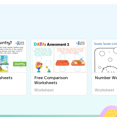
sheets
Free Comparison
Number Wo
Worksheets
Worksheet
Worksheet