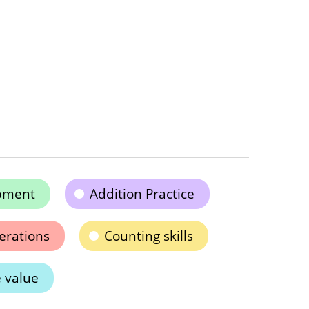
pment
Addition Practice
erations
Counting skills
 value