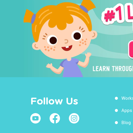
Work
Follow Us
Apps
Blog