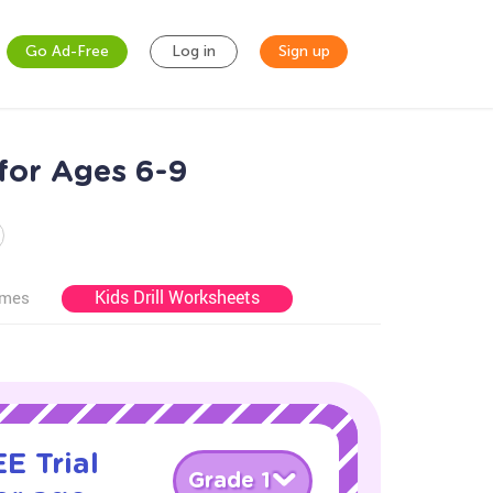
Go Ad-Free
Log in
Sign up
for Ages 6-9
Kids Drill Worksheets
ames
E Trial
Grade 1