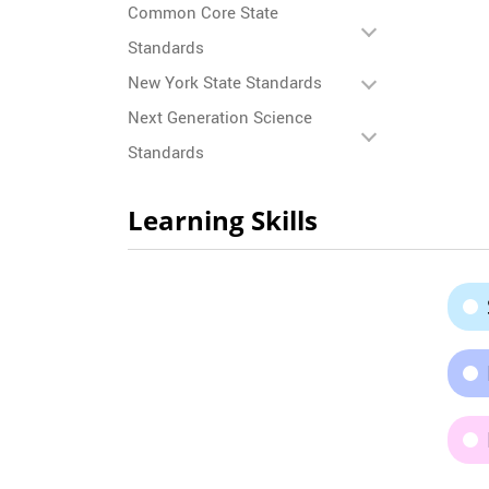
Common Core State
Standards
New York State Standards
Next Generation Science
Standards
Learning Skills