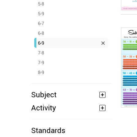
5-8
5-9
6-7
6-8
6-9
7-8
7-9
8-9
Subject
Activity
Standards