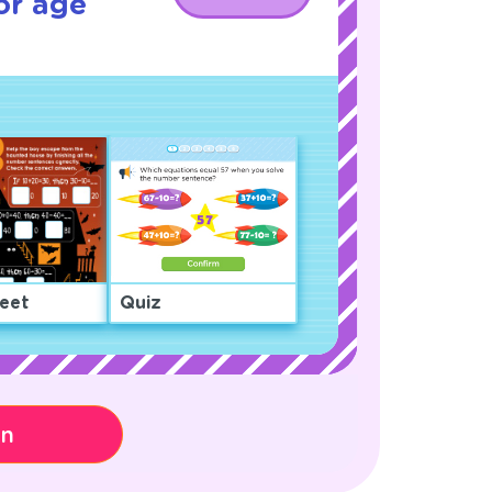
or age
eet
Quiz
on