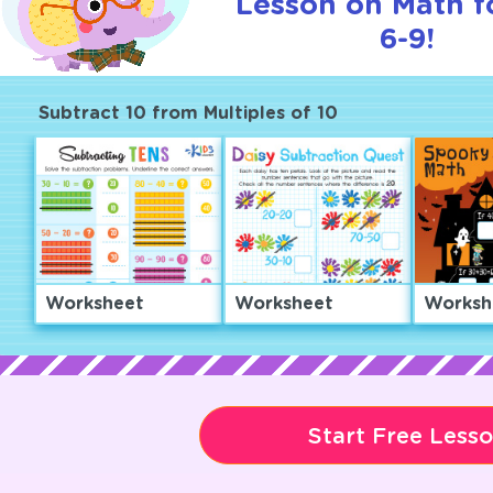
Lesson on Math f
6-9!
Subtract 10 from Multiples of 10
Worksheet
Worksheet
Worksh
Start Free Less