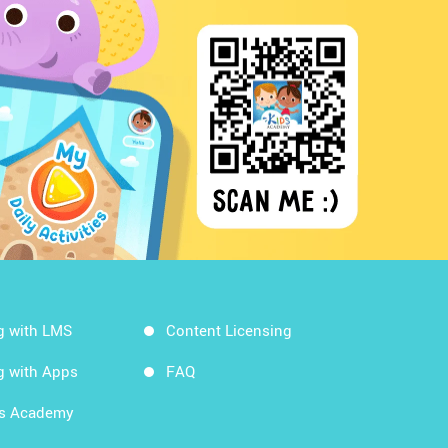
g with LMS
Content Licensing
g with Apps
FAQ
ds Academy