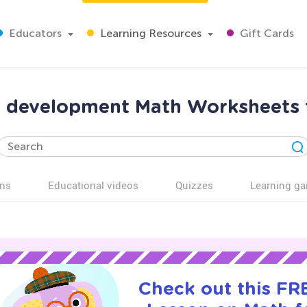
Educators
Learning Resources
Gift Cards
 development Math Worksheets 
ns
Educational videos
Quizzes
Learning g
Check out this FRE