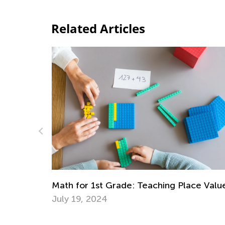
Related Articles
ce Value
Best Ideas for Teaching Citizenship to Ea
Learners
Dec. 3, 2018