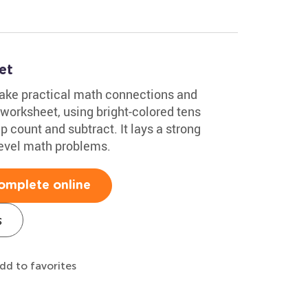
et
make practical math connections and
worksheet, using bright-colored tens
ip count and subtract. It lays a strong
level math problems.
omplete online
s
dd to favorites