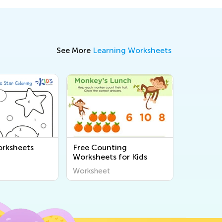
See More
Learning Worksheets
rksheets
Free Counting
Worksheets for Kids
Worksheet