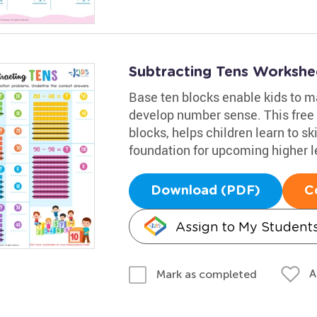
Subtracting Tens Workshe
Base ten blocks enable kids to 
develop number sense. This free 
blocks, helps children learn to sk
foundation for upcoming higher 
Download (PDF)
C
Assign to My Student
A
Mark as completed