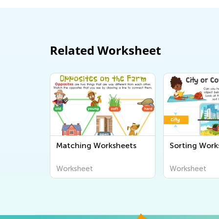
Related Worksheet
Matching Worksheets
Sorting Work
Worksheet
Worksheet