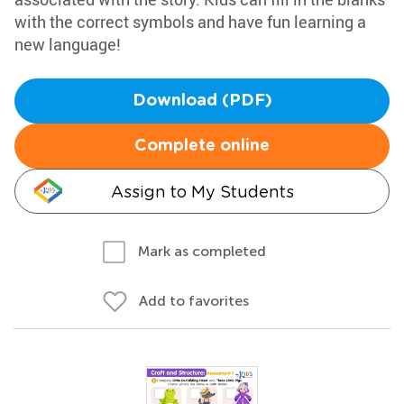
with the correct symbols and have fun learning a
new language!
Download (PDF)
Complete online
Assign to My Students
Mark as completed
Add to favorites