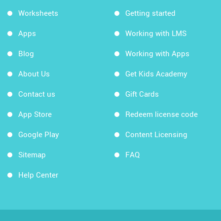
Worksheets
Getting started
Apps
Working with LMS
Blog
Working with Apps
About Us
Get Kids Academy
Contact us
Gift Cards
App Store
Redeem license code
Google Play
Content Licensing
Sitemap
FAQ
Help Center