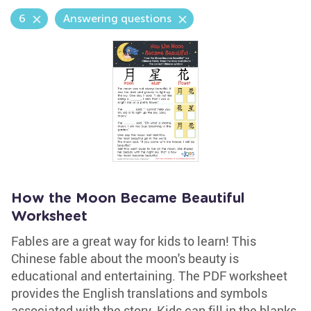
6
Answering questions
How the Moon Became Beautiful
Worksheet
Fables are a great way for kids to learn! This
Chinese fable about the moon's beauty is
educational and entertaining. The PDF worksheet
provides the English translations and symbols
associated with the story. Kids can fill in the blanks