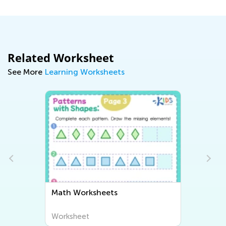
Related Worksheet
See More
Learning Worksheets
Math Worksheets
Worksheet