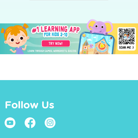
Follow Us