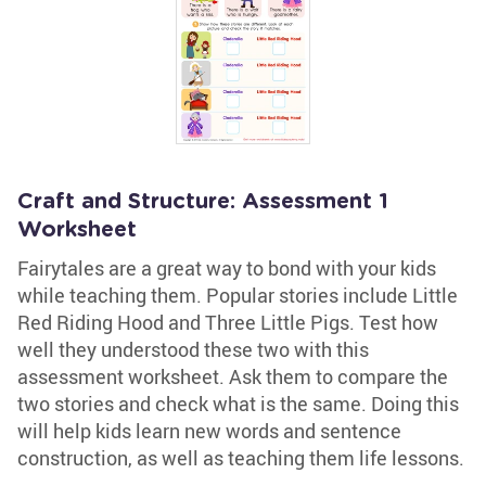
Craft and Structure: Assessment 1
Worksheet
Fairytales are a great way to bond with your kids
while teaching them. Popular stories include Little
Red Riding Hood and Three Little Pigs. Test how
well they understood these two with this
assessment worksheet. Ask them to compare the
two stories and check what is the same. Doing this
will help kids learn new words and sentence
construction, as well as teaching them life lessons.