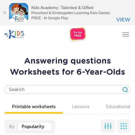
Kids Academy: Talented & Gifted
Preschool & Kindergarten Learning Kids Games
FREE - In Google Play
VIEW
Tog
nav
Answering questions
Worksheets for 6-Year-Olds
Printable worksheets
Lessons
Educational v
By
Popularity