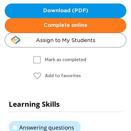
Download (PDF)
Complete online
Assign to My Students
Mark as completed
Add to favorites
Learning Skills
Answering questions