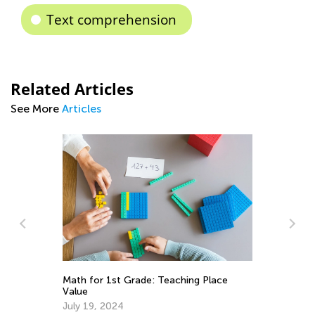
Text comprehension
Related Articles
See More
Articles
Ti
ct
Math for 1st Grade: Teaching Place
Re
Value
Fe
July 19, 2024