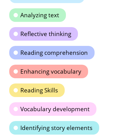
Analyzing text
Reflective thinking
Reading comprehension
Enhancing vocabulary
Reading Skills
Vocabulary development
Identifying story elements