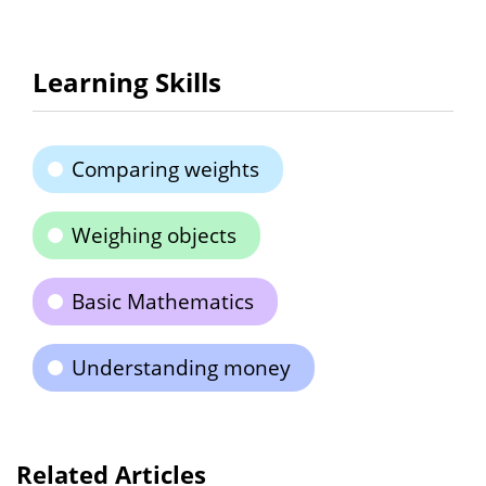
Learning Skills
Comparing weights
Weighing objects
Basic Mathematics
Understanding money
Related Articles