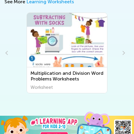
See More
Learning Worksheets
Multiplication and Division Word
Problems Worksheets
Worksheet