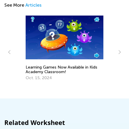
See More
Articles
Learning Games Now Available in Kids
Nu
Academy Classroom!
Ma
s
Oct. 15, 2024
Ma
Related Worksheet