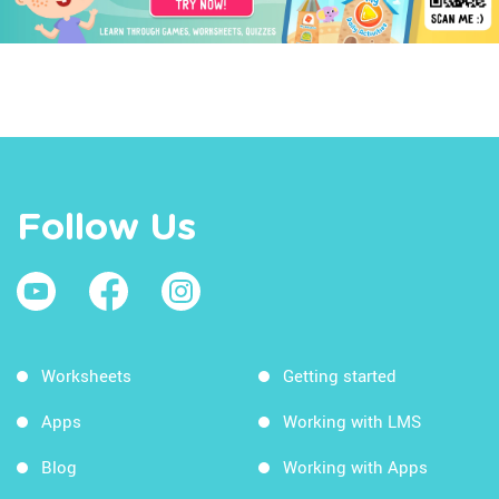
Follow Us
Worksheets
Getting started
Apps
Working with LMS
Blog
Working with Apps