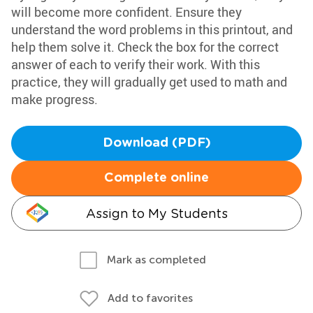
will become more confident. Ensure they
understand the word problems in this printout, and
help them solve it. Check the box for the correct
answer of each to verify their work. With this
practice, they will gradually get used to math and
make progress.
Download (PDF)
Complete online
Assign to My Students
Mark as completed
Add to favorites