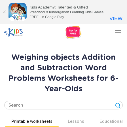
Kids Academy: Talented & Gifted
Preschool & Kindergarten Learning Kids Games
FREE - In Google Play
VIEW
Tog
nav
Weighing objects Addition
and Subtraction Word
Problems Worksheets for 6-
Year-Olds
Printable worksheets
Lessons
Educational v