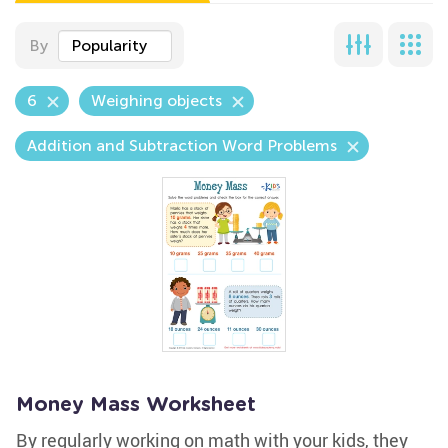
By
Popularity
6
Weighing objects
Addition and Subtraction Word Problems
Money Mass Worksheet
By regularly working on math with your kids, they