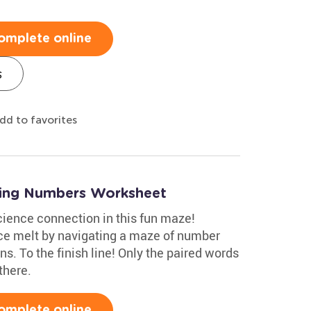
omplete online
s
dd to favorites
iting Numbers Worksheet
ience connection in this fun maze!
ce melt by navigating a maze of number
. To the finish line! Only the paired words
there.
omplete online