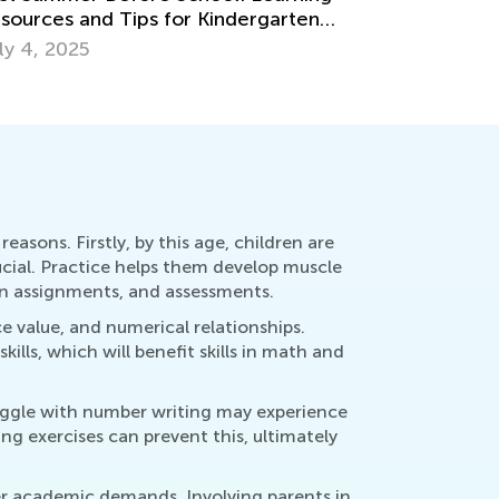
eas for Grades 1-3
7 Tips fo
y 14, 2018
July 25, 
easons. Firstly, by this age, children are
cial. Practice helps them develop muscle
ten assignments, and assessments.
ce value, and numerical relationships.
ls, which will benefit skills in math and
ruggle with number writing may experience
ing exercises can prevent this, ultimately
gher academic demands. Involving parents in