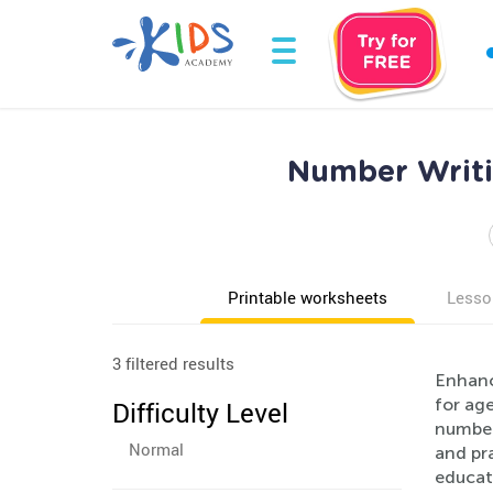
Number Writi
Printable worksheets
Lesso
3 filtered results
Enhanc
for age
Difficulty Level
numbers
Normal
and pr
educat