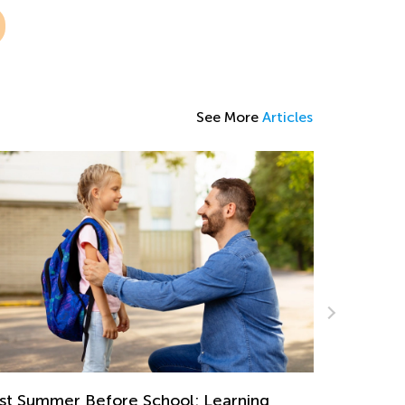
See More
Articles
gaging End-of-the-Year Math Project