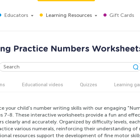
Educators
Learning Resources
Gift Cards
ng Practice Numbers Worksheets
ns
Educational videos
Quizzes
Learning g
e your child's number writing skills with our engaging "Nu
s 7-8. These interactive worksheets provide a fun and effec
 clearly and accurately. Organized by difficulty levels, eac
actice various numerals, reinforcing their understanding o
ional resources support the development of fine motor skil