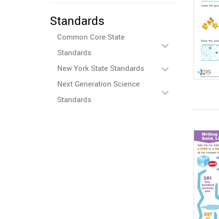
Standards
Common Core State
Standards
New York State Standards
Next Generation Science
Standards