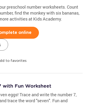
 our preschool number worksheets. Count
 number, find the monkey with six bananas,
 more activities at Kids Academy.
omplete online
s
dd to favorites
7 with Fun Worksheet
even eggs! Trace and write the number 7,
 and trace the word "seven". Fun and