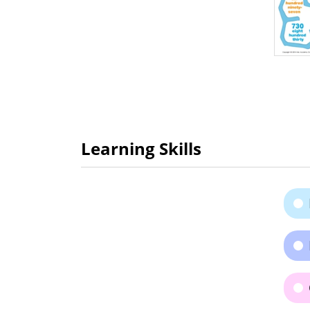
Learning Skills