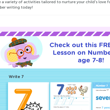
 a variety of activities tailored to nurture your child's lov
ber writing today!
Check out this FRE
Lesson on Numbe
age 7-8!
Write 7