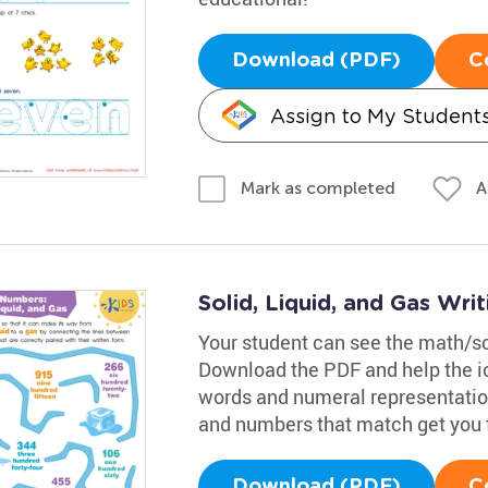
Download (PDF)
C
Assign to My Student
A
Mark as completed
Solid, Liquid, and Gas Wr
Your student can see the math/sc
Download the PDF and help the i
words and numeral representations
and numbers that match get you 
Download (PDF)
C