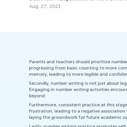
March 29, 2022
Parents and teachers should prioritize number w
progressing from basic counting to more comp
memory, leading to more legible and confident
Secondly, number writing is not just about leg
Engaging in number writing activities encoura
beyond.
Furthermore, consistent practice at this stag
frustration, leading to a negative association
laying the groundwork for future academic su
Lastly, number writing practice promotes self-