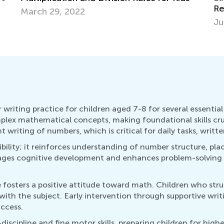
Resources and Tips for Kindergarten
Id
Readiness
July 4, 2025
Ma
riting practice for children aged 7-8 for several essential r
lex mathematical concepts, making foundational skills cru
 writing of numbers, which is critical for daily tasks, writ
ibility; it reinforces understanding of number structure, pla
ges cognitive development and enhances problem-solving skil
e fosters a positive attitude toward math. Children who st
 with the subject. Early intervention through supportive writ
ccess.
discipline and fine motor skills, preparing children for hi