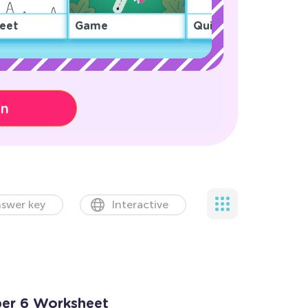
eet
Game
Quiz
on
swer key
Interactive
ber 6 Worksheet