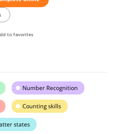
s
dd to favorites
Number Recognition
Counting skills
tter states