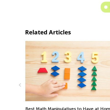
Related Articles
e at Home
Multiplication and Division Rules for Kids