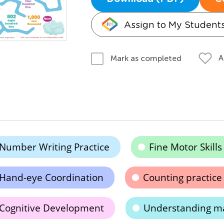
Assign to My Student
A
Mark as completed
Number Writing Practice
Fine Motor Skills
Hand-eye Coordination
Counting practice
Cognitive Development
Understanding ma