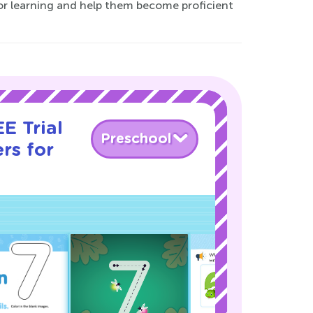
e for learning and help them become proficient
E Trial
Preschool
rs for