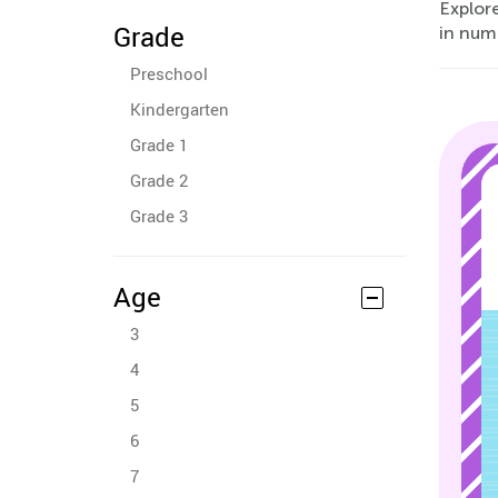
Explore
Grade
in num
Preschool
Kindergarten
Grade 1
Grade 2
Grade 3
Age
3
4
5
6
7