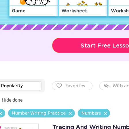
Game
Worksheet
Worksh
Start Free Less
Popularity
Favorites
With an
Hide done
Number Writing Practice
Numbers
Tracing And Writing Num