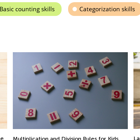
Basic counting skills
Categorization skills
Last Summer Before School: Learning
En