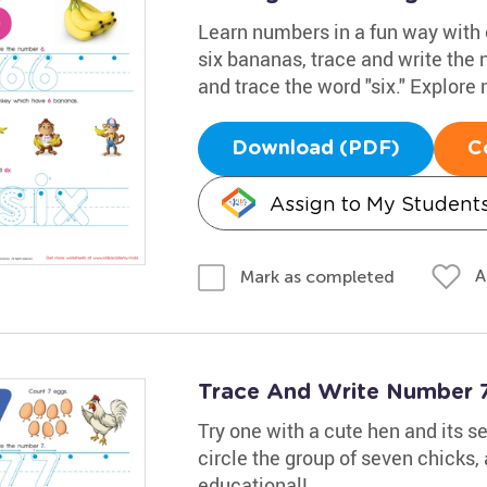
Learn numbers in a fun way with
six bananas, trace and write the
and trace the word "six." Explore
Download (PDF)
C
Assign to My Student
A
Mark as completed
Trace And Write Number 
Try one with a cute hen and its s
circle the group of seven chicks,
educational!