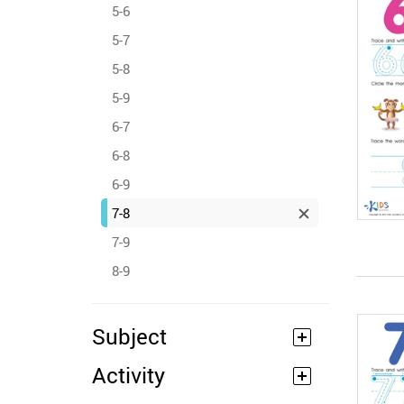
5-6
5-7
5-8
5-9
6-7
6-8
6-9
7-8
7-9
8-9
Subject
Activity