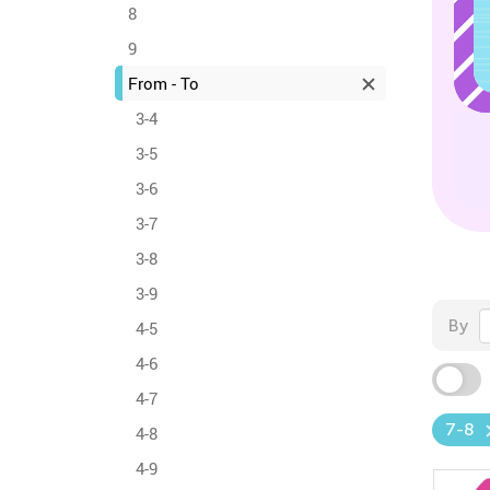
8
9
From - To
3-4
3-5
3-6
3-7
3-8
3-9
By
4-5
4-6
4-7
7-8
4-8
4-9