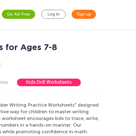
Go Ad-Free
Log in
Sign up
 for Ages 7-8
Kids Drill Worksheets
ames
mber Writing Practice Worksheets" designed
tive way for children to master writing
h worksheet encourages kids to trace, write,
f numbers in a hands-on manner. Our
ls while promoting confidence in math.