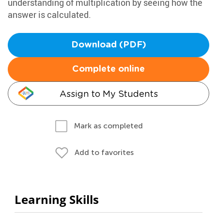
understanding of multiplication by seeing how the
answer is calculated.
Download (PDF)
Complete online
Assign to My Students
Mark as completed
Add to favorites
Learning Skills