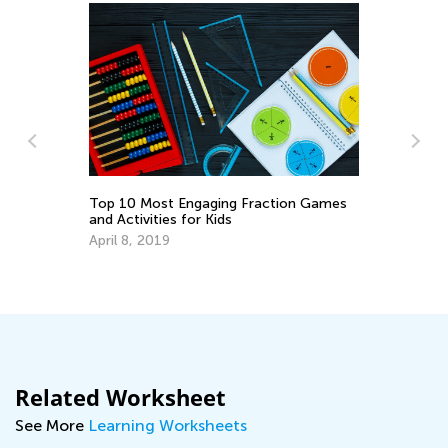
Le
Ac
Top 10 Most Engaging Fraction Games
and Activities for Kids
Oc
April 8, 2019
Related Worksheet
See More
Learning Worksheets