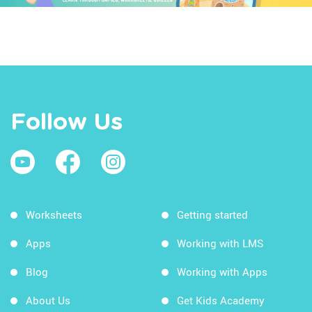
Follow Us
Worksheets
Getting started
Apps
Working with LMS
Blog
Working with Apps
About Us
Get Kids Academy