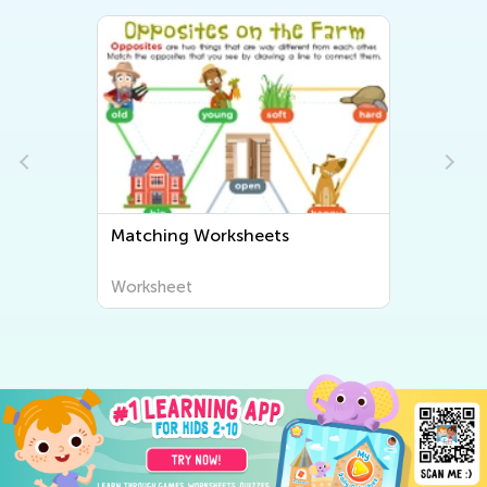
Matching Worksheets
Worksheet