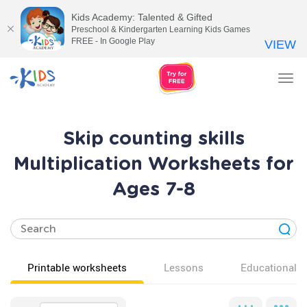
Kids Academy: Talented & Gifted
Preschool & Kindergarten Learning Kids Games
FREE - In Google Play
VIEW
Tog
nav
Skip counting skills
Multiplication Worksheets for
Ages 7-8
Printable worksheets
Lessons
Educational v