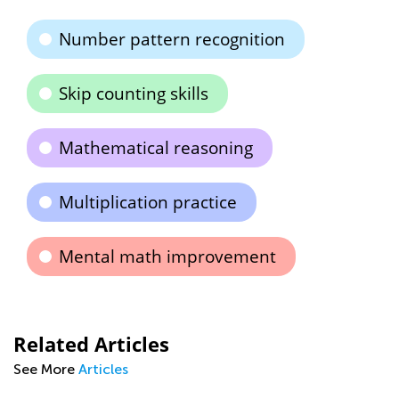
Number pattern recognition
Skip counting skills
Mathematical reasoning
Multiplication practice
Mental math improvement
Related Articles
See More
Articles