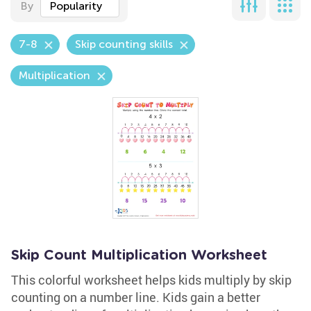
By
Popularity
7-8
Skip counting skills
Multiplication
Skip Count Multiplication Worksheet
This colorful worksheet helps kids multiply by skip
counting on a number line. Kids gain a better