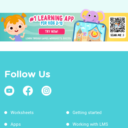
Follow Us
Worksheets
Getting started
Apps
Working with LMS