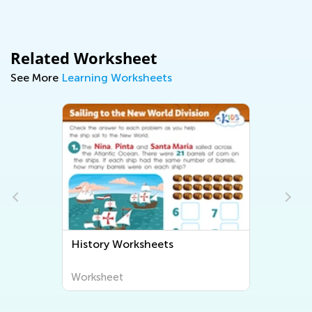
Related Worksheet
See More
Learning Worksheets
History Worksheets
Worksheet