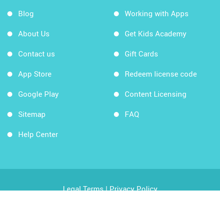
Blog
Working with Apps
About Us
Get Kids Academy
Contact us
Gift Cards
App Store
Redeem license code
Google Play
Content Licensing
Sitemap
FAQ
Help Center
Legal Terms
|
Privacy Policy
Copyright © 2026 Kids Academy Company. All rights
reserved