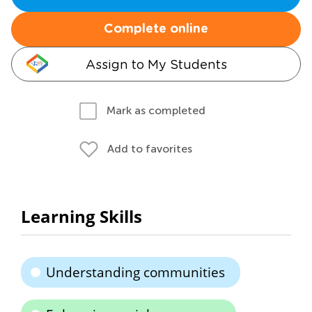
Complete online
Assign to My Students
Mark as completed
Add to favorites
Learning Skills
Understanding communities