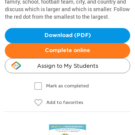
family, school, football team, city, and country and
discuss which is larger and which is smaller. Follow
the red dot from the smallest to the largest.
Download (PDF)
Complete online
Assign to My Students
Mark as completed
Add to favorites