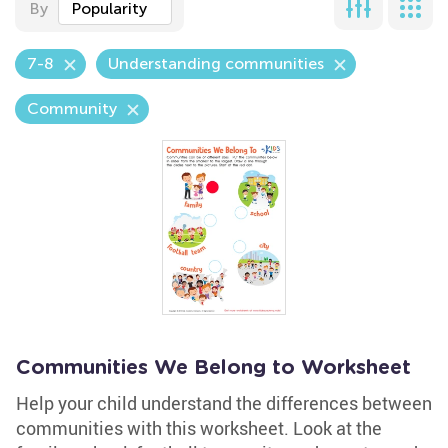
By
Popularity
7-8
Understanding communities
Community
Communities We Belong to Worksheet
Help your child understand the differences between
communities with this worksheet. Look at the