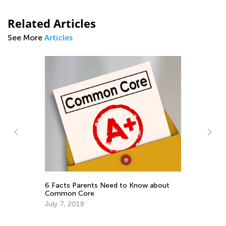
Related Articles
See More
Articles
Im
Yo
De
6 Facts Parents Need to Know about
Common Core
July 7, 2018