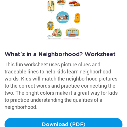
What's in a Neighborhood? Worksheet
This fun worksheet uses picture clues and
traceable lines to help kids learn neighborhood
words. Kids will match the neighborhood pictures
to the correct words and practice connecting the
two. The bright colors make it a great way for kids
to practice understanding the qualities of a
neighborhood.
Download (PDF)