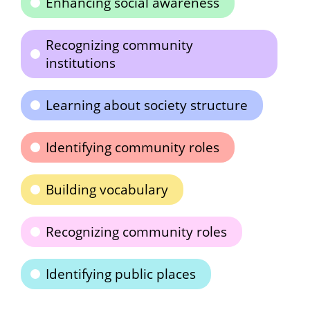
Enhancing social awareness
Recognizing community
institutions
Learning about society structure
Identifying community roles
Building vocabulary
Recognizing community roles
Identifying public places