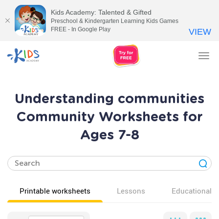
Kids Academy: Talented & Gifted
Preschool & Kindergarten Learning Kids Games
FREE - In Google Play
VIEW
Tog
nav
Understanding communities
Community Worksheets for
Ages 7-8
Printable worksheets
Lessons
Educational v