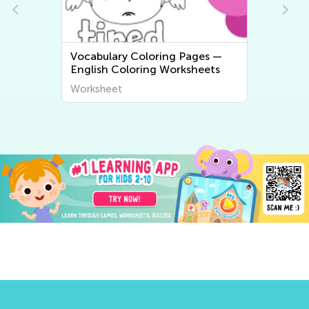
ges —
Math Worksheets
heets
Worksheet