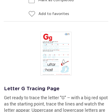
Add to favorites
Letter G Tracing Page
Get ready to trace the letter "G" – with a big red spot
as the starting point, trace the lines and watch the
letter appear. Uppercase and lowercase letters are