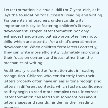
Letter formation is a crucial skill for 7-year-olds, as it
lays the foundation for successful reading and writing.
For parents and teachers, understanding its
importance is key to fostering children's literacy
development. Proper letter formation not only
enhances handwriting but also promotes fine motor
skills, which are essential for a child’s overall motor
development. When children form letters correctly,
they can write more efficiently, ultimately improving
their focus on content and ideas rather than the
mechanics of writing.
Additionally, clear letter formation aids in reading
recognition. Children who consistently form their
letters properly often have an easier time recognizing
letters in different contexts, which fosters confidence
as they begin to read more complex texts. Incorrect
letter formation can lead to misconceptions about
letter shapes and sounds, hindering their reading
progress.