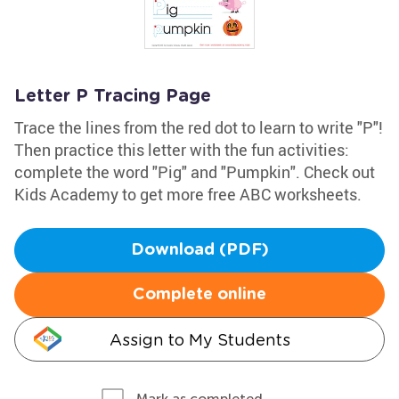
Letter P Tracing Page
Trace the lines from the red dot to learn to write "P"!
Then practice this letter with the fun activities:
complete the word "Pig" and "Pumpkin". Check out
Kids Academy to get more free ABC worksheets.
Download (PDF)
Complete online
Assign to My Students
Mark as completed