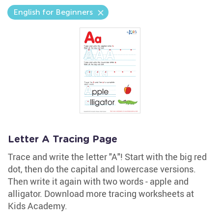
English for Beginners
Letter A Tracing Page
Trace and write the letter "A"! Start with the big red
dot, then do the capital and lowercase versions.
Then write it again with two words - apple and
alligator. Download more tracing worksheets at
Kids Academy.