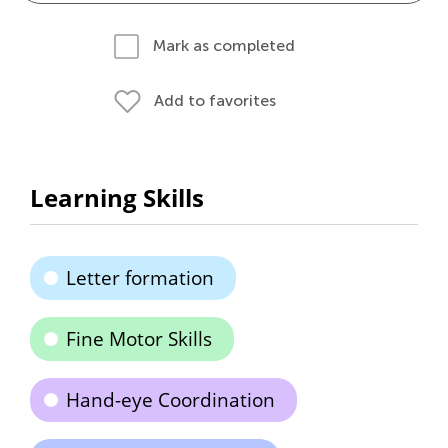
Mark as completed
Add to favorites
Learning Skills
Letter formation
Fine Motor Skills
Hand-eye Coordination