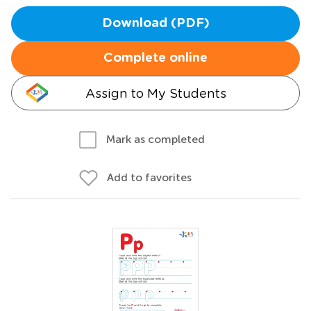
Download (PDF)
Complete online
Assign to My Students
Mark as completed
Add to favorites