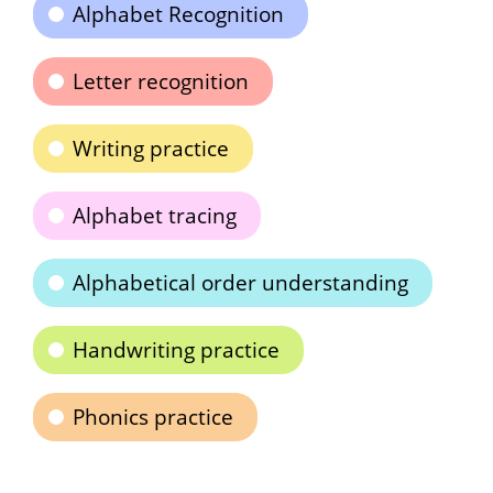
Alphabet Recognition
Letter recognition
Writing practice
Alphabet tracing
Alphabetical order understanding
Handwriting practice
Phonics practice