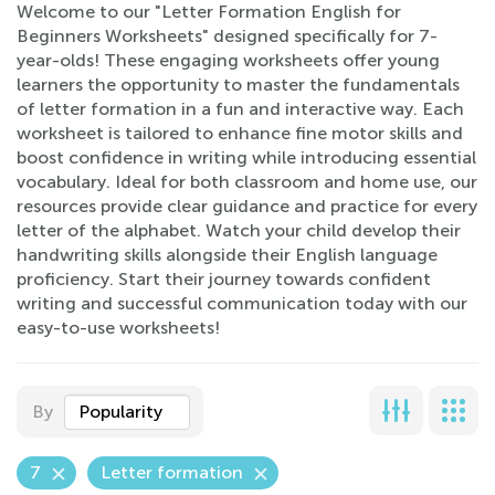
Welcome to our "Letter Formation English for
Beginners Worksheets" designed specifically for 7-
year-olds! These engaging worksheets offer young
learners the opportunity to master the fundamentals
of letter formation in a fun and interactive way. Each
worksheet is tailored to enhance fine motor skills and
boost confidence in writing while introducing essential
vocabulary. Ideal for both classroom and home use, our
resources provide clear guidance and practice for every
letter of the alphabet. Watch your child develop their
handwriting skills alongside their English language
proficiency. Start their journey towards confident
writing and successful communication today with our
easy-to-use worksheets!
By
Popularity
7
Letter formation