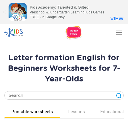
Kids Academy: Talented & Gifted
Preschool & Kindergarten Learning Kids Games
FREE - In Google Play
VIEW
Tog
nav
Letter formation English for
Beginners Worksheets for 7-
Year-Olds
Printable worksheets
Lessons
Educational v