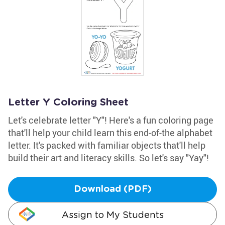
Letter Y Coloring Sheet
Let's celebrate letter "Y"! Here's a fun coloring page
that'll help your child learn this end-of-the alphabet
letter. It's packed with familiar objects that'll help
build their art and literacy skills. So let's say "Yay"!
Download (PDF)
Assign to My Students