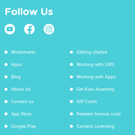
Follow Us
Worksheets
Getting started
Apps
Working with LMS
Blog
Working with Apps
About Us
Get Kids Academy
Contact us
Gift Cards
App Store
Redeem license code
Google Play
Content Licensing