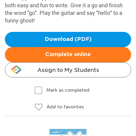
both easy and fun to write. Give it a go and finish
the word "go". Play the guitar and say "hello" to a
funny ghost!
Download (PDF)
Complete online
Assign to My Students
Mark as completed
Add to favorites