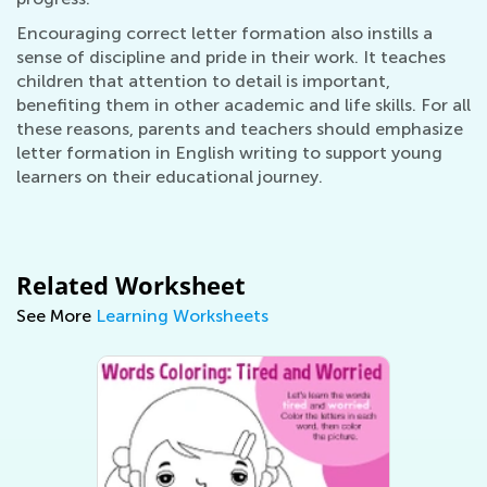
Encouraging correct letter formation also instills a
sense of discipline and pride in their work. It teaches
children that attention to detail is important,
benefiting them in other academic and life skills. For all
these reasons, parents and teachers should emphasize
letter formation in English writing to support young
learners on their educational journey.
Related Worksheet
See More
Learning Worksheets