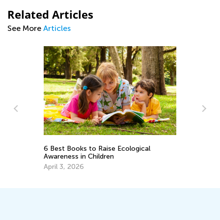
Related Articles
See More
Articles
A Comprehensive Guide to Guided
cological
Reading for Parents and Teachers
April 19, 2019