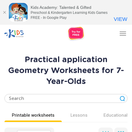
Kids Academy: Talented & Gifted
Preschool & Kindergarten Learning Kids Games
FREE - In Google Play
VIEW
Tog
nav
Practical application
Geometry Worksheets for 7-
Year-Olds
Printable worksheets
Lessons
Educational v