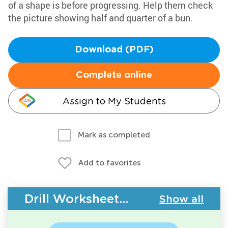
of a shape is before progressing. Help them check
the picture showing half and quarter of a bun.
Download (PDF)
Complete online
Assign to My Students
Mark as completed
Add to favorites
Drill Worksheets - Geometry
Show all