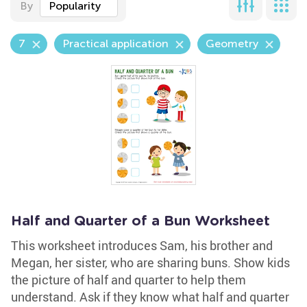
By
Popularity
7
Practical application
Geometry
Half and Quarter of a Bun Worksheet
This worksheet introduces Sam, his brother and
Megan, her sister, who are sharing buns. Show kids
the picture of half and quarter to help them
understand. Ask if they know what half and quarter