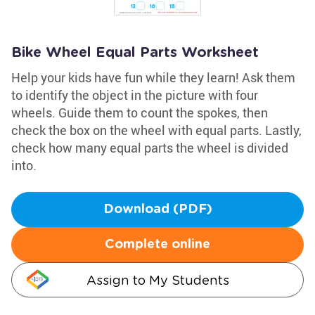
Bike Wheel Equal Parts Worksheet
Help your kids have fun while they learn! Ask them
to identify the object in the picture with four
wheels. Guide them to count the spokes, then
check the box on the wheel with equal parts. Lastly,
check how many equal parts the wheel is divided
into.
Download (PDF)
Complete online
Assign to My Students