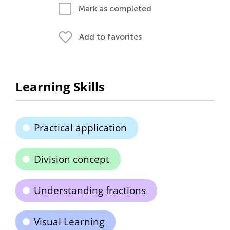
Mark as completed
Add to favorites
Learning Skills
Practical application
Division concept
Understanding fractions
Visual Learning