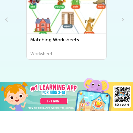
Matching Worksheets
Worksheet