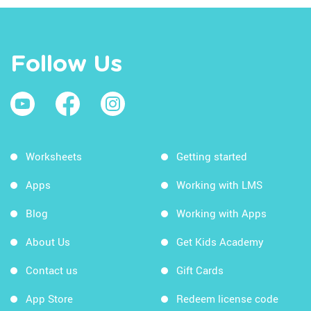
Follow Us
Worksheets
Getting started
Apps
Working with LMS
Blog
Working with Apps
About Us
Get Kids Academy
Contact us
Gift Cards
App Store
Redeem license code