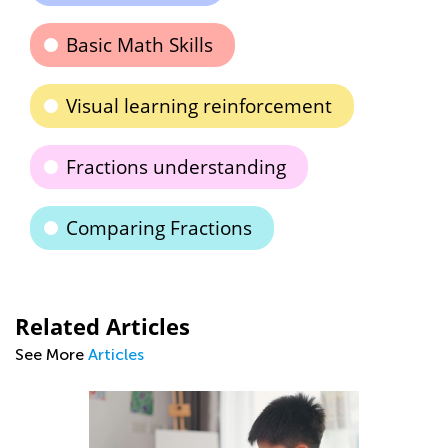
Basic Math Skills
Visual learning reinforcement
Fractions understanding
Comparing Fractions
Related Articles
See More
Articles