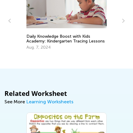
Daily Knowledge Boost with Kids
In
Academy: Kindergarten Tracing Lessons
Ki
Aug. 7, 2024
Ju
Related Worksheet
See More
Learning Worksheets