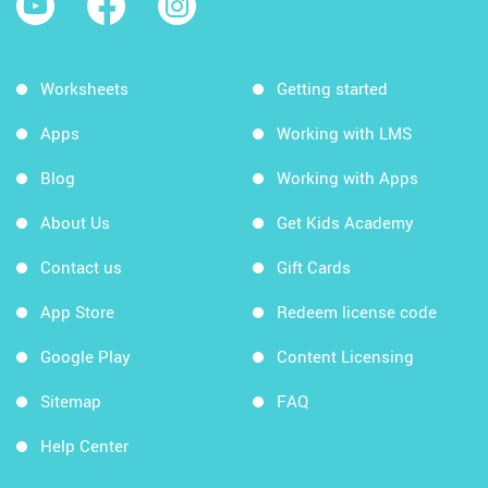
Worksheets
Getting started
Apps
Working with LMS
Blog
Working with Apps
About Us
Get Kids Academy
Contact us
Gift Cards
App Store
Redeem license code
Google Play
Content Licensing
Sitemap
FAQ
Help Center