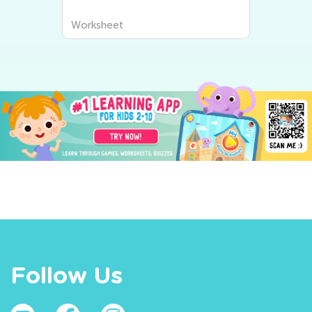
Worksheet
Follow Us