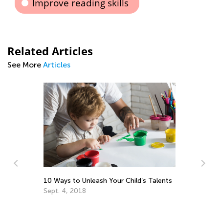
Improve reading skills
Related Articles
See More
Articles
10 Ways to Unleash Your Child’s Talents
Be
Sept. 4, 2018
Pr
Ma