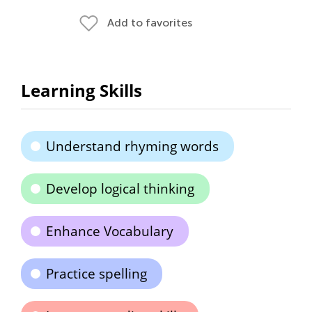
Add to favorites
Learning Skills
Understand rhyming words
Develop logical thinking
Enhance Vocabulary
Practice spelling