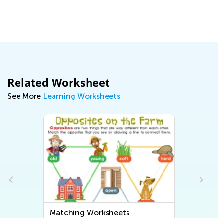
Related Worksheet
See More
Learning Worksheets
Matching Worksheets