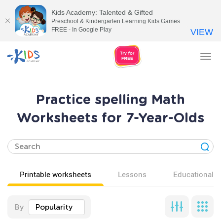
Kids Academy: Talented & Gifted
Preschool & Kindergarten Learning Kids Games
FREE - In Google Play
VIEW
Tog
nav
Practice spelling Math
Worksheets for 7-Year-Olds
Printable worksheets
Lessons
Educational v
By
Popularity