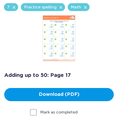
7
Practice spelling
Math
Adding up to 50: Page 17
Download (PDF)
Mark as completed