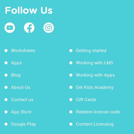
Follow Us
Worksheets
Getting started
Apps
Working with LMS
Blog
Working with Apps
About Us
Get Kids Academy
Contact us
Gift Cards
App Store
Redeem license code
Google Play
Content Licensing