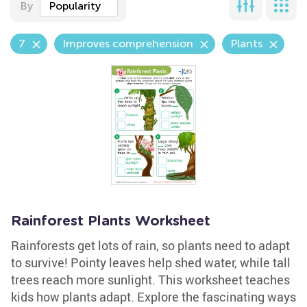
By
Popularity
7
Improves comprehension
Plants
Rainforest Plants Worksheet
Rainforests get lots of rain, so plants need to adapt
to survive! Pointy leaves help shed water, while tall
trees reach more sunlight. This worksheet teaches
kids how plants adapt. Explore the fascinating ways