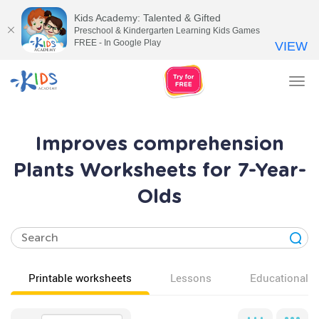
Kids Academy: Talented & Gifted
Preschool & Kindergarten Learning Kids Games
FREE - In Google Play
VIEW
Tog
nav
Improves comprehension
Plants Worksheets for 7-Year-
Olds
Printable worksheets
Lessons
Educational v