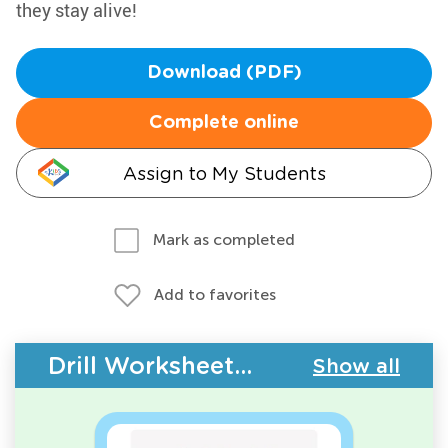
they stay alive!
Download (PDF)
Complete online
Assign to My Students
Mark as completed
Add to favorites
Drill Worksheets - Plants
Show all