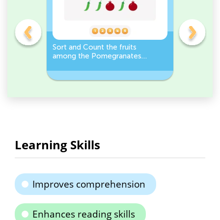
e
Sort and Count the fruits
Sort and 
r it
among the Pomegranates
Eggplants
and Pea pods in the pictures.
Workshee
Learning Skills
Improves comprehension
Enhances reading skills