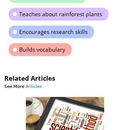
Teaches about rainforest plants
Encourages research skills
Builds vocabulary
Related Articles
See More
Articles