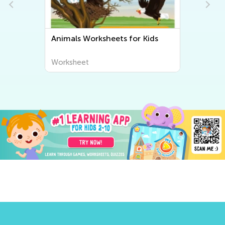
Animals Worksheets for Kids
Worksheet