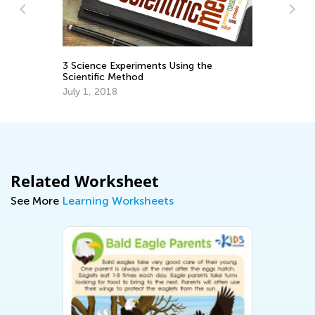
3 Science Experiments Using the
3r
Scientific Method
Gr
July 1, 2018
Ju
Related Worksheet
See More
Learning Worksheets