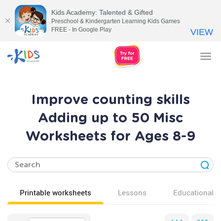
Kids Academy: Talented & Gifted
Preschool & Kindergarten Learning Kids Games
FREE - In Google Play
VIEW
Tog
nav
Improve counting skills
Adding up to 50 Misc
Worksheets for Ages 8-9
Printable worksheets
Lessons
Educational v