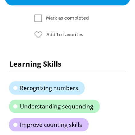
Mark as completed
Add to favorites
Learning Skills
Recognizing numbers
Understanding sequencing
Improve counting skills