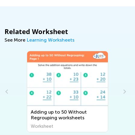
Related Worksheet
See More
Learning Worksheets
Adding up to 50 Without
Regrouping worksheets
Worksheet