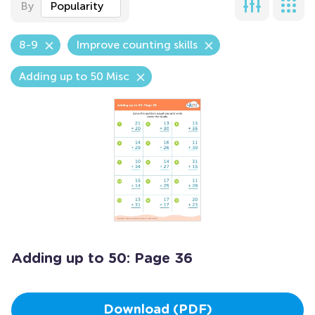
By
Popularity
8-9
Improve counting skills
Adding up to 50 Misc
Adding up to 50: Page 36
Download (PDF)