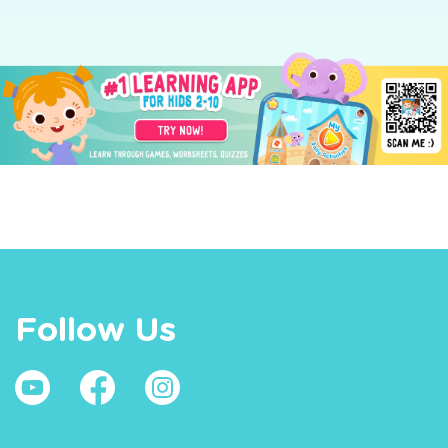
Follow Us