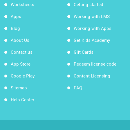
Worksheets
Getting started
Apps
Working with LMS
Blog
Working with Apps
About Us
Get Kids Academy
Contact us
Gift Cards
App Store
Redeem license code
Google Play
Content Licensing
Sitemap
FAQ
Help Center