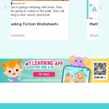
Math Worksheets
Worksheet