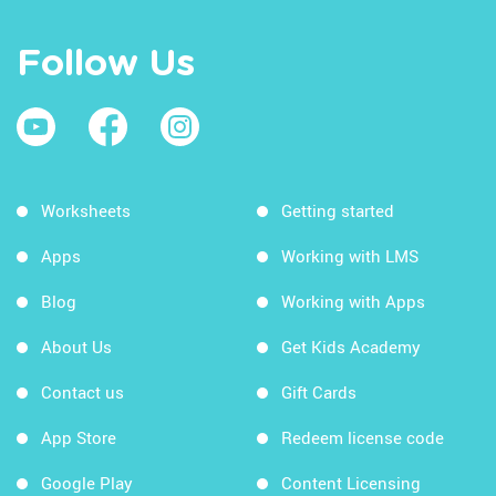
Follow Us
Worksheets
Getting started
Apps
Working with LMS
Blog
Working with Apps
About Us
Get Kids Academy
Contact us
Gift Cards
App Store
Redeem license code
Google Play
Content Licensing