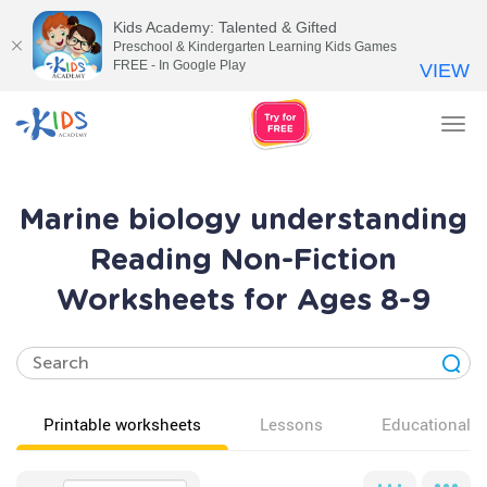
Kids Academy: Talented & Gifted
Preschool & Kindergarten Learning Kids Games
FREE - In Google Play
VIEW
Tog
nav
Marine biology understanding
Reading Non-Fiction
Worksheets for Ages 8-9
Printable worksheets
Lessons
Educational v