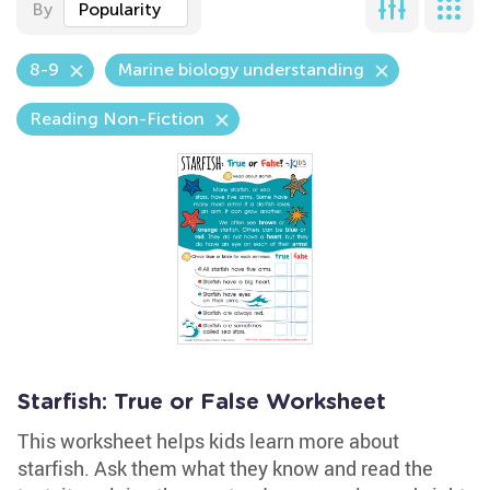
By
Popularity
8-9
Marine biology understanding
Reading Non-Fiction
Starfish: True or False Worksheet
This worksheet helps kids learn more about
starfish. Ask them what they know and read the