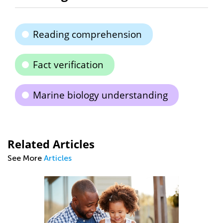
Reading comprehension
Fact verification
Marine biology understanding
Related Articles
See More
Articles