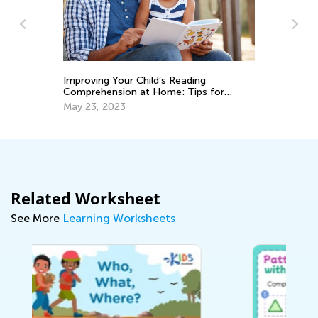
Best Read-Aloud Chapter Books for Pre-
or
K through Grade 3 (Part I)
March 3, 2021
Related Worksheet
See More
Learning Worksheets