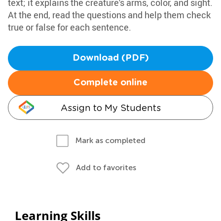
text; it explains the creature's arms, color, and sight.
At the end, read the questions and help them check
true or false for each sentence.
Download (PDF)
Complete online
Assign to My Students
Mark as completed
Add to favorites
Learning Skills