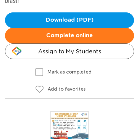
blast!
Download (PDF)
Complete online
Assign to My Students
Mark as completed
Add to favorites