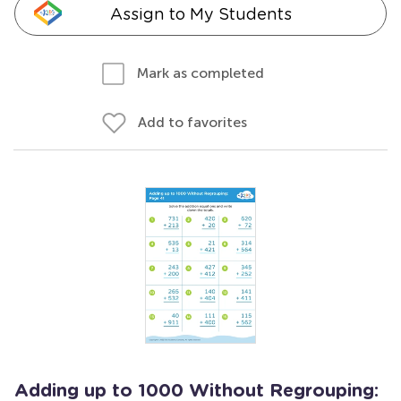
Assign to My Students
Mark as completed
Add to favorites
Adding up to 1000 Without Regrouping: