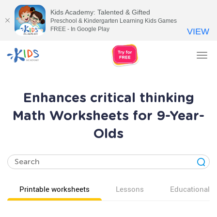
Kids Academy: Talented & Gifted
Preschool & Kindergarten Learning Kids Games
FREE - In Google Play
VIEW
Tog
nav
Enhances critical thinking
Math Worksheets for 9-Year-
Olds
Printable worksheets
Lessons
Educational v