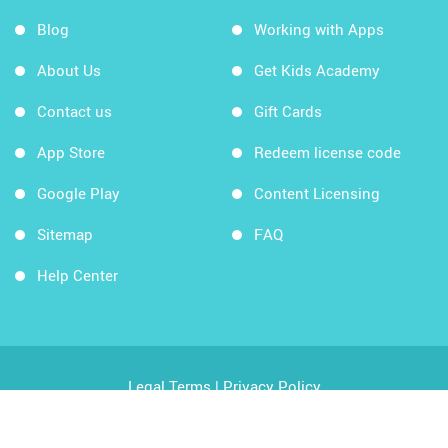
Blog
Working with Apps
About Us
Get Kids Academy
Contact us
Gift Cards
App Store
Redeem license code
Google Play
Content Licensing
Sitemap
FAQ
Help Center
Legal Terms
|
Privacy Policy
Copyright © 2026 Kids Academy Company. All rights
reserved