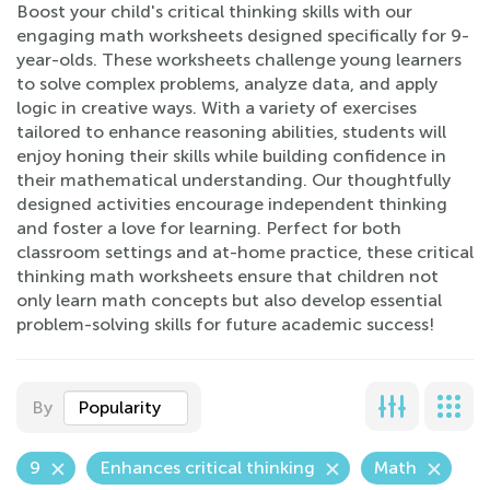
Boost your child's critical thinking skills with our
engaging math worksheets designed specifically for 9-
year-olds. These worksheets challenge young learners
to solve complex problems, analyze data, and apply
logic in creative ways. With a variety of exercises
tailored to enhance reasoning abilities, students will
enjoy honing their skills while building confidence in
their mathematical understanding. Our thoughtfully
designed activities encourage independent thinking
and foster a love for learning. Perfect for both
classroom settings and at-home practice, these critical
thinking math worksheets ensure that children not
only learn math concepts but also develop essential
problem-solving skills for future academic success!
By
Popularity
9
Enhances critical thinking
Math