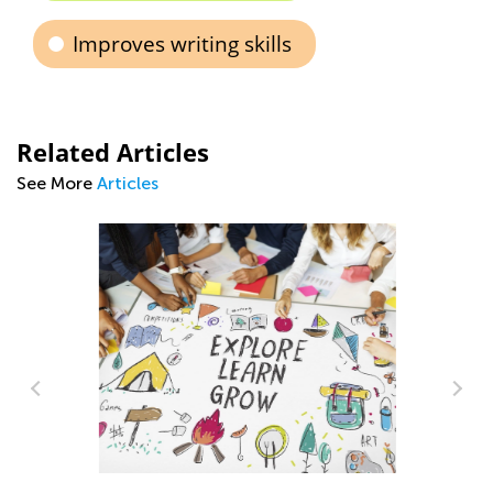
Improves writing skills
Related Articles
See More
Articles
Th
Ea
No