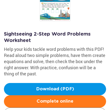
Sightseeing 2-Step Word Problems
Worksheet
Help your kids tackle word problems with this PDF!
Read aloud two simple problems, have them create
equations and solve, then check the box under the
right answer. With practice, confusion will be a
thing of the past.
Download (PDF)
Complete online