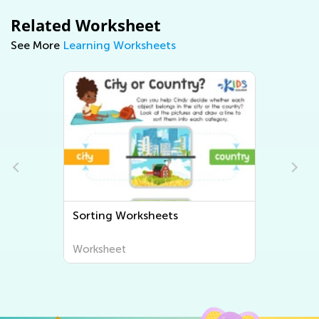
Related Worksheet
See More
Learning Worksheets
Sorting Worksheets
Worksheet