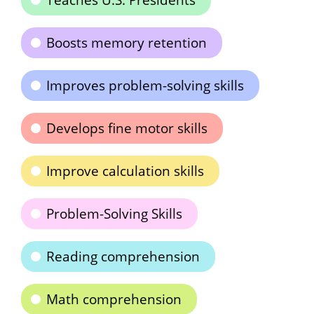
Teaches U.S. Presidents
Boosts memory retention
Improves problem-solving skills
Develops fine motor skills
Improve calculation skills
Problem-Solving Skills
Reading comprehension
Math comprehension