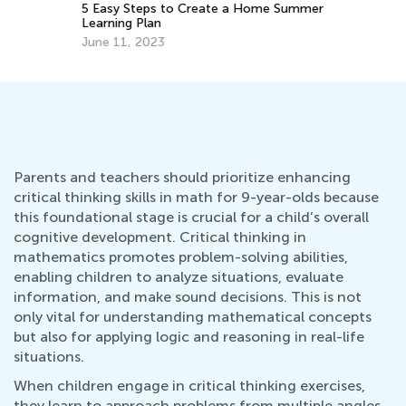
5 Easy Steps to Create a Home Summer
Learning Plan
June 11, 2023
Parents and teachers should prioritize enhancing
critical thinking skills in math for 9-year-olds because
this foundational stage is crucial for a child’s overall
cognitive development. Critical thinking in
mathematics promotes problem-solving abilities,
enabling children to analyze situations, evaluate
information, and make sound decisions. This is not
only vital for understanding mathematical concepts
but also for applying logic and reasoning in real-life
situations.
When children engage in critical thinking exercises,
they learn to approach problems from multiple angles,