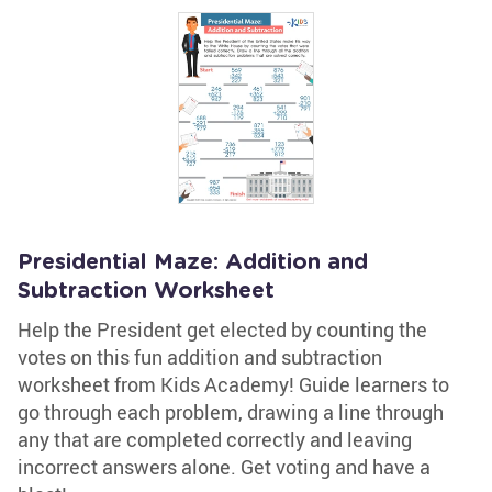
Presidential Maze: Addition and
Subtraction Worksheet
Help the President get elected by counting the
votes on this fun addition and subtraction
worksheet from Kids Academy! Guide learners to
go through each problem, drawing a line through
any that are completed correctly and leaving
incorrect answers alone. Get voting and have a