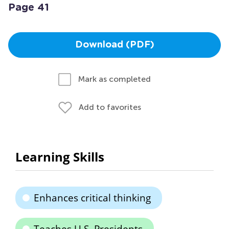
Page 41
Download (PDF)
Mark as completed
Add to favorites
Learning Skills
Enhances critical thinking