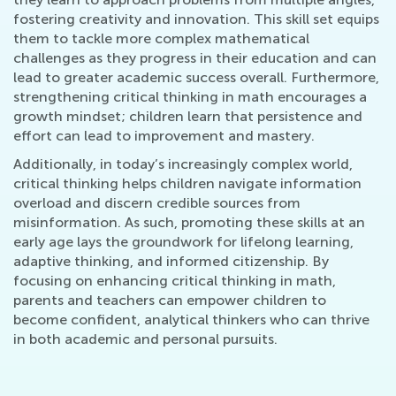
fostering creativity and innovation. This skill set equips
them to tackle more complex mathematical
challenges as they progress in their education and can
lead to greater academic success overall. Furthermore,
strengthening critical thinking in math encourages a
growth mindset; children learn that persistence and
effort can lead to improvement and mastery.
Additionally, in today’s increasingly complex world,
critical thinking helps children navigate information
overload and discern credible sources from
misinformation. As such, promoting these skills at an
early age lays the groundwork for lifelong learning,
adaptive thinking, and informed citizenship. By
focusing on enhancing critical thinking in math,
parents and teachers can empower children to
become confident, analytical thinkers who can thrive
in both academic and personal pursuits.