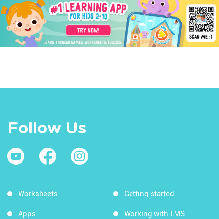
Follow Us
Worksheets
Getting started
Apps
Working with LMS