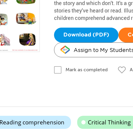
the story and which don't. It's a g
stories they've heard or read. Ill
children comprehend advanced r
Download (PDF)
C
Assign to My Student
A
Mark as completed
Reading comprehension
Critical Thinking