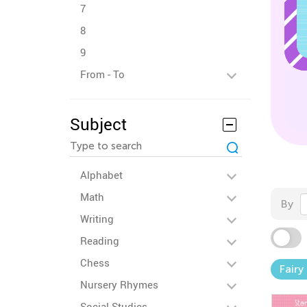
7
8
9
From - To
Subject
Alphabet
Math
By
Writing
Reading
Chess
Fairy
Nursery Rhymes
Social Studies