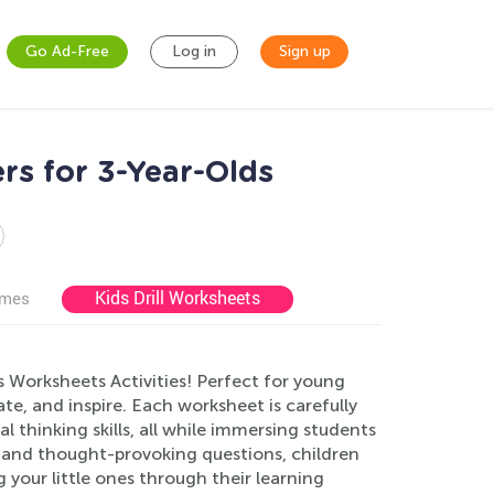
Go Ad-Free
Log in
Sign up
rs for 3-Year-Olds
Kids Drill Worksheets
ames
s Worksheets Activities! Perfect for young
te, and inspire. Each worksheet is carefully
 thinking skills, all while immersing students
es and thought-provoking questions, children
g your little ones through their learning