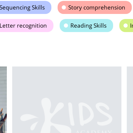
Sequencing Skills
Story comprehension
Letter recognition
Reading Skills
I