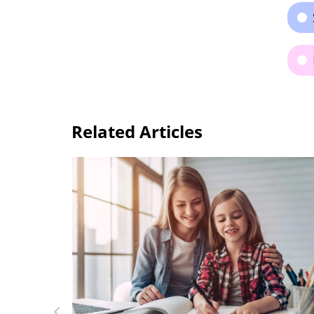
Related Articles