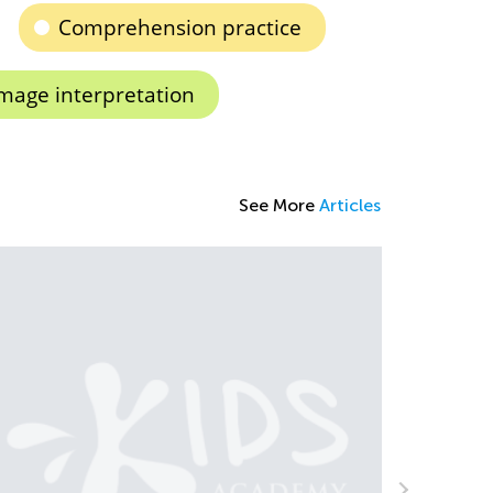
Comprehension practice
mage interpretation
See More
Articles