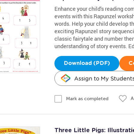
Enhance your child's reading co
events with this Rapunzel workshe
words. Help your child develop t
exciting Rapunzel story sequenci
classic fairytale and number them 
understanding of story events. E
Download (PDF)
C
Assign to My Student
A
Mark as completed
Three Little Pigs: Illustra