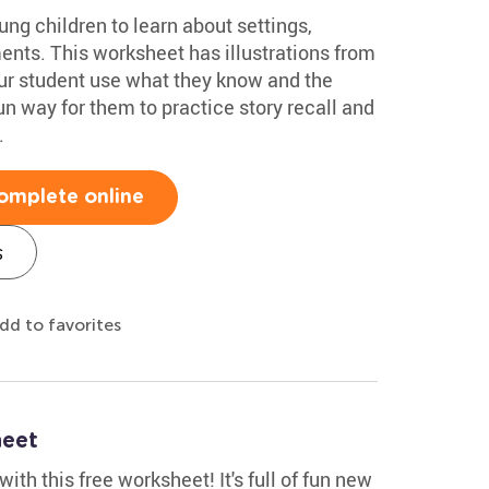
ung children to learn about settings,
ents. This worksheet has illustrations from
our student use what they know and the
fun way for them to practice story recall and
.
omplete online
s
dd to favorites
heet
th this free worksheet! It's full of fun new