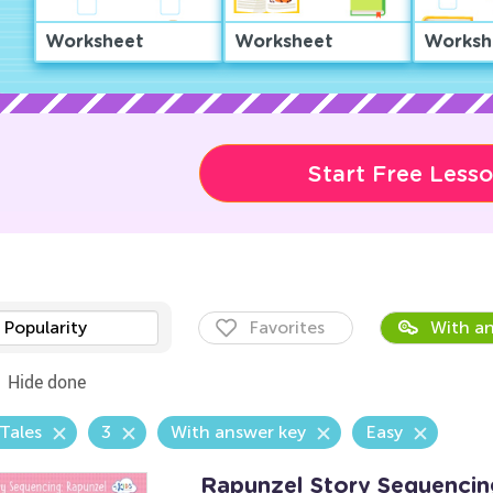
Worksheet
Worksheet
Worksh
Start Free Less
Popularity
Favorites
With an
Hide done
 Tales
3
With answer key
Easy
Rapunzel Story Sequenci