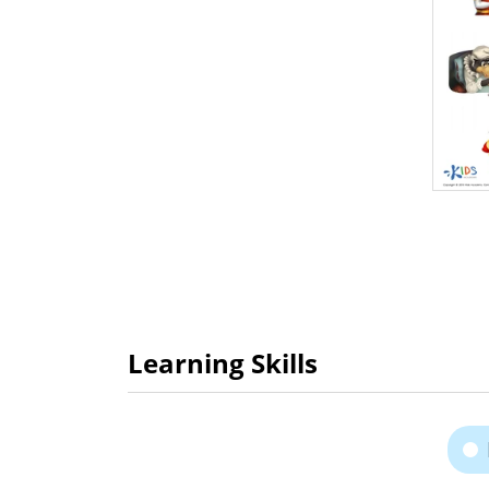
Learning Skills