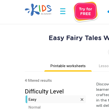
Easy Fairy Tales 
Printable worksheets
Lesso
4 filtered results
Discove
learner
Difficulty Level
crafted
Easy
in the 
will de
Normal