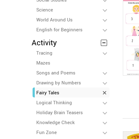
Science
World Around Us
English for Beginners
Activity
Tracing
Mazes
Songs and Poems
Drawing by Numbers
Fairy Tales
Logical Thinking
Holiday Brain Teasers
Knowledge Check
Fun Zone