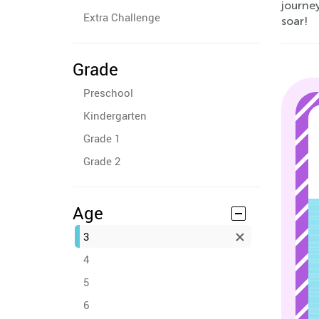
journey
Extra Challenge
soar!
Grade
Preschool
Kindergarten
Grade 1
Grade 2
Age
3
4
5
6