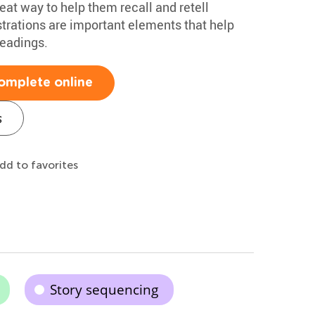
reat way to help them recall and retell
ustrations are important elements that help
eadings.
omplete online
s
dd to favorites
Story sequencing