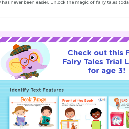
 has never been easier. Unlock the magic of fairy tales tod
Check out this
Fairy Tales Trial 
for age 3!
Identify Text Features