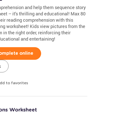
mprehension and help them sequence story
et – it's thrilling and educational! Max 80
heir reading comprehension with this
ng worksheet! Kids view pictures from the
in the right order, reinforcing their
ducational and entertaining!
omplete online
s
dd to favorites
tions Worksheet