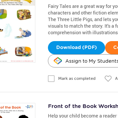
Fairy Tales are a great way for yo
characters and other fiction elem
The Three Little Pigs, and lets y
visuals to match the story. It's a 
comprehension with illustrations
Download (PDF)
C
Assign to My Student
A
Mark as completed
Front of the Book Works
Help your child become a reader wi