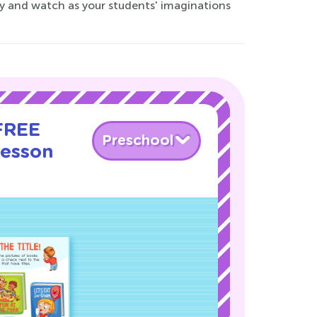
ay and watch as your students' imaginations
 FREE
Preschool
Lesson