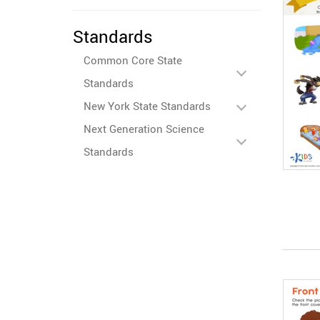
Standards
Common Core State
Standards
New York State Standards
Next Generation Science
Standards