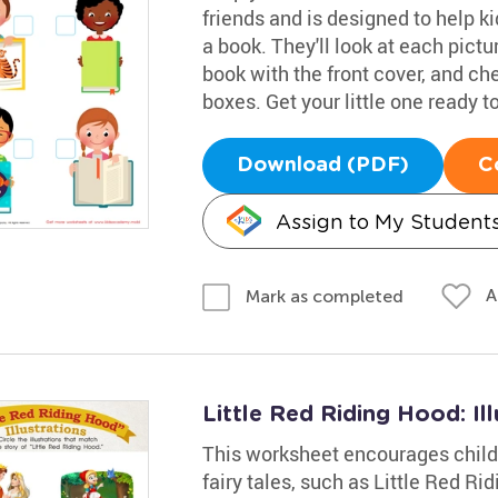
friends and is designed to help k
a book. They'll look at each pictu
book with the front cover, and ch
boxes. Get your little one ready t
Download (PDF)
C
Assign to My Student
A
Mark as completed
Little Red Riding Hood: Il
This worksheet encourages childre
fairy tales, such as Little Red 