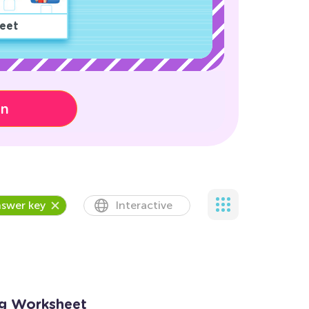
eet
on
swer key
Interactive
ng Worksheet