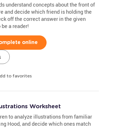
ids understand concepts about the front of
re and decide which friend is holding the
eck off the correct answer in the given
o be a reader!
omplete online
s
dd to favorites
lustrations Worksheet
n to analyze illustrations from familiar
Riding Hood, and decide which ones match