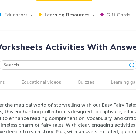
Educators
Learning Resources
Gift Cards
Worksheets Activities With Answe
ns
Educational videos
Quizzes
Learning g
r the magical world of storytelling with our Easy Fairy Tale
s, this enchanting collection is designed to captivate, educa
 to enhance reading comprehension, vocabulary, and critical
timeless charm of fairy tales. With clear, engaging activiti
lve deep into each story. Plus, with answers included, guidin