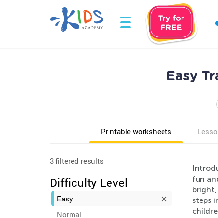
Easy Tr
Printable worksheets
Lesso
3 filtered results
Introd
fun and
Difficulty Level
bright,
Easy
steps i
childre
Normal