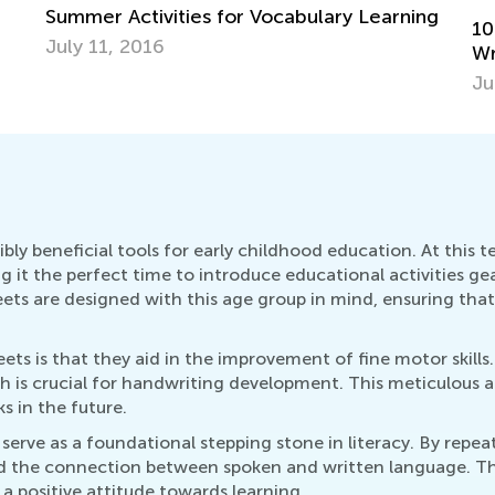
ng
10 Creative Ways to Promote Reading &
Writing in the Summer
July 4, 2016
ly beneficial tools for early childhood education. At this te
 it the perfect time to introduce educational activities g
eets are designed with this age group in mind, ensuring tha
 is that they aid in the improvement of fine motor skills. 
h is crucial for handwriting development. This meticulous 
 in the future.
serve as a foundational stepping stone in literacy. By repe
nd the connection between spoken and written language. This
 positive attitude towards learning.