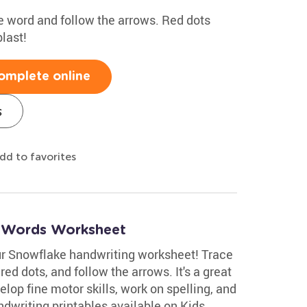
the word and follow the arrows. Red dots
last!
omplete online
s
dd to favorites
r Words Worksheet
ur Snowflake handwriting worksheet! Trace
 red dots, and follow the arrows. It's a great
velop fine motor skills, work on spelling, and
dwriting printables available on Kids