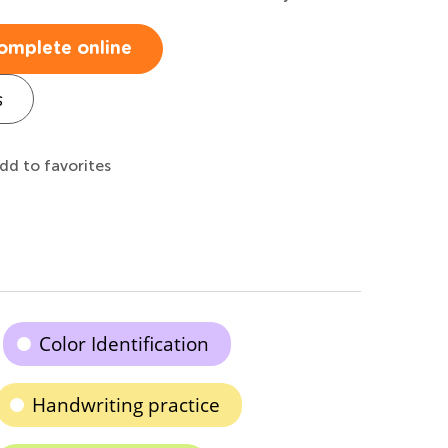
omplete online
s
dd to favorites
Color Identification
Handwriting practice