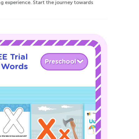
ng experience. Start the journey towards
E Trial
Preschool
g Words