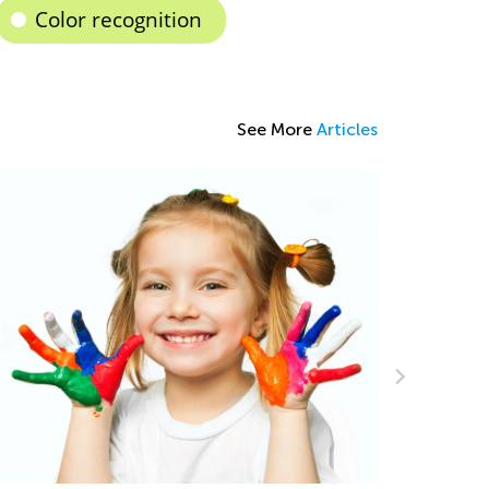
Color recognition
See More
Articles
arning Games Now Available in Kids
cademy Classroom!
t. 15, 2024