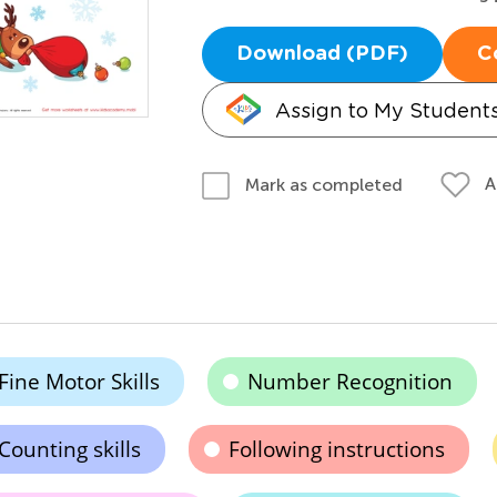
Download (PDF)
C
Assign to My Student
A
Mark as completed
Fine Motor Skills
Number Recognition
Counting skills
Following instructions