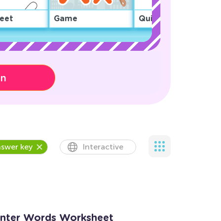
eet
Game
Quiz
on
swer key
Interactive
inter Words Worksheet