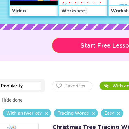
Video
Worksheet
Worksh
Start Free Less
Popularity
Favorites
With an
Hide done
With answer key
Tracing Words
Easy
Christmas Tree Tracing W