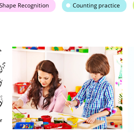
Shape Recognition
Counting practice
Le
A
Oc