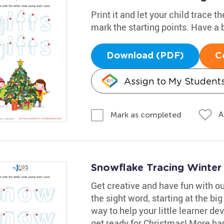
Print it and let your child trace 
mark the starting points. Have a b
Download (PDF)
C
Assign to My Student
A
Mark as completed
Snowflake Tracing Winte
Get creative and have fun with o
the sight word, starting at the big
way to help your little learner de
get ready for Christmas! More han