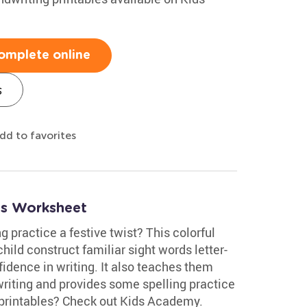
omplete online
s
dd to favorites
ds Worksheet
g practice a festive twist? This colorful
ild construct familiar sight words letter-
fidence in writing. It also teaches them
riting and provides some spelling practice
 printables? Check out Kids Academy.