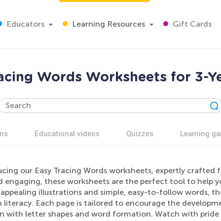
Educators
Learning Resources
Gift Cards
acing Words Worksheets for 3-Y
ns
Educational videos
Quizzes
Learning g
ucing our Easy Tracing Words worksheets, expertly crafted 
 engaging, these worksheets are the perfect tool to help you
 appealing illustrations and simple, easy-to-follow words, they
n literacy. Each page is tailored to encourage the developmen
n with letter shapes and word formation. Watch with pride as