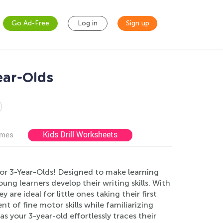
Go Ad-Free
Log in
Sign up
ear-Olds
Kids Drill Worksheets
ames
for 3-Year-Olds! Designed to make learning
ng learners develop their writing skills. With
 are ideal for little ones taking their first
t of fine motor skills while familiarizing
 your 3-year-old effortlessly traces their