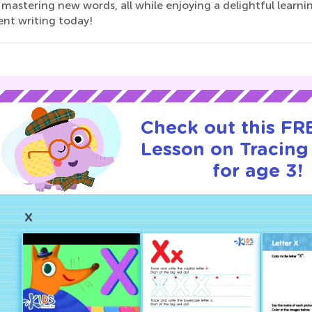
mastering new words, all while enjoying a delightful learni
ent writing today!
Check out this FRE
Lesson on Tracin
for age 3!
X