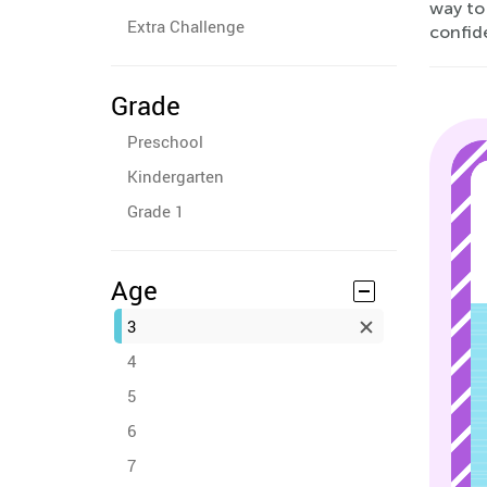
way to 
Extra Challenge
confid
Grade
Preschool
Kindergarten
Grade 1
Age
3
4
5
6
7