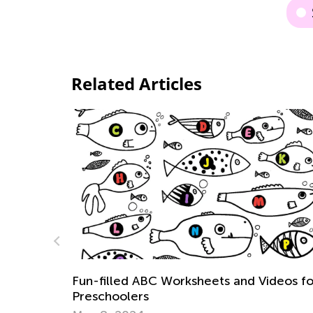
Related Articles
ideos for