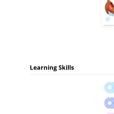
Learning Skills