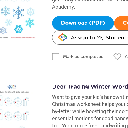
Academy.
Download (PDF)
C
Assign to My Student
A
Mark as completed
Deer Tracing Winter Wor
Want to give your kid's handwritin
Christmas worksheet helps your ch
by-letter while boosting their con
essential motions for good handw
too. Want more free handwriting