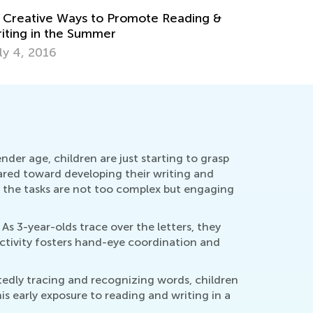
nder age, children are just starting to grasp
eared toward developing their writing and
t the tasks are not too complex but engaging
As 3-year-olds trace over the letters, they
activity fosters hand-eye coordination and
atedly tracing and recognizing words, children
 early exposure to reading and writing in a