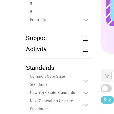
8
9
From - To
Subject
Activity
Standards
By
Common Core State
Standards
New York State Standards
3
Next Generation Science
Standards