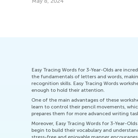
Summer Activities for Vocabulary Learni
July 11, 2016
Easy Tracing Words for 3-Year-Olds are incredib
the fundamentals of letters and words, making
recognition skills. Easy Tracing Words worksh
enough to hold their attention.
One of the main advantages of these worksheets
learn to control their pencil movements, whic
prepares them for more advanced writing tasks
Moreover, Easy Tracing Words for 3-Year-Olds 
begin to build their vocabulary and understa
stress-free and enjoyable manner encourages a