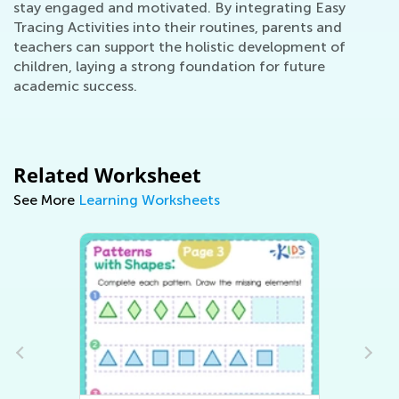
stay engaged and motivated. By integrating Easy
Tracing Activities into their routines, parents and
teachers can support the holistic development of
children, laying a strong foundation for future
academic success.
Related Worksheet
See More
Learning Worksheets