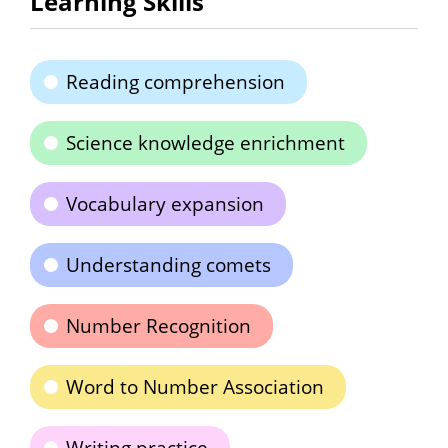
Learning Skills
Reading comprehension
Science knowledge enrichment
Vocabulary expansion
Understanding comets
Number Recognition
Word to Number Association