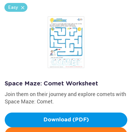
Easy
Space Maze: Comet Worksheet
Join them on their journey and explore comets with
Space Maze: Comet.
Download (PDF)