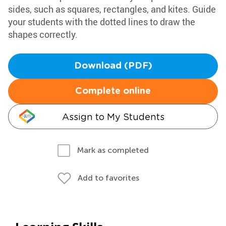
sides, such as squares, rectangles, and kites. Guide
your students with the dotted lines to draw the
shapes correctly.
Download (PDF)
Complete online
Assign to My Students
Mark as completed
Add to favorites