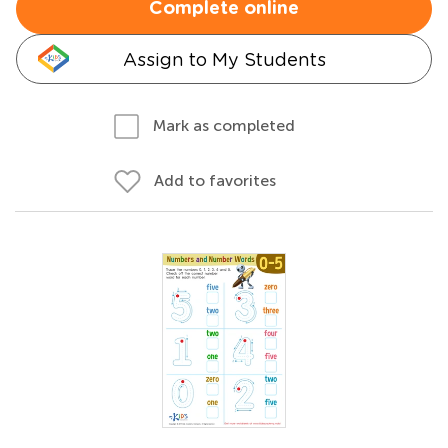
Complete online
Assign to My Students
Mark as completed
Add to favorites