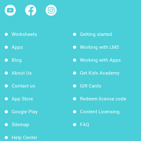
Worksheets
Getting started
Apps
Working with LMS
Blog
Working with Apps
About Us
Get Kids Academy
Contact us
Gift Cards
App Store
Redeem license code
Google Play
Content Licensing
Sitemap
FAQ
Help Center