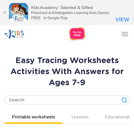
Kids Academy: Talented & Gifted
Preschool & Kindergarten Learning Kids Games
FREE - In Google Play
VIEW
Tog
nav
Easy Tracing Worksheets
Activities With Answers for
Ages 7-9
Printable worksheets
Lessons
Educational v