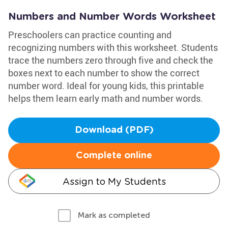
Numbers and Number Words Worksheet
Preschoolers can practice counting and
recognizing numbers with this worksheet. Students
trace the numbers zero through five and check the
boxes next to each number to show the correct
number word. Ideal for young kids, this printable
helps them learn early math and number words.
Download (PDF)
Complete online
Assign to My Students
Mark as completed