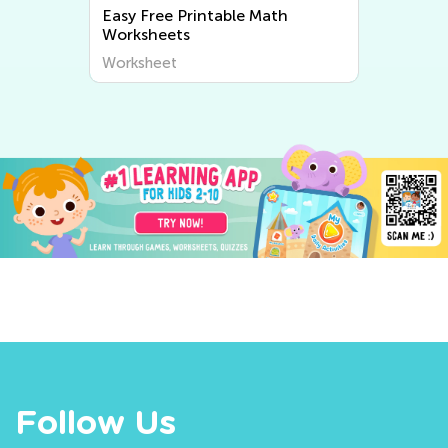
Easy Writing Worksheets
Worksheet
Follow Us