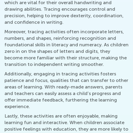
which are vital for their overall handwriting and
drawing abilities. Tracing encourages control and
precision, helping to improve dexterity, coordination,
and confidence in writing.
Moreover, tracing activities often incorporate letters,
numbers, and shapes, reinforcing recognition and
foundational skills in literacy and numeracy. As children
zero in on the shapes of letters and digits, they
become more familiar with their structure, making the
transition to independent writing smoother.
Additionally, engaging in tracing activities fosters
patience and focus, qualities that can transfer to other
areas of learning. With ready-made answers, parents
and teachers can easily assess a child’s progress and
offer immediate feedback, furthering the learning
experience.
Lastly, these activities are often enjoyable, making
learning fun and interactive. When children associate
positive feelings with education, they are more likely to