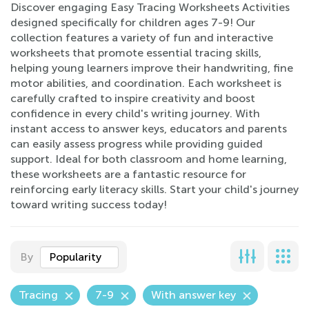
Discover engaging Easy Tracing Worksheets Activities
designed specifically for children ages 7-9! Our
collection features a variety of fun and interactive
worksheets that promote essential tracing skills,
helping young learners improve their handwriting, fine
motor abilities, and coordination. Each worksheet is
carefully crafted to inspire creativity and boost
confidence in every child's writing journey. With
instant access to answer keys, educators and parents
can easily assess progress while providing guided
support. Ideal for both classroom and home learning,
these worksheets are a fantastic resource for
reinforcing early literacy skills. Start your child's journey
toward writing success today!
By
Popularity
Tracing
7-9
With answer key