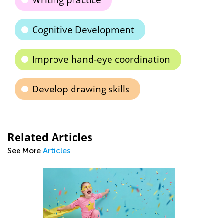
Writing practice
Cognitive Development
Improve hand-eye coordination
Develop drawing skills
Related Articles
See More
Articles