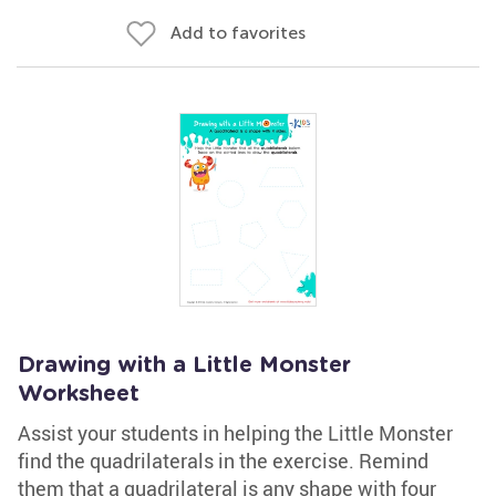
Add to favorites
Drawing with a Little Monster
Worksheet
Assist your students in helping the Little Monster
find the quadrilaterals in the exercise. Remind
them that a quadrilateral is any shape with four