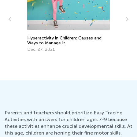
auses and
10 Tips on How to Read Aloud to Kids
Sept. 13, 2015
Parents and teachers should prioritize Easy Tracing
Activities with answers for children ages 7-9 because
these activities enhance crucial developmental skills. At
this age, children are honing their fine motor skills,