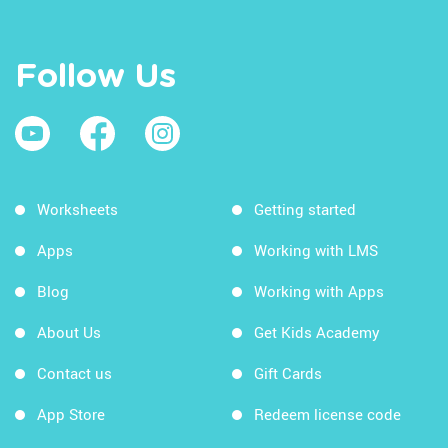
Follow Us
Worksheets
Getting started
Apps
Working with LMS
Blog
Working with Apps
About Us
Get Kids Academy
Contact us
Gift Cards
App Store
Redeem license code