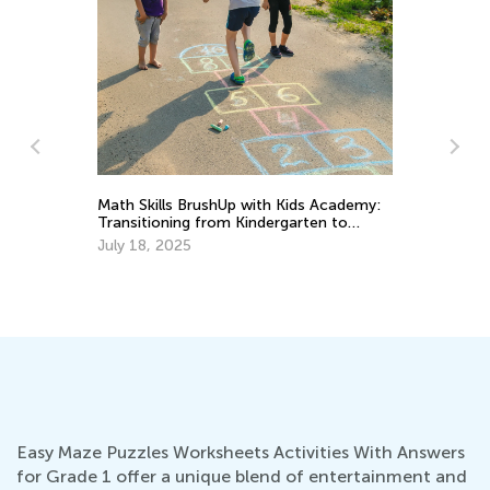
Ki
Math Skills BrushUp with Kids Academy:
So
Transitioning from Kindergarten to
Grade 1
Fe
July 18, 2025
d
Easy Maze Puzzles Worksheets Activities With Answers
for Grade 1 offer a unique blend of entertainment and