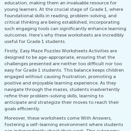
education, making them an invaluable resource for
young learners. At the crucial stage of Grade 1, where
foundational skills in reading, problem-solving, and
critical thinking are being established, incorporating
such engaging tools can significantly enhance learning
outcomes. Here’s why these worksheets are incredibly
useful for Grade 1 students.
Firstly, Easy Maze Puzzles Worksheets Activities are
designed to be age-appropriate, ensuring that the
challenges presented are neither too difficult nor too
easy for Grade 1 students. This balance keeps children
engaged without causing frustration, promoting a
positive and enjoyable learning experience. As they
navigate through the mazes, students inadvertently
refine their problem-solving skills, learning to
anticipate and strategize their moves to reach their
goals efficiently.
Moreover, these worksheets come With Answers,
fostering a self-learning environment where students
can independently check their work. This autonomy