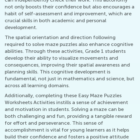
not only boosts their confidence but also encourages a
habit of self-assessment and improvement, which are
crucial skills in both academic and personal
development.
The spatial orientation and direction following
required to solve maze puzzles also enhance cognitive
abilities. Through these activities, Grade 1 students
develop their ability to visualize movements and
consequences, improving their spatial awareness and
planning skills. This cognitive development is
fundamental, not just in mathematics and science, but
across all learning domains.
Additionally, completing these Easy Maze Puzzles
Worksheets Activities instills a sense of achievement
and motivation in students. Solving a maze can be
both challenging and fun, providing a tangible reward
for effort and perseverance. This sense of
accomplishment is vital for young learners as it helps
build their confidence and fosters a positive attitude