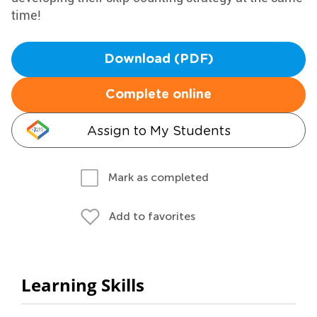
time!
Download (PDF)
Complete online
Assign to My Students
Mark as completed
Add to favorites
Learning Skills