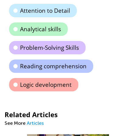
Attention to Detail
Analytical skills
Problem-Solving Skills
Reading comprehension
Logic development
Related Articles
See More
Articles