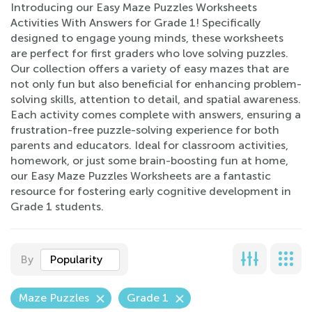
Introducing our Easy Maze Puzzles Worksheets
Activities With Answers for Grade 1! Specifically
designed to engage young minds, these worksheets
are perfect for first graders who love solving puzzles.
Our collection offers a variety of easy mazes that are
not only fun but also beneficial for enhancing problem-
solving skills, attention to detail, and spatial awareness.
Each activity comes complete with answers, ensuring a
frustration-free puzzle-solving experience for both
parents and educators. Ideal for classroom activities,
homework, or just some brain-boosting fun at home,
our Easy Maze Puzzles Worksheets are a fantastic
resource for fostering early cognitive development in
Grade 1 students.
By
Popularity
Maze Puzzles
Grade 1