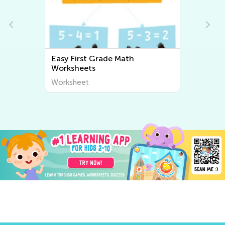
Easy First Grade Math
Worksheets
Worksheet