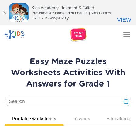
Kids Academy: Talented & Gifted
Preschool & Kindergarten Learning Kids Games
FREE - In Google Play
VIEW
Tog
nav
Easy Maze Puzzles
Worksheets Activities With
Answers for Grade 1
Printable worksheets
Lessons
Educational v