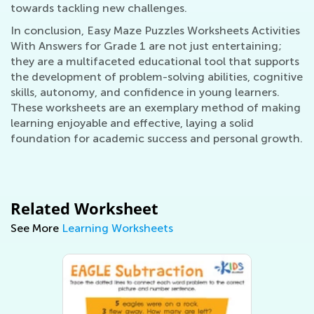
towards tackling new challenges.
In conclusion, Easy Maze Puzzles Worksheets Activities
With Answers for Grade 1 are not just entertaining;
they are a multifaceted educational tool that supports
the development of problem-solving abilities, cognitive
skills, autonomy, and confidence in young learners.
These worksheets are an exemplary method of making
learning enjoyable and effective, laying a solid
foundation for academic success and personal growth.
Related Worksheet
See More
Learning Worksheets