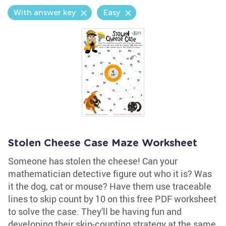
With answer key
Easy
Stolen Cheese Case Maze Worksheet
Someone has stolen the cheese! Can your
mathematician detective figure out who it is? Was
it the dog, cat or mouse? Have them use traceable
lines to skip count by 10 on this free PDF worksheet
to solve the case. They'll be having fun and
developing their skip-counting strategy at the same