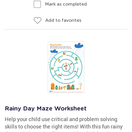
Mark as completed
Add to favorites
Rainy Day Maze Worksheet
Help your child use critical and problem solving
skills to choose the right items! With this fun rainy