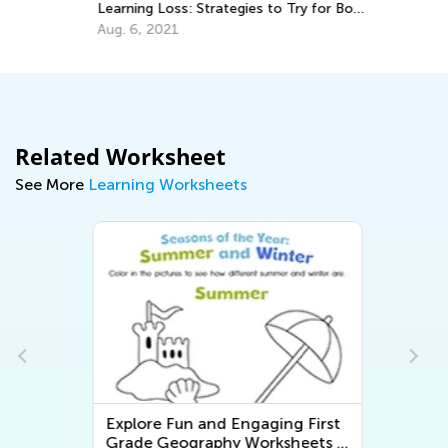
Ma
Learning Loss: Strategies to Try for Both
Teachers and Parents
Aug. 6, 2021
Related Worksheet
See More
Learning Worksheets
Explore Fun and Engaging First
-
Grade Geography Worksheets -