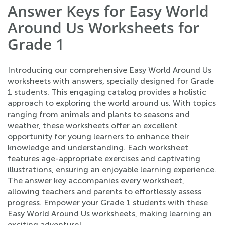
Answer Keys for Easy World
Around Us Worksheets for
Grade 1
Introducing our comprehensive Easy World Around Us
worksheets with answers, specially designed for Grade
1 students. This engaging catalog provides a holistic
approach to exploring the world around us. With topics
ranging from animals and plants to seasons and
weather, these worksheets offer an excellent
opportunity for young learners to enhance their
knowledge and understanding. Each worksheet
features age-appropriate exercises and captivating
illustrations, ensuring an enjoyable learning experience.
The answer key accompanies every worksheet,
allowing teachers and parents to effortlessly assess
progress. Empower your Grade 1 students with these
Easy World Around Us worksheets, making learning an
exciting adventure!