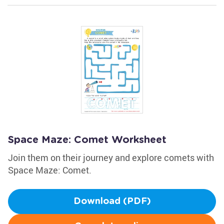
Space Maze: Comet Worksheet
Join them on their journey and explore comets with
Space Maze: Comet.
Download (PDF)