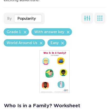
By
Popularity
Grade 1
With answer key
World Around Us
Easy
Who Is in a Family? Worksheet