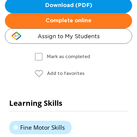
Download (PDF)
Complete online
Assign to My Students
Mark as completed
Add to favorites
Learning Skills
Fine Motor Skills