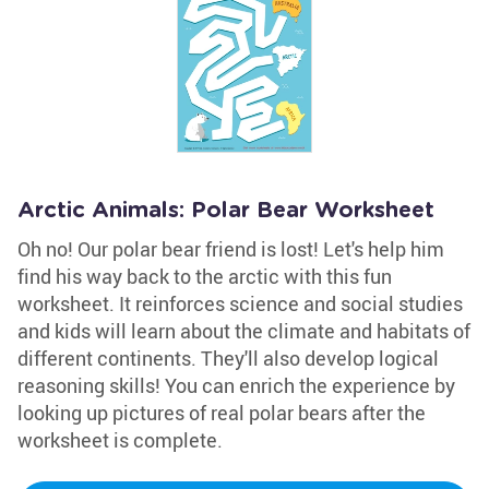
Arctic Animals: Polar Bear Worksheet
Oh no! Our polar bear friend is lost! Let's help him
find his way back to the arctic with this fun
worksheet. It reinforces science and social studies
and kids will learn about the climate and habitats of
different continents. They'll also develop logical
reasoning skills! You can enrich the experience by
looking up pictures of real polar bears after the
worksheet is complete.