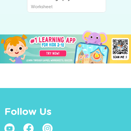
Discover the World Around Us |
Worksheet
Kids Academy
Follow Us