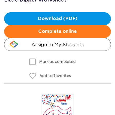
Little Dipper Worksheet
Download (PDF)
Complete online
Assign to My Students
Mark as completed
Add to favorites