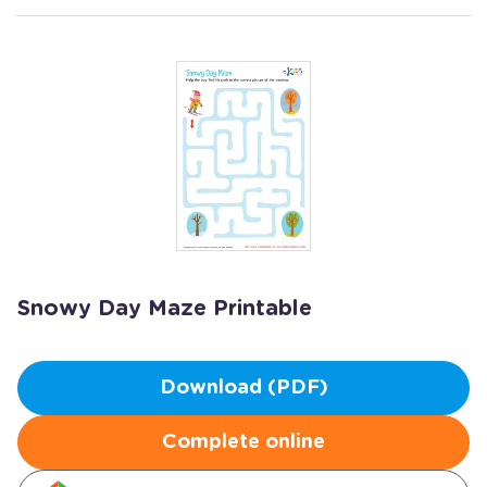
Snowy Day Maze Printable
Download (PDF)
Complete online