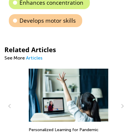
Enhances concentration
Develops motor skills
Related Articles
See More
Articles
In
Th
ary
Personalized Learning for Pandemic
fo