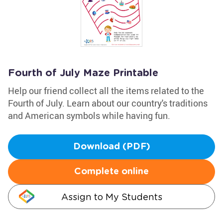
Fourth of July Maze Printable
Help our friend collect all the items related to the
Fourth of July. Learn about our country's traditions
and American symbols while having fun.
Download (PDF)
Complete online
Assign to My Students