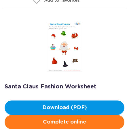
Add to favorites
Santa Claus Fashion Worksheet
Download (PDF)
Complete online