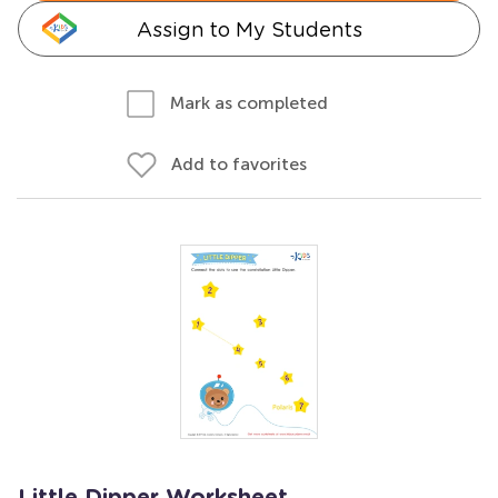
Assign to My Students
Mark as completed
Add to favorites