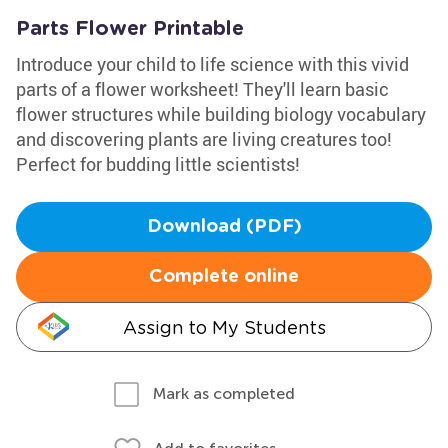
Parts Flower Printable
Introduce your child to life science with this vivid
parts of a flower worksheet! They'll learn basic
flower structures while building biology vocabulary
and discovering plants are living creatures too!
Perfect for budding little scientists!
Download (PDF)
Complete online
Assign to My Students
Mark as completed