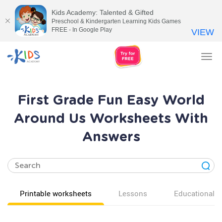
Kids Academy: Talented & Gifted
Preschool & Kindergarten Learning Kids Games
FREE - In Google Play
VIEW
Tog
nav
First Grade Fun Easy World
Around Us Worksheets With
Answers
Printable worksheets
Lessons
Educational v