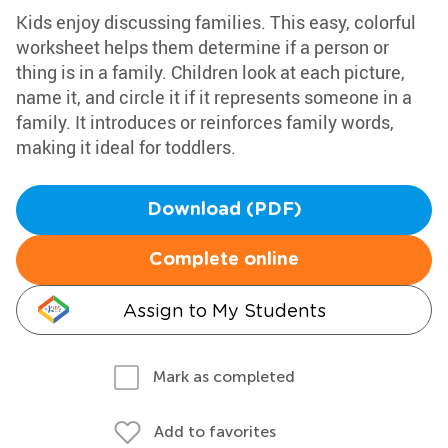
Kids enjoy discussing families. This easy, colorful
worksheet helps them determine if a person or
thing is in a family. Children look at each picture,
name it, and circle it if it represents someone in a
family. It introduces or reinforces family words,
making it ideal for toddlers.
Download (PDF)
Complete online
Assign to My Students
Mark as completed
Add to favorites