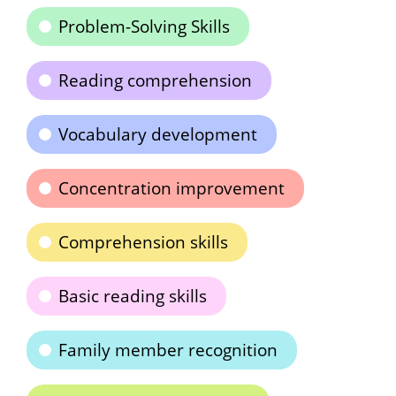
Problem-Solving Skills
Reading comprehension
Vocabulary development
Concentration improvement
Comprehension skills
Basic reading skills
Family member recognition