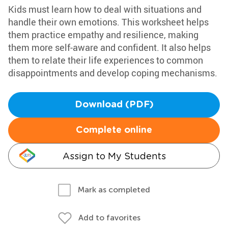
Kids must learn how to deal with situations and
handle their own emotions. This worksheet helps
them practice empathy and resilience, making
them more self-aware and confident. It also helps
them to relate their life experiences to common
disappointments and develop coping mechanisms.
Download (PDF)
Complete online
Assign to My Students
Mark as completed
Add to favorites