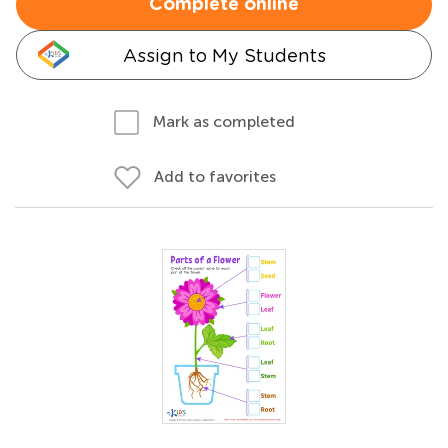
Complete online
Assign to My Students
Mark as completed
Add to favorites