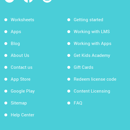
Worksheets
Getting started
Apps
Working with LMS
Blog
Working with Apps
About Us
Get Kids Academy
Contact us
Gift Cards
App Store
Redeem license code
Google Play
Content Licensing
Sitemap
FAQ
Help Center