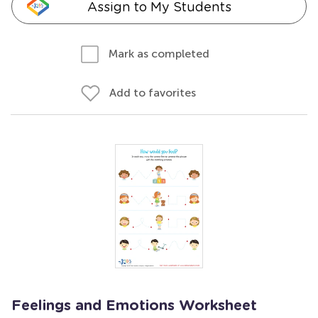
Assign to My Students
Mark as completed
Add to favorites
Feelings and Emotions Worksheet