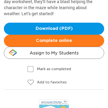
day worksheet, they'll have a blast helping the
character in the maze while learning about
weather. Let’s get started!
Download (PDF)
Complete online
Assign to My Students
Mark as completed
Add to favorites