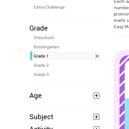
Each wo
Extra Challenge
number 
promot
math sk
Grade
Easy M
Preschool
Kindergarten
Grade 1
Grade 2
Grade 3
Age
Subject