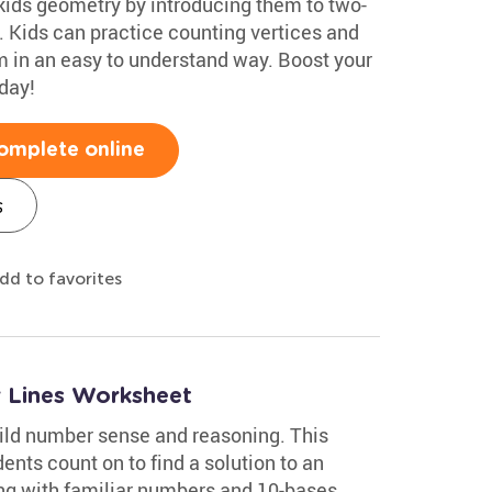
kids geometry by introducing them to two-
 Kids can practice counting vertices and
 in an easy to understand way. Boost your
day!
omplete online
s
dd to favorites
 Lines Worksheet
ild number sense and reasoning. This
nts count on to find a solution to an
ing with familiar numbers and 10-bases,