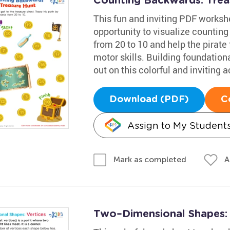
Counting Backwards: Tre
This fun and inviting PDF worksh
opportunity to visualize counting
from 20 to 10 and help the pirate 
motor skills. Building foundational
out on this colorful and inviting ac
Download (PDF)
C
Assign to My Student
A
Mark as completed
Two–Dimensional Shapes: V