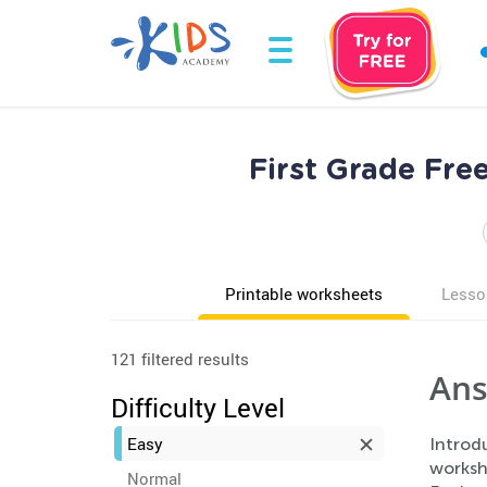
First Grade Fr
Printable worksheets
Lesso
121 filtered results
Ans
Difficulty Level
Easy
Introd
worksh
Normal