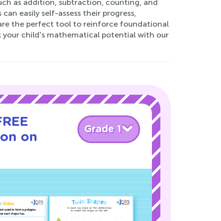
uch as addition, subtraction, counting, and
an easily self-assess their progress,
re the perfect tool to reinforce foundational
k your child's mathematical potential with our
 FREE
Grade 1
son on