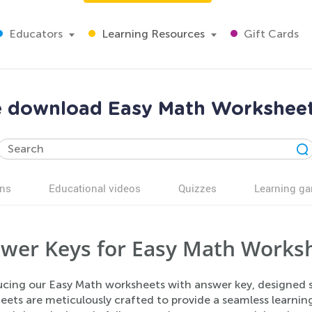
Educators
Learning Resources
Gift Cards
ee download Easy Math Workshee
ns
Educational videos
Quizzes
Learning g
wer Keys for Easy Math Worksh
ucing our Easy Math worksheets with answer key, designed sp
eets are meticulously crafted to provide a seamless learni