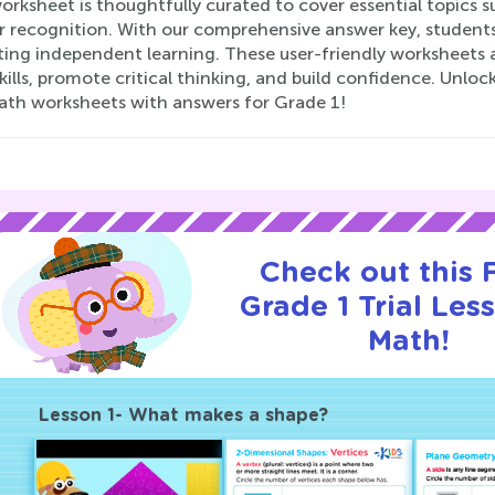
rksheet is thoughtfully curated to cover essential topics s
recognition. With our comprehensive answer key, students c
ing independent learning. These user-friendly worksheets a
ills, promote critical thinking, and build confidence. Unloc
ath worksheets with answers for Grade 1!
Check out this
Grade 1 Trial Les
Math!
Lesson 1- What makes a shape?