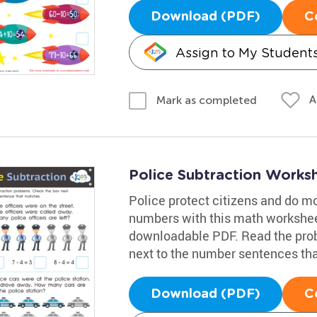
Download (PDF)
C
Assign to My Student
A
Mark as completed
Police Subtraction Works
Police protect citizens and do m
numbers with this math workshee
downloadable PDF. Read the prob
next to the number sentences tha
Download (PDF)
C