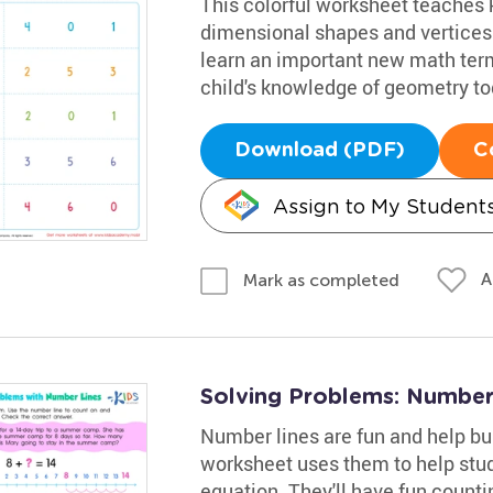
This colorful worksheet teaches 
dimensional shapes and vertices.
learn an important new math term
child's knowledge of geometry to
Download (PDF)
C
Assign to My Student
A
Mark as completed
Solving Problems: Number
Number lines are fun and help bu
worksheet uses them to help stude
equation. They'll have fun count