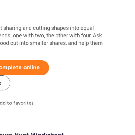
ut sharing and cutting shapes into equal
ends: one with two, the other with four. Ask
food cut into smaller shares, and help them
omplete online
s
dd to favorites