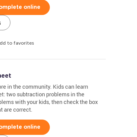
omplete online
s
dd to favorites
heet
ore in the community. Kids can learn
t: two subtraction problems in the
lems with your kids, then check the box
t are correct.
omplete online