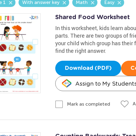
e 1
With answer key
Math
Easy
Shared Food Worksheet
In this worksheet, kids learn abo
parts. There are two groups of fri
your child which group has their 
find the right answer.
Download (PDF)
C
Assign to My Student
A
Mark as completed