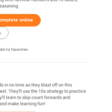
reasoning.
omplete online
s
dd to favorites
 in no time as they blast off on this
et. They'll use the 10s strategy to practice
'll learn to skip count forwards and
nd make learning fun!