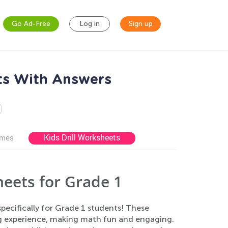
Go Ad-Free
Log in
Sign up
ts With Answers
Kids Drill Worksheets
ames
eets for Grade 1
ecifically for Grade 1 students! These
ng experience, making math fun and engaging.