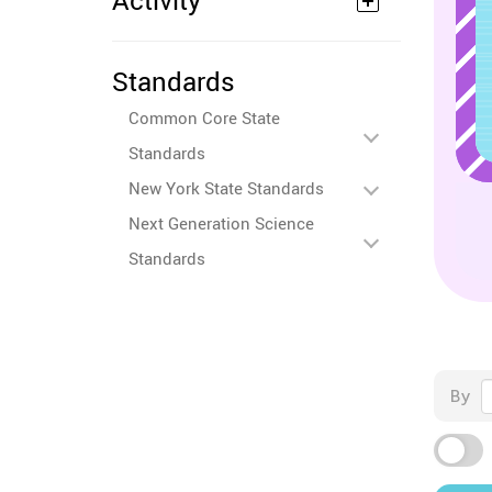
Activity
Standards
Common Core State
Standards
New York State Standards
Next Generation Science
Standards
By