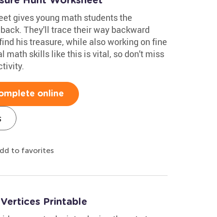
asure Hunt Worksheet
eet gives young math students the
 back. They'll trace their way backward
find his treasure, while also working on fine
 math skills like this is vital, so don't miss
tivity.
omplete online
s
dd to favorites
ertices Printable