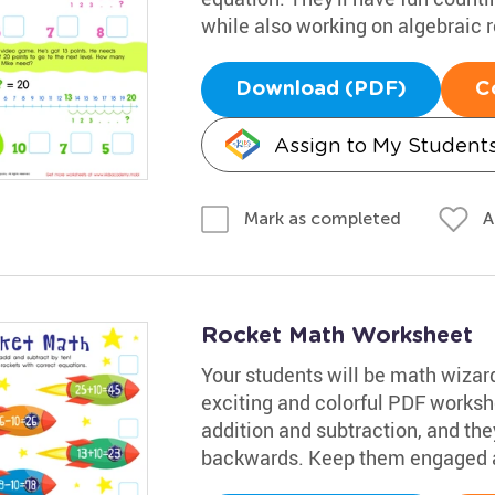
while also working on algebraic 
Download (PDF)
C
Assign to My Student
A
Mark as completed
Rocket Math Worksheet
Your students will be math wizards
exciting and colorful PDF workshe
addition and subtraction, and they
backwards. Keep them engaged a