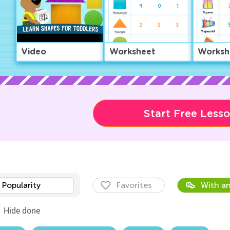
Video
Worksheet
Worksh
Start Free Less
Popularity
Favorites
With an
Hide done