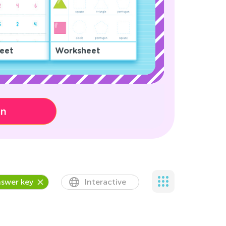
eet
Worksheet
on
swer key
Interactive