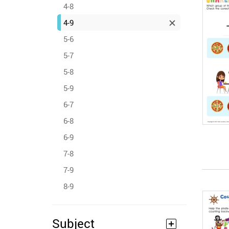
4-8
4-9
5-6
5-7
5-8
5-9
6-7
6-8
6-9
7-8
7-9
8-9
Subject