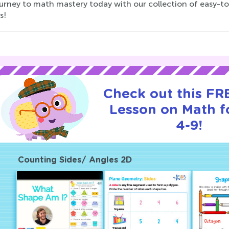
ourney to math mastery today with our collection of easy-t
s!
Check out this FRE
Lesson on Math f
4-9!
Counting Sides/ Angles 2D