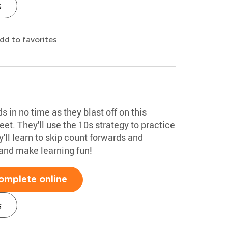
s
dd to favorites
 in no time as they blast off on this
et. They'll use the 10s strategy to practice
'll learn to skip count forwards and
nd make learning fun!
omplete online
s