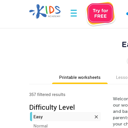
E
Printable worksheets
Lesso
357 filtered results
Welcom
our wor
Difficulty Level
and ba
Easy
parents
your ch
Normal