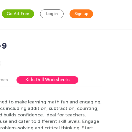
Go Ad-Free
Log in
Sign up
-9
Kids Drill Worksheets
ames
ned to make learning math fun and engaging,
ics including addition, subtraction, counting,
builds confidence. Ideal for teachers,
se and cater to different skill levels. Engage
roblem-solving and critical thinking. Start