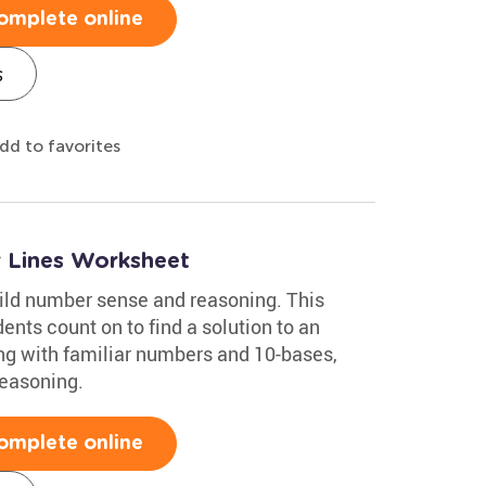
omplete online
s
dd to favorites
 Lines Worksheet
ild number sense and reasoning. This
nts count on to find a solution to an
ing with familiar numbers and 10-bases,
reasoning.
omplete online