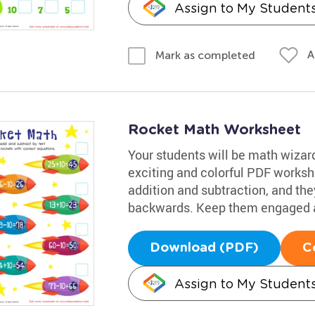
Assign to My Student
A
Mark as completed
Rocket Math Worksheet
Your students will be math wizards
exciting and colorful PDF workshe
addition and subtraction, and they
backwards. Keep them engaged a
Download (PDF)
C
Assign to My Student