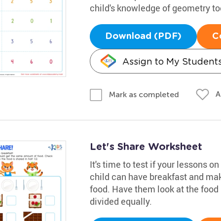
child's knowledge of geometry to
Download (PDF)
C
Assign to My Student
A
Mark as completed
Let's Share Worksheet
It's time to test if your lessons o
child can have breakfast and mak
food. Have them look at the food
divided equally.