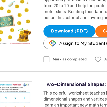
from 20 to 10 and help the pirate 
motor skills. Building foundational
out on this colorful and inviting ac
Download (PDF)
C
Assign to My Student
A
Mark as completed
Two–Dimensional Shapes: V
This colorful worksheet teaches 
dimensional shapes and vertices.
learn an important new math term