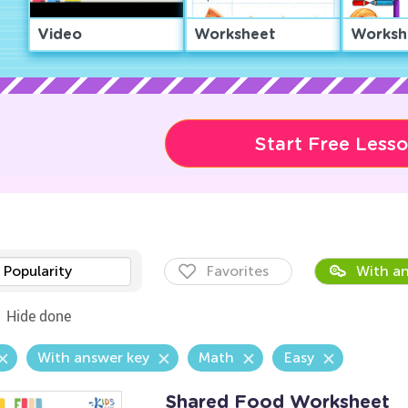
Video
Worksheet
Worksh
Start Free Less
Popularity
Favorites
With an
Hide done
With answer key
Math
Easy
Shared Food Worksheet