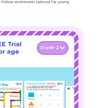
o-follow worksheets tailored for young
E Trial
Grade 2
or age