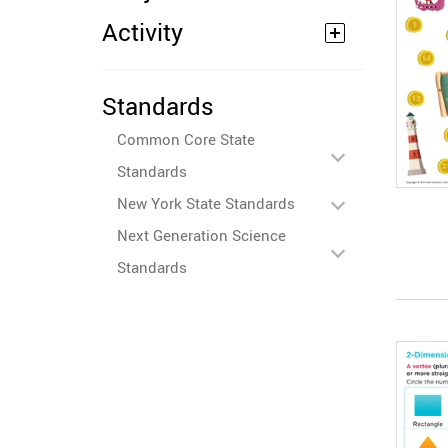
Activity
Standards
Common Core State
Standards
New York State Standards
Next Generation Science
Standards