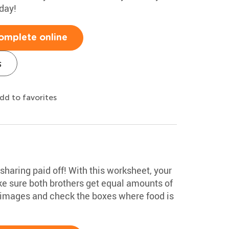
day!
omplete online
s
dd to favorites
n sharing paid off! With this worksheet, your
e sure both brothers get equal amounts of
 images and check the boxes where food is