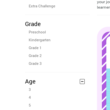
your j
Extra Challenge
learner
Grade
Preschool
Kindergarten
Grade 1
Grade 2
Grade 3
Age
3
4
5