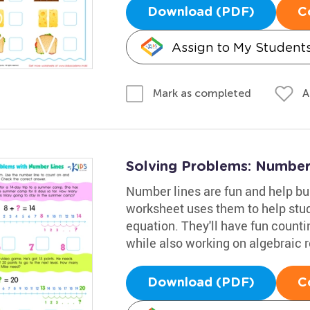
Download (PDF)
C
Assign to My Student
A
Mark as completed
Solving Problems: Number
Number lines are fun and help bu
worksheet uses them to help stude
equation. They'll have fun count
while also working on algebraic 
Download (PDF)
C