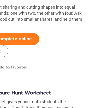
ut sharing and cutting shapes into equal
ends: one with two, the other with four. Ask
food cut into smaller shares, and help them
omplete online
s
dd to favorites
asure Hunt Worksheet
eet gives young math students the
 back. They'll trace their way backward