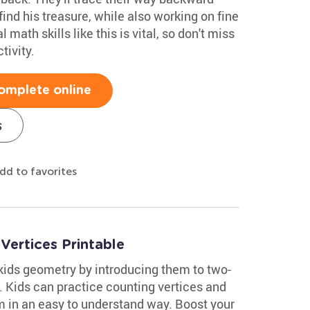
find his treasure, while also working on fine
 math skills like this is vital, so don't miss
tivity.
omplete online
s
dd to favorites
ertices Printable
kids geometry by introducing them to two-
 Kids can practice counting vertices and
 in an easy to understand way. Boost your