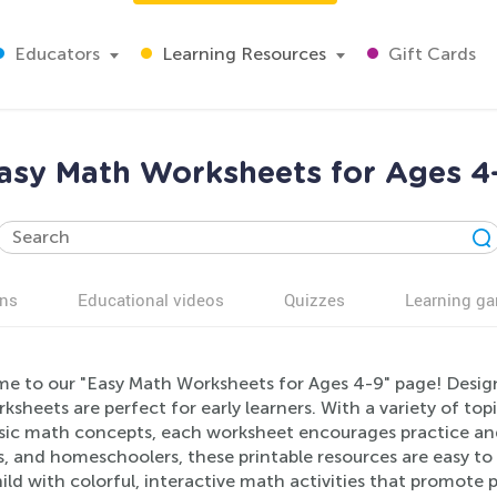
Educators
Learning Resources
Gift Cards
asy Math Worksheets for Ages 4
ns
Educational videos
Quizzes
Learning g
e to our "Easy Math Worksheets for Ages 4-9" page! Desig
ksheets are perfect for early learners. With a variety of top
sic math concepts, each worksheet encourages practice and 
, and homeschoolers, these printable resources are easy to u
ild with colorful, interactive math activities that promote p