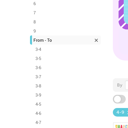
6
7
8
9
From - To
3-4
3-5
3-6
3-7
By
3-8
3-9
4-5
4-9
4-6
4-7