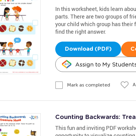
In this worksheet, kids learn abo
parts. There are two groups of fri
your child which group has their 
find the right answer.
Download (PDF)
C
Assign to My Student
A
Mark as completed
Counting Backwards: Tre
This fun and inviting PDF worksh
opportunity to visualize counting