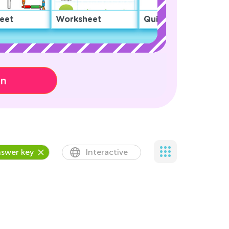
eet
Worksheet
Quiz
on
swer key
Interactive