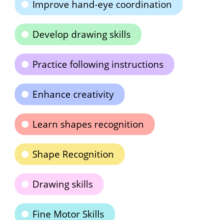
Improve hand-eye coordination
Develop drawing skills
Practice following instructions
Enhance creativity
Learn shapes recognition
Shape Recognition
Drawing skills
Fine Motor Skills