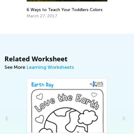
Th
6 Ways to Teach Your Toddlers Colors
Ea
March 27, 2017
No
Related Worksheet
See More
Learning Worksheets