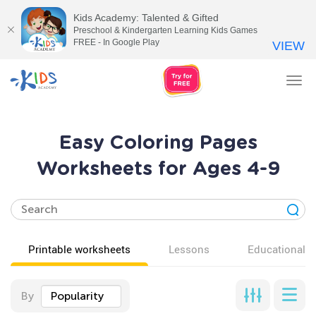
Kids Academy: Talented & Gifted
Preschool & Kindergarten Learning Kids Games
FREE - In Google Play
VIEW
Tog
nav
Easy Coloring Pages
Worksheets for Ages 4-9
Printable worksheets
Lessons
Educational v
By
Popularity