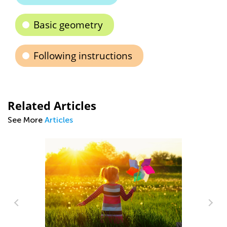
Basic geometry
Following instructions
Related Articles
See More
Articles