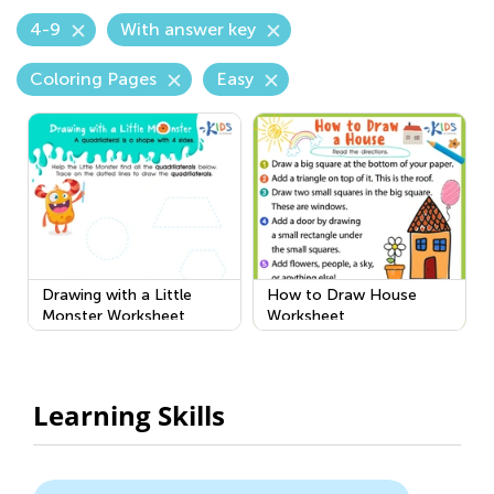
4-9
With answer key
Coloring Pages
Easy
Drawing with a Little
How to Draw House
Monster Worksheet
Worksheet
Learning Skills