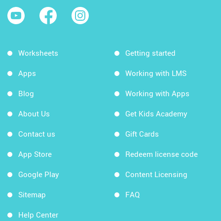
Worksheets
Getting started
Apps
Working with LMS
Blog
Working with Apps
About Us
Get Kids Academy
Contact us
Gift Cards
App Store
Redeem license code
Google Play
Content Licensing
Sitemap
FAQ
Help Center