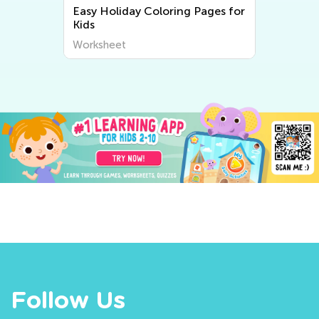
Easy Holiday Coloring Pages for
Kids
Worksheet
Follow Us