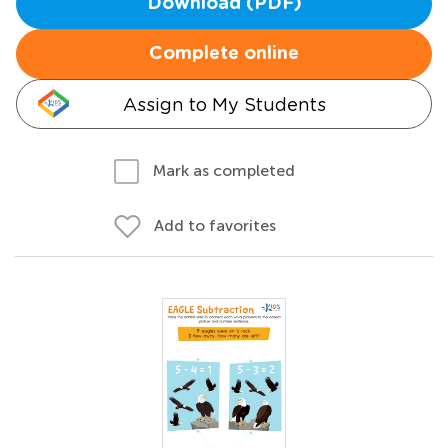
Download (PDF)
Complete online
Assign to My Students
Mark as completed
Add to favorites