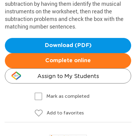
subtraction by having them identify the musical
instruments on the worksheet, then read the
subtraction problems and check the box with the
matching number sentences.
Download (PDF)
Complete online
Assign to My Students
Mark as completed
Add to favorites