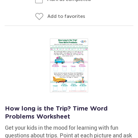
Add to favorites
How long is the Trip? Time Word
Problems Worksheet
Get your kids in the mood for learning with fun
questions about trips. Point at each picture and ask