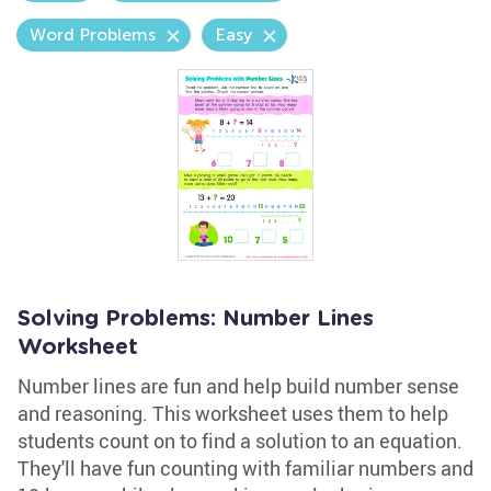
Word Problems
Easy
Solving Problems: Number Lines
Worksheet
Number lines are fun and help build number sense
and reasoning. This worksheet uses them to help
students count on to find a solution to an equation.
They'll have fun counting with familiar numbers and