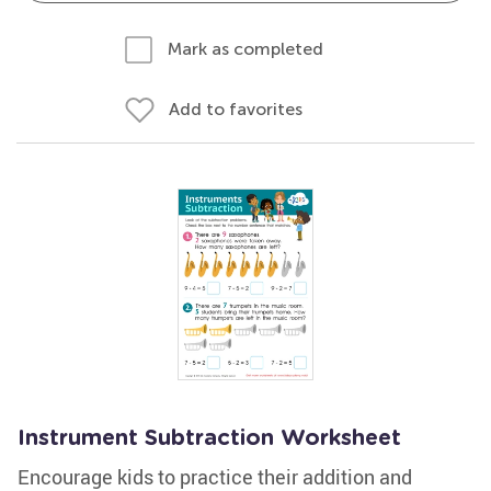
Mark as completed
Add to favorites
Instrument Subtraction Worksheet
Encourage kids to practice their addition and