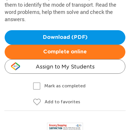
them to identify the mode of transport. Read the
word problems, help them solve and check the
answers.
Download (PDF)
Complete online
Assign to My Students
Mark as completed
Add to favorites