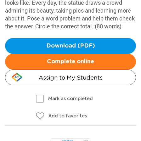
looks like. Every day, the statue draws a crowd
admiring its beauty, taking pics and learning more
about it. Pose a word problem and help them check
the answer. Circle the correct total. (80 words)
Download (PDF)
Complete online
Assign to My Students
Mark as completed
Add to favorites