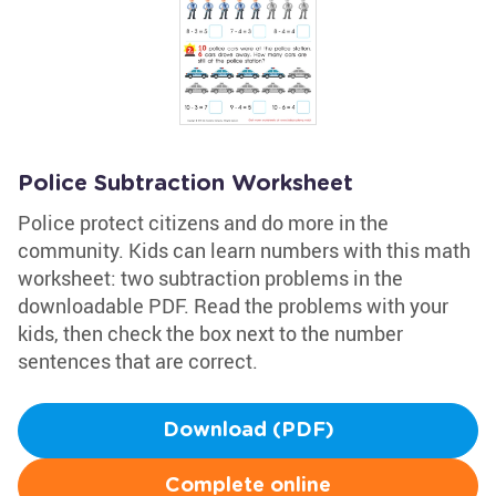
Police Subtraction Worksheet
Police protect citizens and do more in the
community. Kids can learn numbers with this math
worksheet: two subtraction problems in the
downloadable PDF. Read the problems with your
kids, then check the box next to the number
sentences that are correct.
Download (PDF)
Complete online