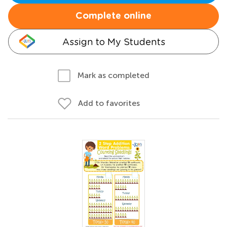
Complete online
Assign to My Students
Mark as completed
Add to favorites