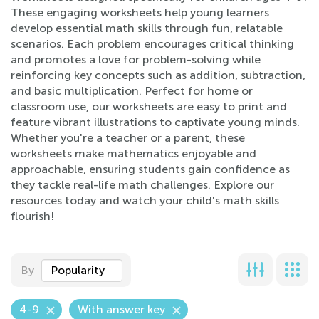
These engaging worksheets help young learners
develop essential math skills through fun, relatable
scenarios. Each problem encourages critical thinking
and promotes a love for problem-solving while
reinforcing key concepts such as addition, subtraction,
and basic multiplication. Perfect for home or
classroom use, our worksheets are easy to print and
feature vibrant illustrations to captivate young minds.
Whether you're a teacher or a parent, these
worksheets make mathematics enjoyable and
approachable, ensuring students gain confidence as
they tackle real-life math challenges. Explore our
resources today and watch your child's math skills
flourish!
By
Popularity
4-9
With answer key