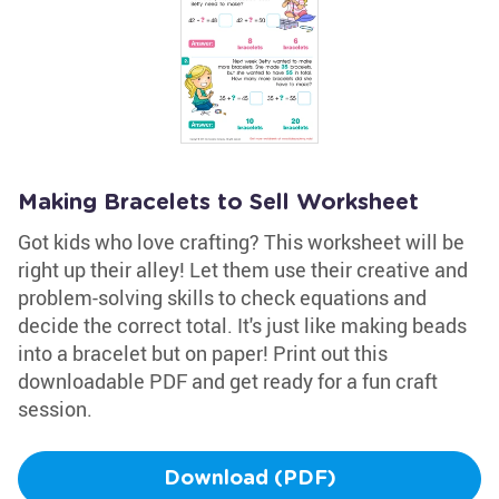
Making Bracelets to Sell Worksheet
Got kids who love crafting? This worksheet will be
right up their alley! Let them use their creative and
problem-solving skills to check equations and
decide the correct total. It's just like making beads
into a bracelet but on paper! Print out this
downloadable PDF and get ready for a fun craft
session.
Download (PDF)