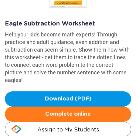
Eagle Subtraction Worksheet
Help your kids become math experts! Through
practice and adult guidance, even addition and
subtraction can seem simple. Show them how with
this worksheet - get them to trace the dotted lines
to connect each word problem to the correct
picture and solve the number sentence with some
eagles!
Download (PDF)
Complete online
Assign to My Students