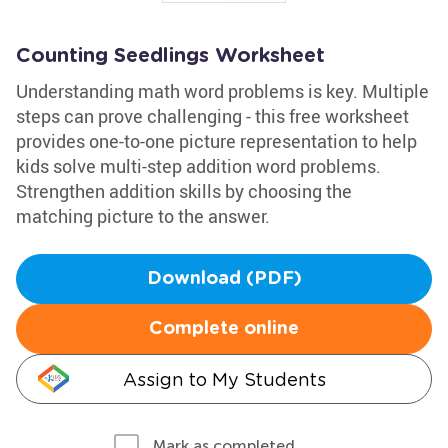
Counting Seedlings Worksheet
Understanding math word problems is key. Multiple
steps can prove challenging - this free worksheet
provides one-to-one picture representation to help
kids solve multi-step addition word problems.
Strengthen addition skills by choosing the
matching picture to the answer.
Download (PDF)
Complete online
Assign to My Students
Mark as completed