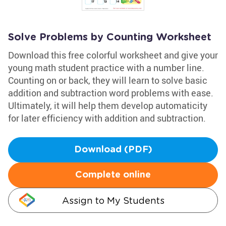
Solve Problems by Counting Worksheet
Download this free colorful worksheet and give your
young math student practice with a number line.
Counting on or back, they will learn to solve basic
addition and subtraction word problems with ease.
Ultimately, it will help them develop automaticity
for later efficiency with addition and subtraction.
Download (PDF)
Complete online
Assign to My Students