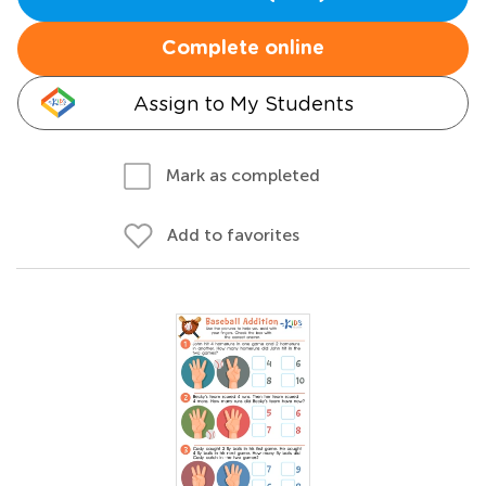
Complete online
Assign to My Students
Mark as completed
Add to favorites