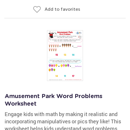
Add to favorites
Amusement Park Word Problems
Worksheet
Engage kids with math by making it realistic and
incorporating manipulatives or pics they like! This
worksheet helps kids understand word problems.