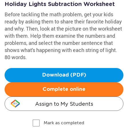
Holiday Lights Subtraction Worksheet
Before tackling the math problem, get your kids
ready by asking them to share their favorite holiday
and why. Then, look at the picture on the worksheet
with them. Help them examine the numbers and
problems, and select the number sentence that
shows what's happening with each string of light.
80 words.
Download (PDF)
Complete online
Assign to My Students
Mark as completed