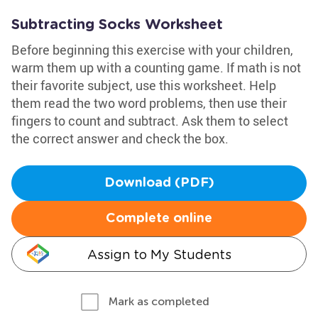
Subtracting Socks Worksheet
Before beginning this exercise with your children,
warm them up with a counting game. If math is not
their favorite subject, use this worksheet. Help
them read the two word problems, then use their
fingers to count and subtract. Ask them to select
the correct answer and check the box.
Download (PDF)
Complete online
Assign to My Students
Mark as completed