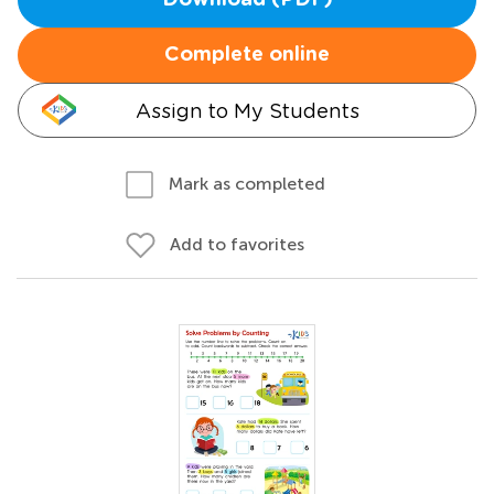
Download (PDF)
Complete online
Assign to My Students
Mark as completed
Add to favorites