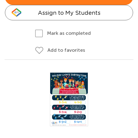
Assign to My Students
Mark as completed
Add to favorites