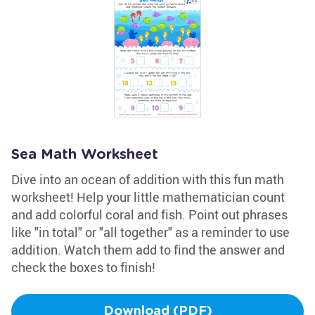
Sea Math Worksheet
Dive into an ocean of addition with this fun math
worksheet! Help your little mathematician count
and add colorful coral and fish. Point out phrases
like "in total" or "all together" as a reminder to use
addition. Watch them add to find the answer and
check the boxes to finish!
Download (PDF)