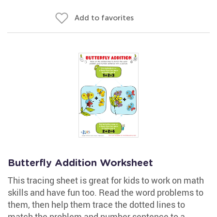
Add to favorites
Butterfly Addition Worksheet
This tracing sheet is great for kids to work on math
skills and have fun too. Read the word problems to
them, then help them trace the dotted lines to
match the problem and number sentence to a