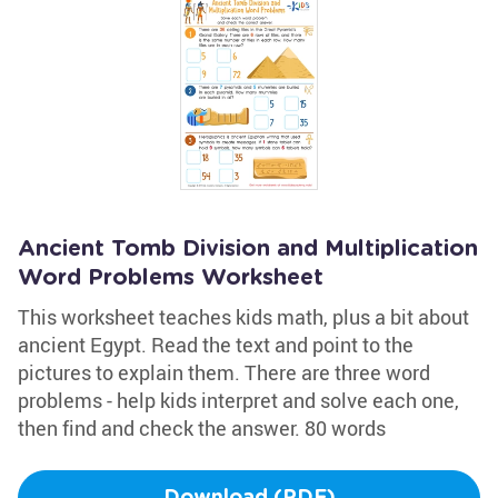
Ancient Tomb Division and Multiplication
Word Problems Worksheet
This worksheet teaches kids math, plus a bit about
ancient Egypt. Read the text and point to the
pictures to explain them. There are three word
problems - help kids interpret and solve each one,
then find and check the answer. 80 words