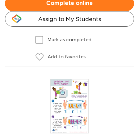
Complete online
Assign to My Students
Mark as completed
Add to favorites