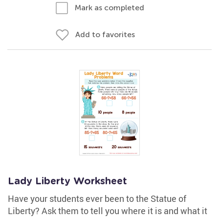
Mark as completed
Add to favorites
Lady Liberty Worksheet
Have your students ever been to the Statue of
Liberty? Ask them to tell you where it is and what it