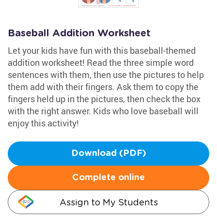
Baseball Addition Worksheet
Let your kids have fun with this baseball-themed
addition worksheet! Read the three simple word
sentences with them, then use the pictures to help
them add with their fingers. Ask them to copy the
fingers held up in the pictures, then check the box
with the right answer. Kids who love baseball will
enjoy this activity!
Download (PDF)
Complete online
Assign to My Students