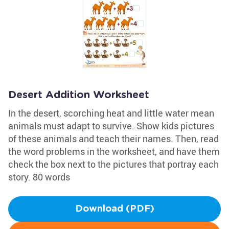
Desert Addition Worksheet
In the desert, scorching heat and little water mean
animals must adapt to survive. Show kids pictures
of these animals and teach their names. Then, read
the word problems in the worksheet, and have them
check the box next to the pictures that portray each
story. 80 words
Download (PDF)