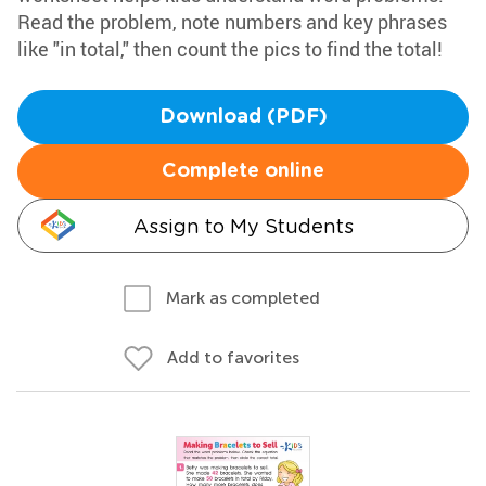
Read the problem, note numbers and key phrases
like "in total," then count the pics to find the total!
Download (PDF)
Complete online
Assign to My Students
Mark as completed
Add to favorites