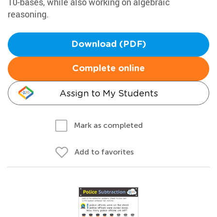
10-bases, while also working on algebraic
reasoning.
Download (PDF)
Complete online
Assign to My Students
Mark as completed
Add to favorites