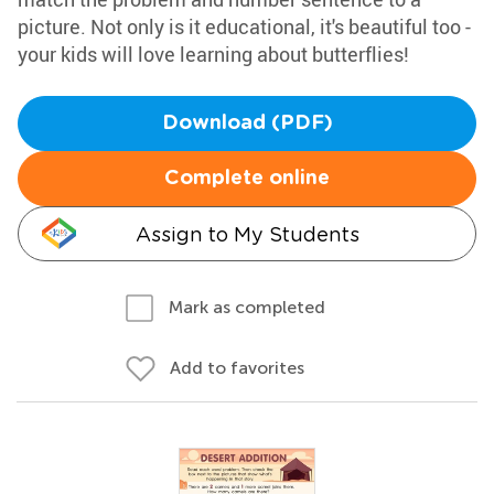
picture. Not only is it educational, it's beautiful too -
your kids will love learning about butterflies!
Download (PDF)
Complete online
Assign to My Students
Mark as completed
Add to favorites