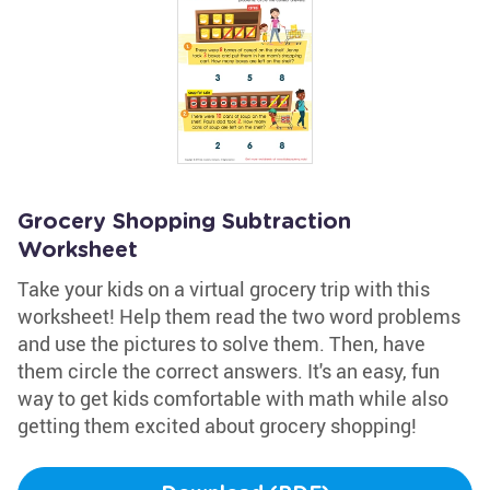
Grocery Shopping Subtraction
Worksheet
Take your kids on a virtual grocery trip with this
worksheet! Help them read the two word problems
and use the pictures to solve them. Then, have
them circle the correct answers. It's an easy, fun
way to get kids comfortable with math while also
getting them excited about grocery shopping!