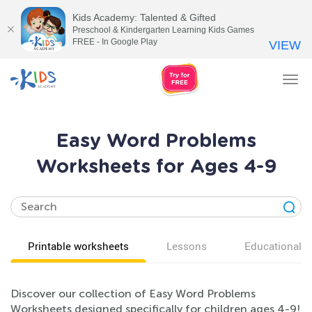
Kids Academy: Talented & Gifted
Preschool & Kindergarten Learning Kids Games
FREE - In Google Play
VIEW
Tog
nav
Easy Word Problems
Worksheets for Ages 4-9
Printable worksheets
Lessons
Educational v
Discover our collection of Easy Word Problems
Worksheets designed specifically for children ages 4-9!