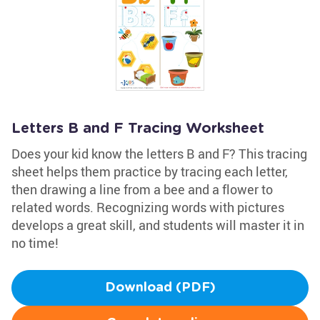
Letters B and F Tracing Worksheet
Does your kid know the letters B and F? This tracing
sheet helps them practice by tracing each letter,
then drawing a line from a bee and a flower to
related words. Recognizing words with pictures
develops a great skill, and students will master it in
no time!
Download (PDF)