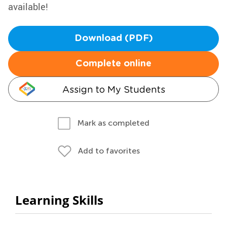
available!
Download (PDF)
Complete online
Assign to My Students
Mark as completed
Add to favorites
Learning Skills