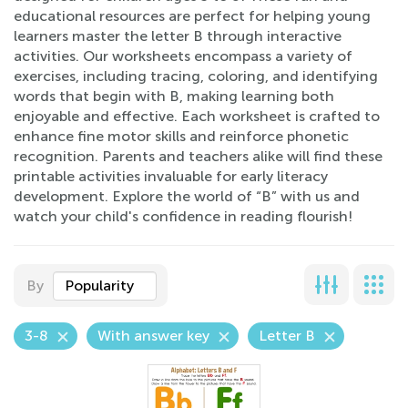
educational resources are perfect for helping young
learners master the letter B through interactive
activities. Our worksheets encompass a variety of
exercises, including tracing, coloring, and identifying
words that begin with B, making learning both
enjoyable and effective. Each worksheet is crafted to
enhance fine motor skills and reinforce phonetic
recognition. Parents and teachers alike will find these
printable activities invaluable for early literacy
development. Explore the world of “B” with us and
watch your child's confidence in reading flourish!
By
Popularity
3-8
With answer key
Letter B