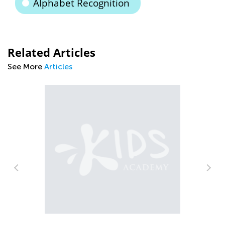
Alphabet Recognition
Related Articles
See More
Articles
Car
Pre
Jul