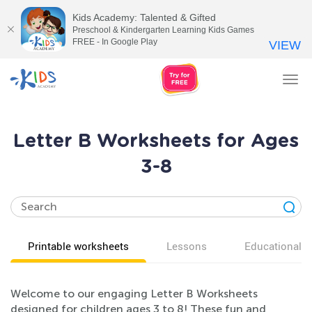
Kids Academy: Talented & Gifted
Preschool & Kindergarten Learning Kids Games
FREE - In Google Play
VIEW
Tog
nav
Letter B Worksheets for Ages
3-8
Printable worksheets
Lessons
Educational v
Welcome to our engaging Letter B Worksheets
designed for children ages 3 to 8! These fun and