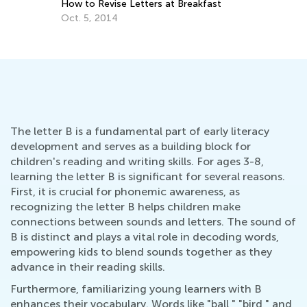
How to Revise Letters at Breakfast
Oct. 5, 2014
The letter B is a fundamental part of early literacy
development and serves as a building block for
children's reading and writing skills. For ages 3-8,
learning the letter B is significant for several reasons.
First, it is crucial for phonemic awareness, as
recognizing the letter B helps children make
connections between sounds and letters. The sound of
B is distinct and plays a vital role in decoding words,
empowering kids to blend sounds together as they
advance in their reading skills.
Furthermore, familiarizing young learners with B
enhances their vocabulary. Words like "ball," "bird," and