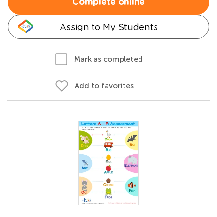
Complete online
Assign to My Students
Mark as completed
Add to favorites