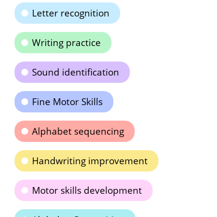
Letter recognition
Writing practice
Sound identification
Fine Motor Skills
Alphabet sequencing
Handwriting improvement
Motor skills development