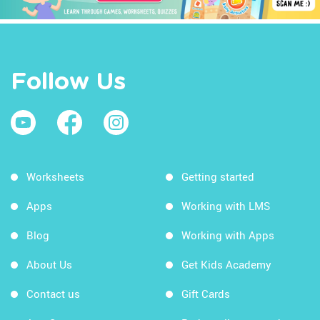
Follow Us
Worksheets
Getting started
Apps
Working with LMS
Blog
Working with Apps
About Us
Get Kids Academy
Contact us
Gift Cards