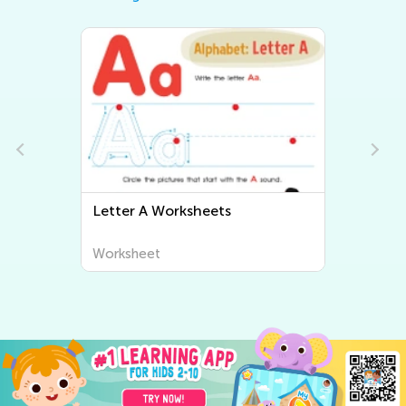
Letter A Worksheets
Letter
Worksheet
Worksh