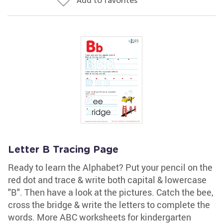
Add to favorites
Letter B Tracing Page
Ready to learn the Alphabet? Put your pencil on the
red dot and trace & write both capital & lowercase
"B". Then have a look at the pictures. Catch the bee,
cross the bridge & write the letters to complete the
words. More ABC worksheets for kindergarten