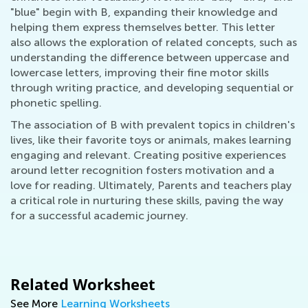
"blue" begin with B, expanding their knowledge and
helping them express themselves better. This letter
also allows the exploration of related concepts, such as
understanding the difference between uppercase and
lowercase letters, improving their fine motor skills
through writing practice, and developing sequential or
phonetic spelling.
The association of B with prevalent topics in children's
lives, like their favorite toys or animals, makes learning
engaging and relevant. Creating positive experiences
around letter recognition fosters motivation and a
love for reading. Ultimately, Parents and teachers play
a critical role in nurturing these skills, paving the way
for a successful academic journey.
Related Worksheet
See More
Learning Worksheets