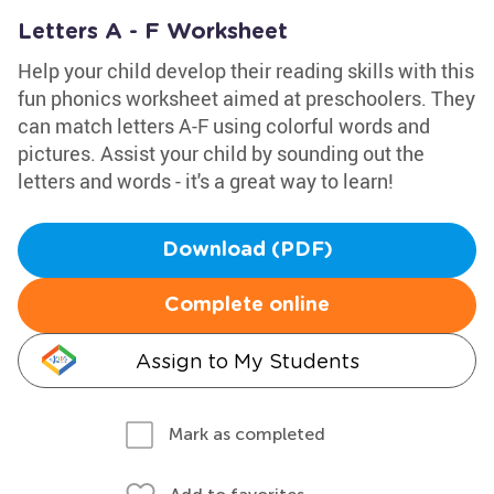
Letters A - F Worksheet
Help your child develop their reading skills with this
fun phonics worksheet aimed at preschoolers. They
can match letters A-F using colorful words and
pictures. Assist your child by sounding out the
letters and words - it's a great way to learn!
Download (PDF)
Complete online
Assign to My Students
Mark as completed