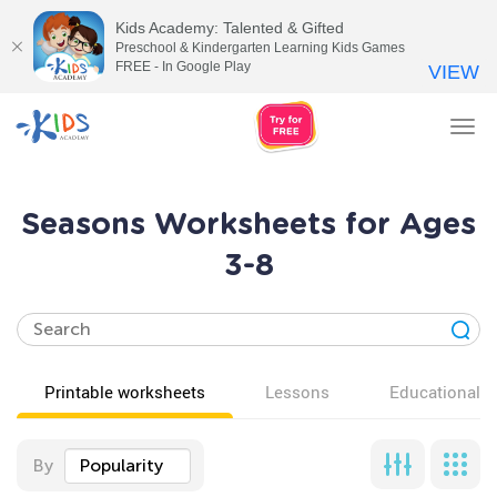
Kids Academy: Talented & Gifted
Preschool & Kindergarten Learning Kids Games
FREE - In Google Play
VIEW
Tog
nav
Seasons Worksheets for Ages
3-8
Printable worksheets
Lessons
Educational v
By
Popularity