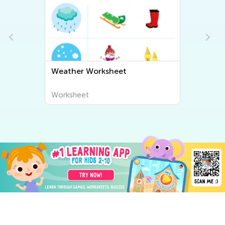
Weather Worksheet
Worksheet