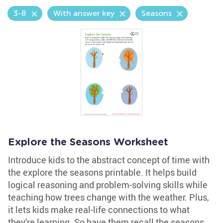
3-8
With answer key
Seasons
Explore the Seasons Worksheet
Introduce kids to the abstract concept of time with
the explore the seasons printable. It helps build
logical reasoning and problem-solving skills while
teaching how trees change with the weather. Plus,
it lets kids make real-life connections to what
they're learning. So have them recall the seasons