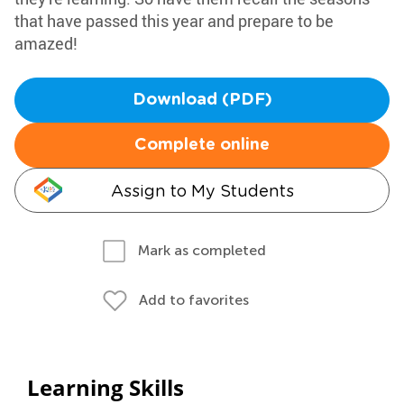
that have passed this year and prepare to be
amazed!
Download (PDF)
Complete online
Assign to My Students
Mark as completed
Add to favorites
Learning Skills