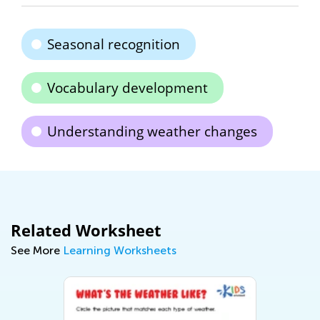
Seasonal recognition
Vocabulary development
Understanding weather changes
Related Worksheet
See More
Learning Worksheets