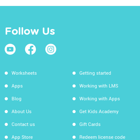
Follow Us
Worksheets
Getting started
Apps
Working with LMS
Blog
Working with Apps
About Us
Get Kids Academy
Contact us
Gift Cards
App Store
Redeem license code