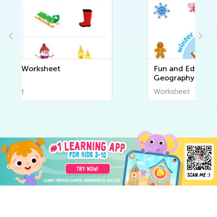
Fun and Educational Printable
Geography Worksheets for Kids
| Explore the World Around Us
Worksheet