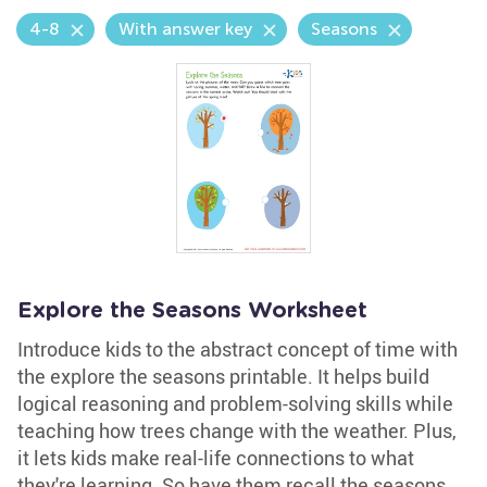
4-8
With answer key
Seasons
Explore the Seasons Worksheet
Introduce kids to the abstract concept of time with
the explore the seasons printable. It helps build
logical reasoning and problem-solving skills while
teaching how trees change with the weather. Plus,
it lets kids make real-life connections to what
they're learning. So have them recall the seasons