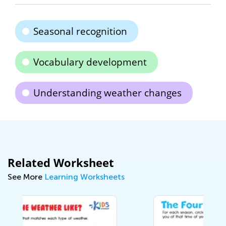
Seasonal recognition
Vocabulary development
Understanding weather changes
Related Worksheet
See More
Learning Worksheets