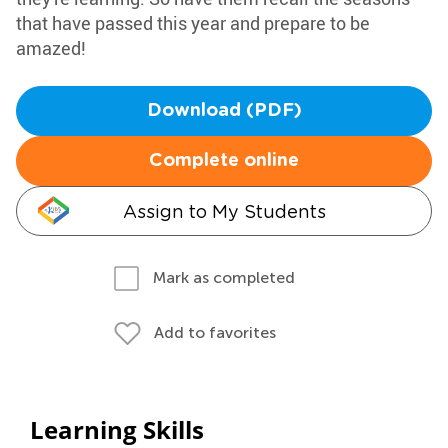
that have passed this year and prepare to be
amazed!
Download (PDF)
Complete online
Assign to My Students
Mark as completed
Add to favorites
Learning Skills