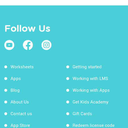
Follow Us
Worksheets
Getting started
Apps
Working with LMS
Blog
Working with Apps
About Us
Get Kids Academy
Contact us
Gift Cards
App Store
Redeem license code