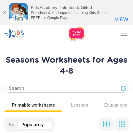
Kids Academy: Talented & Gifted
Preschool & Kindergarten Learning Kids Games
FREE - In Google Play
VIEW
Tog
nav
Seasons Worksheets for Ages
4-8
Printable worksheets
Lessons
Educational v
By
Popularity