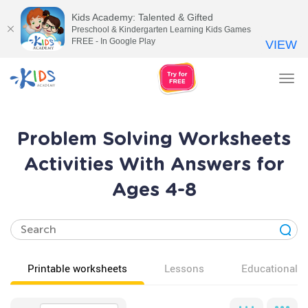
Kids Academy: Talented & Gifted
Preschool & Kindergarten Learning Kids Games
FREE - In Google Play
VIEW
Tog
nav
Problem Solving Worksheets
Activities With Answers for
Ages 4-8
Printable worksheets
Lessons
Educational v