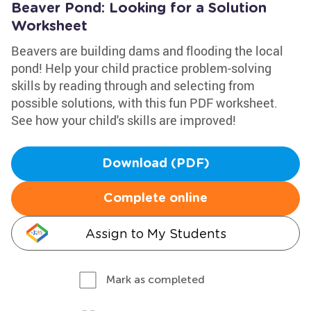
Beaver Pond: Looking for a Solution
Worksheet
Beavers are building dams and flooding the local
pond! Help your child practice problem-solving
skills by reading through and selecting from
possible solutions, with this fun PDF worksheet.
See how your child's skills are improved!
Download (PDF)
Complete online
Assign to My Students
Mark as completed