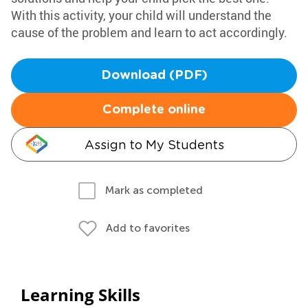
With this activity, your child will understand the
cause of the problem and learn to act accordingly.
Download (PDF)
Complete online
Assign to My Students
Mark as completed
Add to favorites
Learning Skills