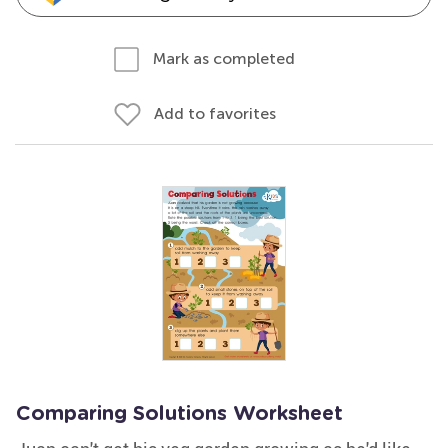
Mark as completed
Add to favorites
Comparing Solutions Worksheet