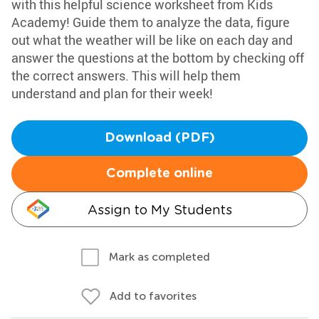
with this helpful science worksheet from Kids
Academy! Guide them to analyze the data, figure
out what the weather will be like on each day and
answer the questions at the bottom by checking off
the correct answers. This will help them
understand and plan for their week!
Download (PDF)
Complete online
Assign to My Students
Mark as completed
Add to favorites