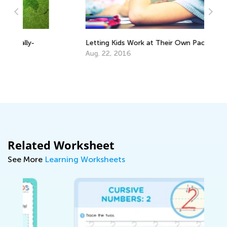
Letting Kids Work at Their Own Pace
Ke
Aug. 22, 2016
Ju
Related Worksheet
See More
Learning Worksheets