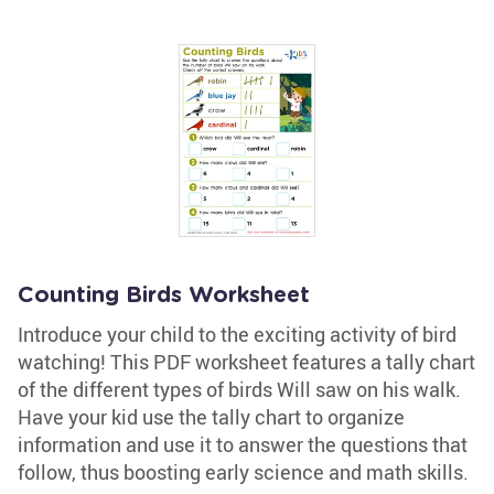
Counting Birds Worksheet
Introduce your child to the exciting activity of bird
watching! This PDF worksheet features a tally chart
of the different types of birds Will saw on his walk.
Have your kid use the tally chart to organize
information and use it to answer the questions that
follow, thus boosting early science and math skills.