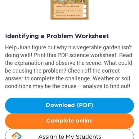
Identifying a Problem Worksheet
Help Juan figure out why his vegetable garden isn't
doing well! Print this PDF science worksheet. Read
the explanation and observe the scene. What could
be causing the problem? Check off the correct
answer to complete the challenge. Weather or soil
conditions may be the cause – analyze to find out!
Download (PDF)
Complete online
Assign to My Students