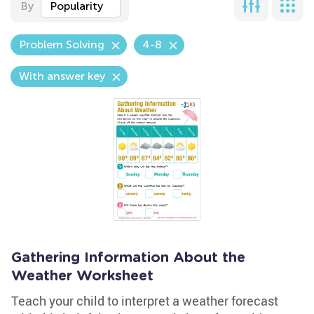
By
Popularity
Problem Solving
4-8
With answer key
Gathering Information About the
Weather Worksheet
Teach your child to interpret a weather forecast