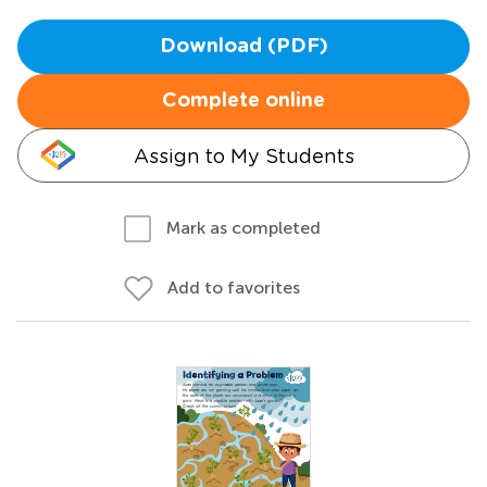
Download (PDF)
Complete online
Assign to My Students
Mark as completed
Add to favorites