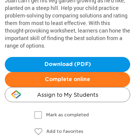
Juan can't get his veg garden growing as he'd like,
planted on a steep hill. Help your child practice
problem-solving by comparing solutions and rating
them from most to least effective. With this
thought-provoking worksheet, learners can hone the
important skill of finding the best solution from a
range of options.
Download (PDF)
Complete online
Assign to My Students
Mark as completed
Add to favorites