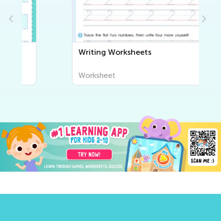
Writing Worksheets
Worksheet