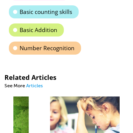
Basic counting skills
Basic Addition
Number Recognition
Related Articles
See More
Articles