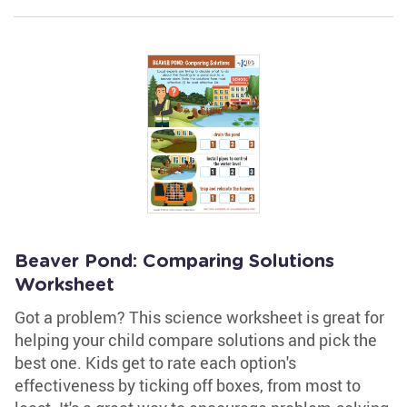
Beaver Pond: Comparing Solutions
Worksheet
Got a problem? This science worksheet is great for
helping your child compare solutions and pick the
best one. Kids get to rate each option's
effectiveness by ticking off boxes, from most to