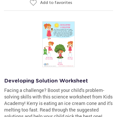
Add to favorites
Developing Solution Worksheet
Facing a challenge? Boost your child's problem-
solving skills with this science worksheet from Kids
Academy! Kerry is eating an ice cream cone and it's
melting too fast. Read through the suggested
solutions and help your child pick the best one!