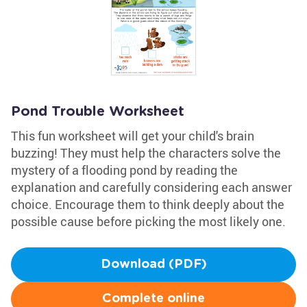
Pond Trouble Worksheet
This fun worksheet will get your child's brain
buzzing! They must help the characters solve the
mystery of a flooding pond by reading the
explanation and carefully considering each answer
choice. Encourage them to think deeply about the
possible cause before picking the most likely one.
Download (PDF)
Complete online