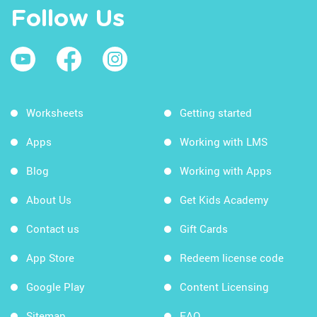
Follow Us
Worksheets
Getting started
Apps
Working with LMS
Blog
Working with Apps
About Us
Get Kids Academy
Contact us
Gift Cards
App Store
Redeem license code
Google Play
Content Licensing
Sitemap
FAQ