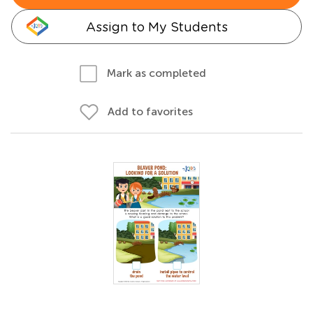
Assign to My Students
Mark as completed
Add to favorites