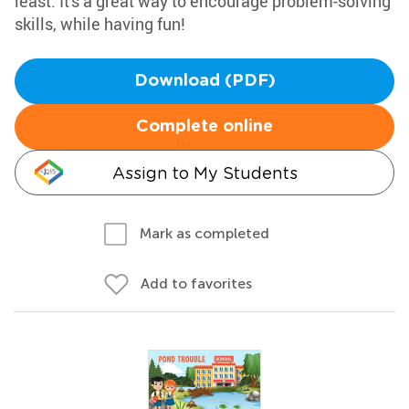
least. It's a great way to encourage problem-solving
skills, while having fun!
Download (PDF)
Complete online
Assign to My Students
Mark as completed
Add to favorites