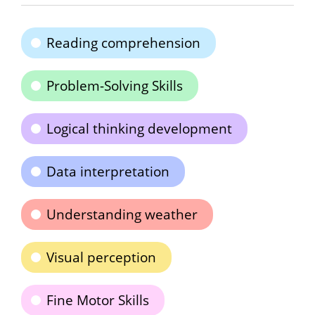
Reading comprehension
Problem-Solving Skills
Logical thinking development
Data interpretation
Understanding weather
Visual perception
Fine Motor Skills