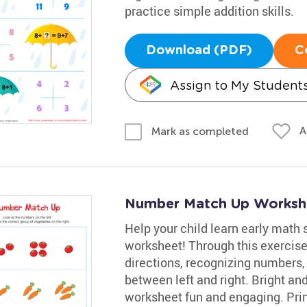
practice simple addition skills.
Download (PDF)
C
Assign to My Student
A
Mark as completed
Number Match Up Worksh
Help your child learn early math 
worksheet! Through this exercise
directions, recognizing numbers,
between left and right. Bright a
worksheet fun and engaging. Print