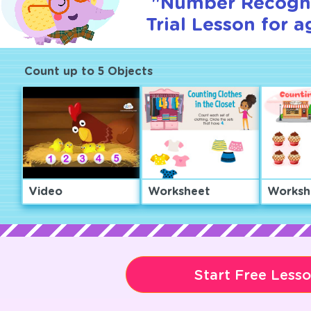
"Number Recogni
Trial Lesson for a
Count up to 5 Objects
Video
Worksheet
Worksh
Start Free Less