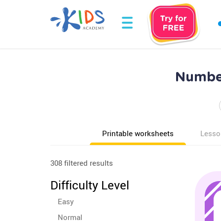
Number
Printable worksheets
Lesso
308 filtered results
Difficulty Level
Easy
Normal