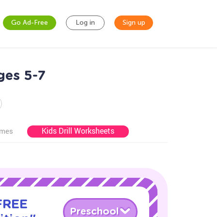
Go Ad-Free
Log in
Sign up
ges 5-7
Kids Drill Worksheets
ames
 FREE
Preschool