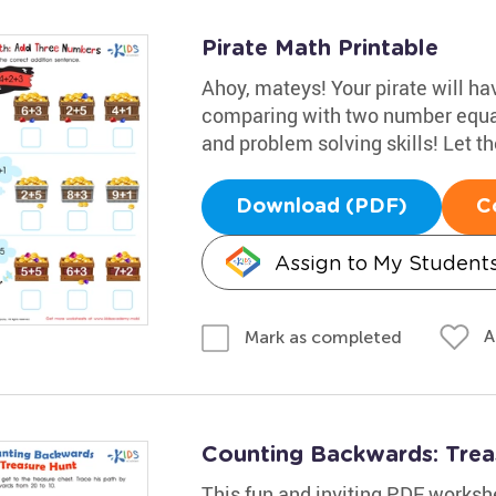
Pirate Math Printable
Ahoy, mateys! Your pirate will h
comparing with two number equat
and problem solving skills! Let t
Download (PDF)
C
Assign to My Student
A
Mark as completed
Counting Backwards: Tre
This fun and inviting PDF worksh