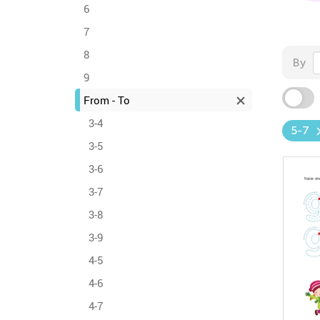
6
7
8
By
9
From - To
3-4
5-7
3-5
3-6
3-7
3-8
3-9
4-5
4-6
4-7