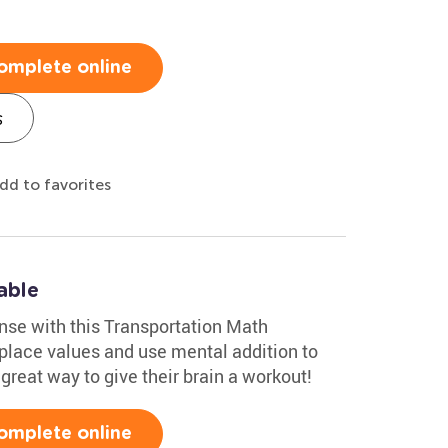
omplete online
s
dd to favorites
able
nse with this Transportation Math
 place values and use mental addition to
 great way to give their brain a workout!
omplete online