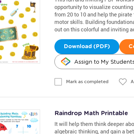
opportunity to visualize counting
from 20 to 10 and help the pirate 
motor skills. Building foundational
out on this colorful and inviting ac
Download (PDF)
C
Assign to My Student
A
Mark as completed
Raindrop Math Printable
It will help them think deeper ab
algebraic thinking, and gain a be