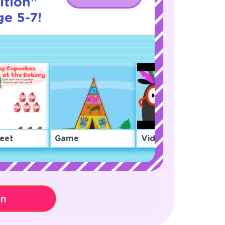
tion"
ge 5-7!
eet
Game
Video
on