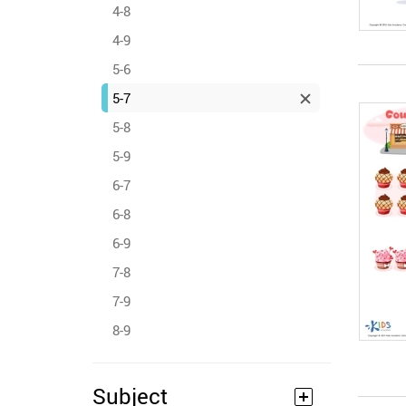
4-8
4-9
5-6
5-7
5-8
5-9
6-7
6-8
6-9
7-8
7-9
8-9
Subject