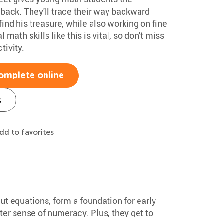
 back. They'll trace their way backward
find his treasure, while also working on fine
 math skills like this is vital, so don't miss
tivity.
omplete online
s
dd to favorites
out equations, form a foundation for early
tter sense of numeracy. Plus, they get to