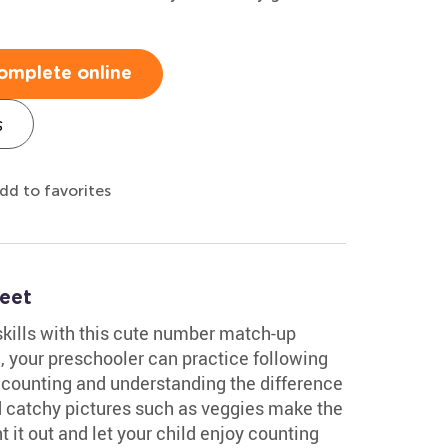
omplete online
s
dd to favorites
eet
skills with this cute number match-up
, your preschooler can practice following
 counting and understanding the difference
nd catchy pictures such as veggies make the
 it out and let your child enjoy counting