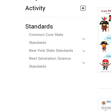
Activity
Standards
Common Core State
Standards
New York State Standards
Next Generation Science
Standards