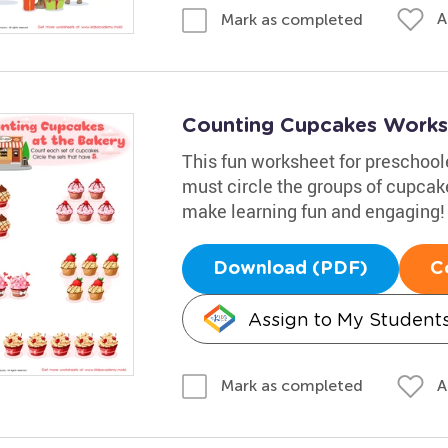
A
Mark as completed
Counting Cupcakes Works
This fun worksheet for preschool
must circle the groups of cupcake
make learning fun and engaging!
Download (PDF)
C
Assign to My Student
A
Mark as completed