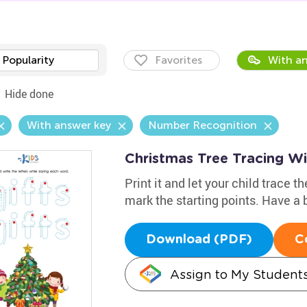
Popularity
Favorites
With an
Hide done
With answer key
Number Recognition
Christmas Tree Tracing W
Print it and let your child trace 
mark the starting points. Have a b
Download (PDF)
C
Assign to My Student