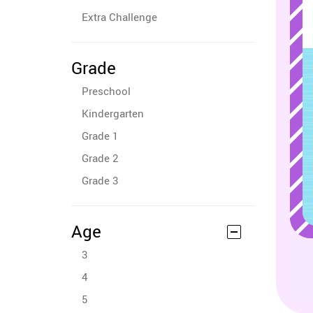
Extra Challenge
Grade
Preschool
Kindergarten
Grade 1
Grade 2
Grade 3
Age
3
4
5