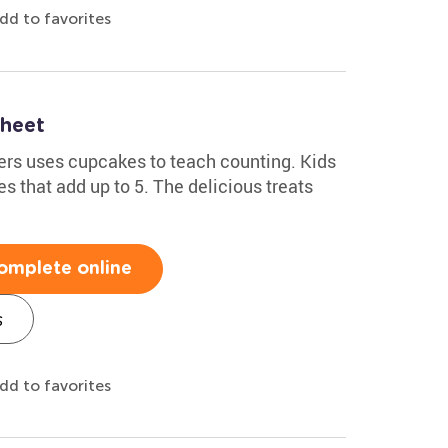
dd to favorites
heet
ers uses cupcakes to teach counting. Kids
s that add up to 5. The delicious treats
omplete online
s
dd to favorites