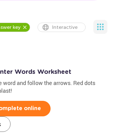
swer key
Interactive
inter Words Worksheet
the word and follow the arrows. Red dots
last!
omplete online
s