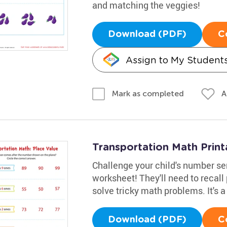
and matching the veggies!
Download (PDF)
C
Assign to My Student
A
Mark as completed
Transportation Math Print
Challenge your child's number se
worksheet! They'll need to recall
solve tricky math problems. It's a
Download (PDF)
C