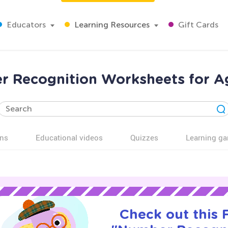
Educators
Learning Resources
Gift Cards
 Recognition Worksheets for A
ns
Educational videos
Quizzes
Learning g
Check out this