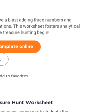
ave a blast adding three numbers and
ions. This worksheet fosters analytical
he treasure hunting begin!
omplete online
s
dd to favorites
asure Hunt Worksheet
eet gives young math students the