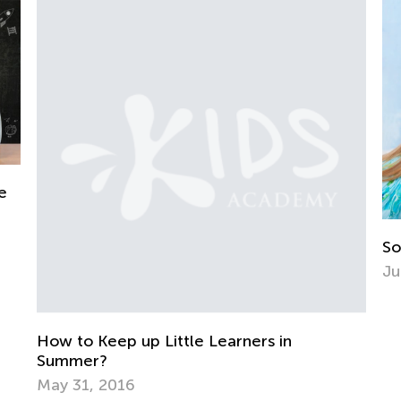
e
So
Ju
How to Keep up Little Learners in
Summer?
May 31, 2016