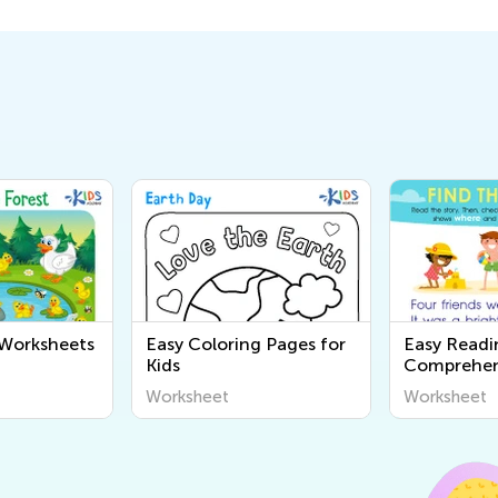
 Worksheets
Easy Coloring Pages for
Easy Readi
Kids
Comprehen
Worksheet
Worksheet
Worksheet