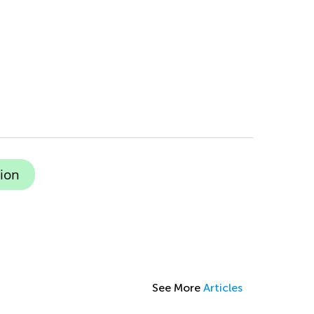
ion
See More
Articles