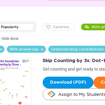
Popularity
Favorites
With an
Hide done
With answer key
Understanding constellations
Skip Counting by 3s: Dot–
Get counting and get ready to st
Download (PDF)
C
Assign to My Student