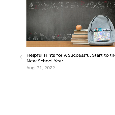
Helpful Hints for A Successful Start to th
New School Year
ities
Aug. 31, 2022