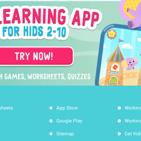
sheets
App Store
Workin
Google Play
Workin
Sitemap
Get Ki