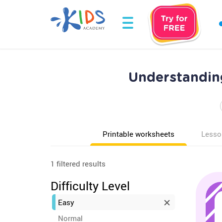
Understanding
Printable worksheets
Lesso
1 filtered results
Difficulty Level
Easy
Normal