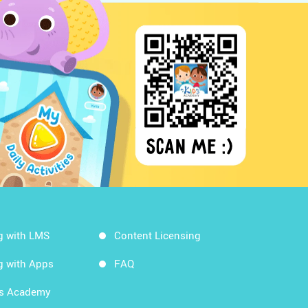
g with LMS
Content Licensing
g with Apps
FAQ
ds Academy