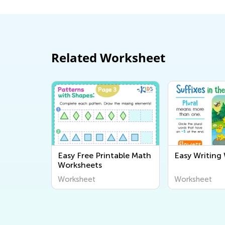
Related Worksheet
Easy Free Printable Math
Easy Writing
Worksheets
Worksheet
Worksheet