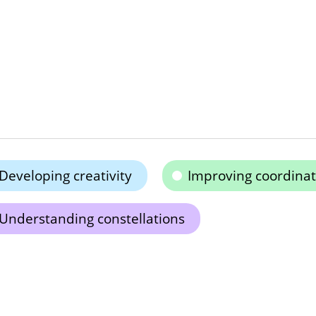
Developing creativity
Improving coordinat
Understanding constellations