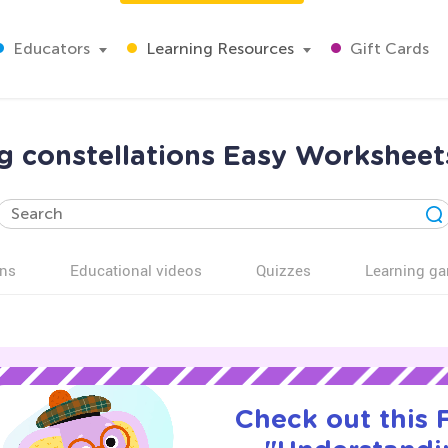
Educators
Learning Resources
Gift Cards
 constellations Easy Worksheet
ns
Educational videos
Quizzes
Learning g
Check out this