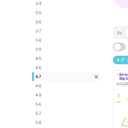
3-4
3-5
3-6
3-7
By
3-8
3-9
4-5
4-7
4-6
4-7
4-8
4-9
5-6
5-7
5-8