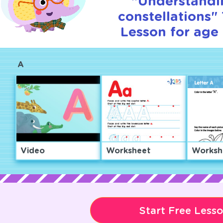
"Understandi
constellations" 
Lesson for age 
A
Video
Worksheet
Worksh
Start Free Less