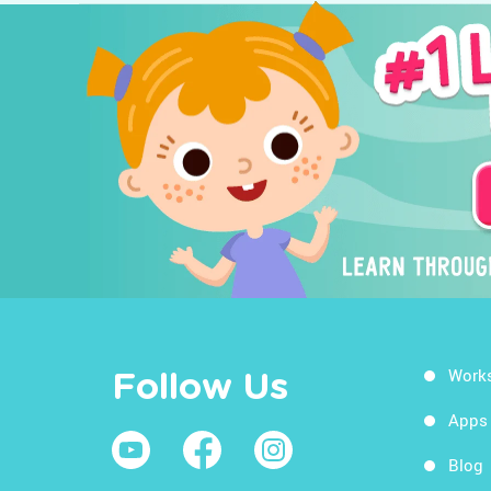
Work
Follow Us
Apps
Blog