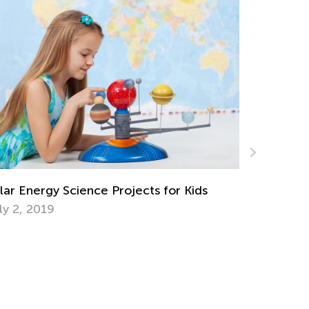
lar Energy Science Projects for Kids
Dealing w
Overstimu
ly 2, 2019
May 30, 