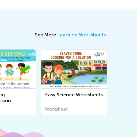
See More
Learning Worksheets
ng
Easy Science Worksheets
sion
s
Worksheet