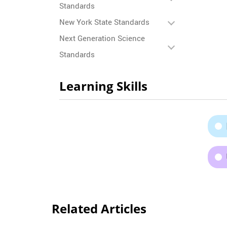
Standards
New York State Standards
Next Generation Science
Standards
Learning Skills
Related Articles