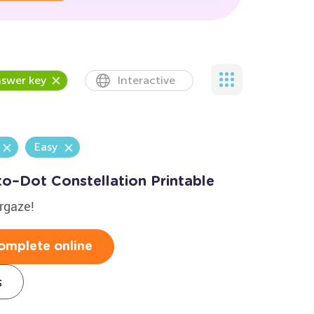
swer key
Interactive
Easy
to–Dot Constellation Printable
argaze!
omplete online
s