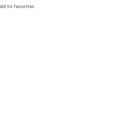
dd to favorites