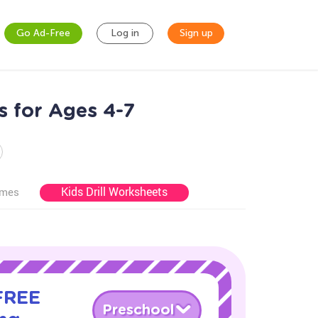
Go Ad-Free
Log in
Sign up
s for Ages 4-7
Kids Drill Worksheets
ames
 FREE
Preschool