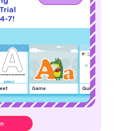
ng
Trial
4-7!
eet
Game
Quiz
on