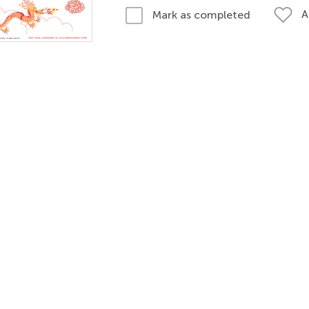
A
Mark as completed