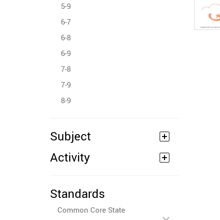
5-9
6-7
6-8
6-9
7-8
7-9
8-9
Subject
Activity
Standards
Common Core State