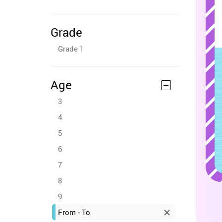
Grade
Grade 1
Age
3
4
5
6
7
8
9
From - To