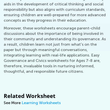
aids in the development of critical thinking and social
responsibility but also aligns with curriculum standards,
ensuring children are well-prepared for more advanced
concepts as they progress in their education.
Moreover, these worksheets encourage parent-child
discussions about the importance of being involved in
their community and understanding its governance. As
a result, children learn not just from what's on the
paper but through meaningful conversations,
integrating learning with real-life applications. Easy
Governance and Civics worksheets for Ages 7-8 are,
therefore, invaluable tools in nurturing informed,
thoughtful, and responsible future citizens.
Related Worksheet
See More
Learning Worksheets