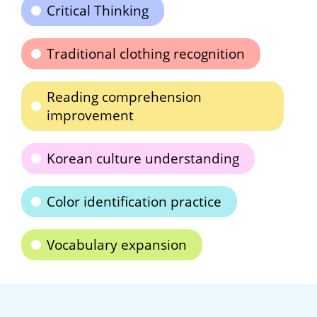
Critical Thinking
Traditional clothing recognition
Reading comprehension
improvement
Korean culture understanding
Color identification practice
Vocabulary expansion