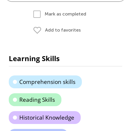
Mark as completed
Add to favorites
Learning Skills
Comprehension skills
Reading Skills
Historical Knowledge