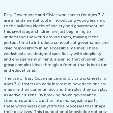
Easy Governance and Civics worksheets for Ages 7-8
are a fundamental tool in introducing young learners
to the building blocks of society and government. At
this pivotal age, children are just beginning to
understand the world around them, making it the
perfect time to introduce concepts of governance and
civic responsibility in an accessible manner. These
worksheets are designed specifically with simplicity
and engagement in mind, ensuring that children can
grasp complex ideas through a format that is both fun
and educational.
The use of Easy Governance and Civics worksheets for
Ages 7-8 fosters an early interest in how decisions are
made in their communities and the roles they can play
as active citizens. By breaking down governance
structures and civic duties into manageable parts,
these worksheets demystify the processes that shape
their daily lives. This foundational knowledge not only