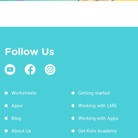
Follow Us
Worksheets
Getting started
Apps
Working with LMS
Blog
Working with Apps
About Us
Get Kids Academy