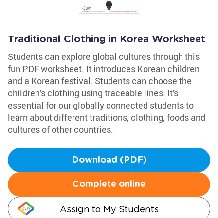
Traditional Clothing in Korea Worksheet
Students can explore global cultures through this
fun PDF worksheet. It introduces Korean children
and a Korean festival. Students can choose the
children's clothing using traceable lines. It's
essential for our globally connected students to
learn about different traditions, clothing, foods and
cultures of other countries.
Download (PDF)
Complete online
Assign to My Students