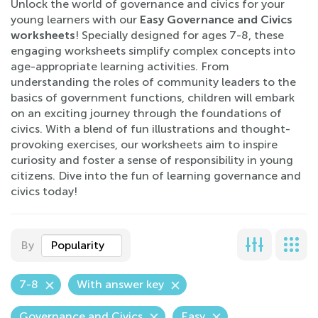
Unlock the world of governance and civics for your
young learners with our
Easy Governance and Civics
worksheets
! Specially designed for ages 7-8, these
engaging worksheets simplify complex concepts into
age-appropriate learning activities. From
understanding the roles of community leaders to the
basics of government functions, children will embark
on an exciting journey through the foundations of
civics. With a blend of fun illustrations and thought-
provoking exercises, our worksheets aim to inspire
curiosity and foster a sense of responsibility in young
citizens. Dive into the fun of learning governance and
civics today!
By
Popularity
7-8
With answer key
Governance and Civics
Easy