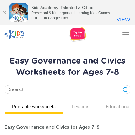
Kids Academy: Talented & Gifted
Preschool & Kindergarten Learning Kids Games
FREE - In Google Play
VIEW
Tog
nav
Easy Governance and Civics
Worksheets for Ages 7-8
Printable worksheets
Lessons
Educational v
Easy Governance and Civics for Ages 7-8