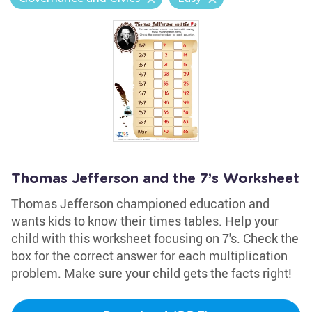
Thomas Jefferson and the 7’s Worksheet
Thomas Jefferson championed education and
wants kids to know their times tables. Help your
child with this worksheet focusing on 7's. Check the
box for the correct answer for each multiplication
problem. Make sure your child gets the facts right!