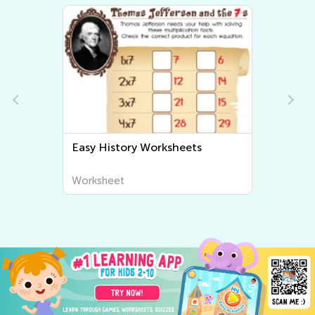
Easy History Worksheets
Worksheet