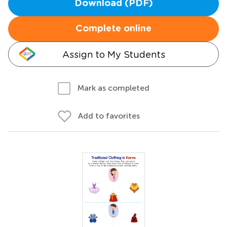
Download (PDF)
Complete online
Assign to My Students
Mark as completed
Add to favorites