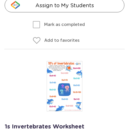
Assign to My Students
Mark as completed
Add to favorites
1s Invertebrates Worksheet