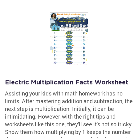
Electric Multiplication Facts Worksheet
Assisting your kids with math homework has no
limits. After mastering addition and subtraction, the
next step is multiplication. Initially, it can be
intimidating. However, with the right tips and
worksheets like this one, they'll see it's not so tricky.
Show them how multiplying by 1 keeps the number