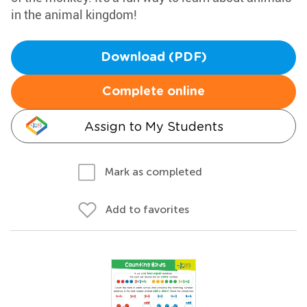
in the animal kingdom!
Download (PDF)
Complete online
Assign to My Students
Mark as completed
Add to favorites