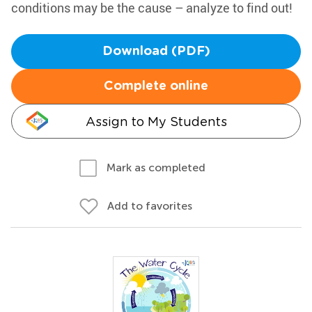
conditions may be the cause – analyze to find out!
Download (PDF)
Complete online
Assign to My Students
Mark as completed
Add to favorites