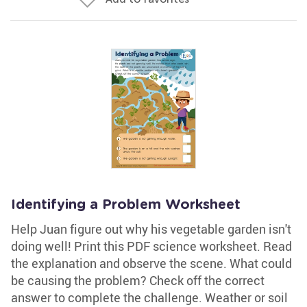
Identifying a Problem Worksheet
Help Juan figure out why his vegetable garden isn't
doing well! Print this PDF science worksheet. Read
the explanation and observe the scene. What could
be causing the problem? Check off the correct
answer to complete the challenge. Weather or soil