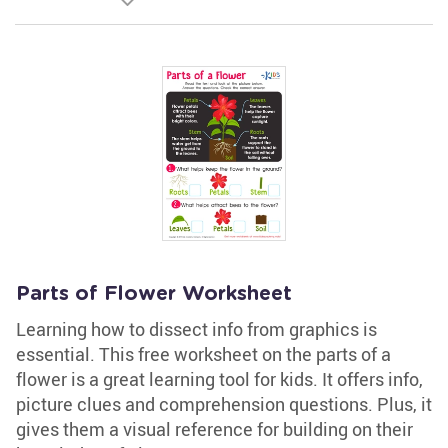
Parts of Flower Worksheet
Learning how to dissect info from graphics is
essential. This free worksheet on the parts of a
flower is a great learning tool for kids. It offers info,
picture clues and comprehension questions. Plus, it
gives them a visual reference for building on their