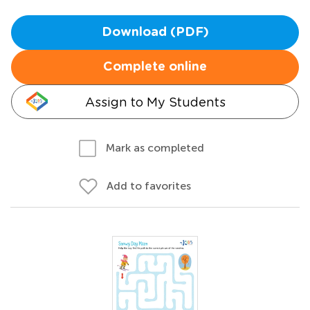
Download (PDF)
Complete online
Assign to My Students
Mark as completed
Add to favorites