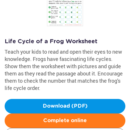
Life Cycle of a Frog Worksheet
Teach your kids to read and open their eyes to new
knowledge. Frogs have fascinating life cycles.
Show them the worksheet with pictures and guide
them as they read the passage about it. Encourage
them to check the number that matches the frog's
life cycle order.
Download (PDF)
Complete online