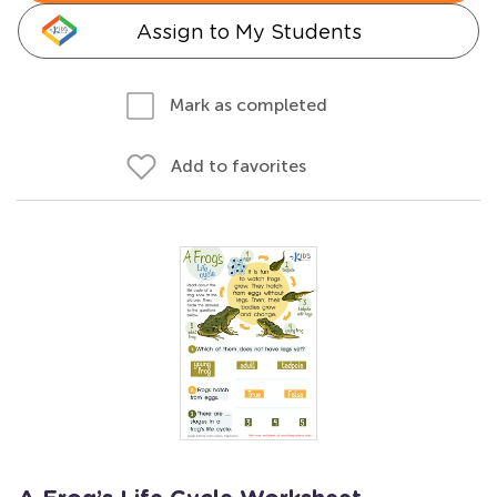
Assign to My Students
Mark as completed
Add to favorites