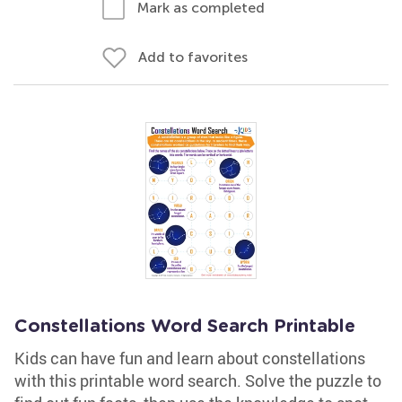
Mark as completed
Add to favorites
Constellations Word Search Printable
Kids can have fun and learn about constellations
with this printable word search. Solve the puzzle to