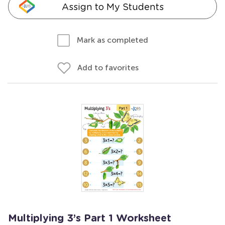
Assign to My Students
Mark as completed
Add to favorites
Multiplying 3’s Part 1 Worksheet