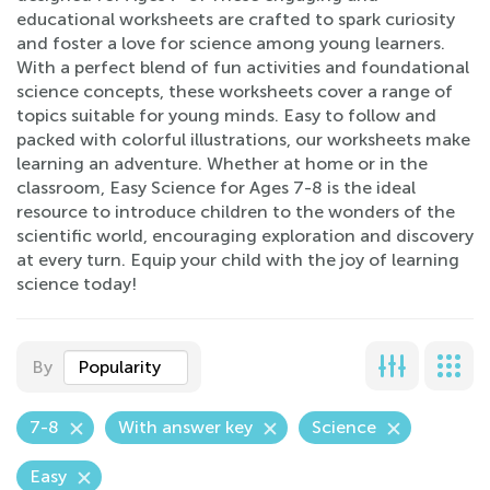
educational worksheets are crafted to spark curiosity
and foster a love for science among young learners.
With a perfect blend of fun activities and foundational
science concepts, these worksheets cover a range of
topics suitable for young minds. Easy to follow and
packed with colorful illustrations, our worksheets make
learning an adventure. Whether at home or in the
classroom, Easy Science for Ages 7-8 is the ideal
resource to introduce children to the wonders of the
scientific world, encouraging exploration and discovery
at every turn. Equip your child with the joy of learning
science today!
By
Popularity
7-8
With answer key
Science
Easy