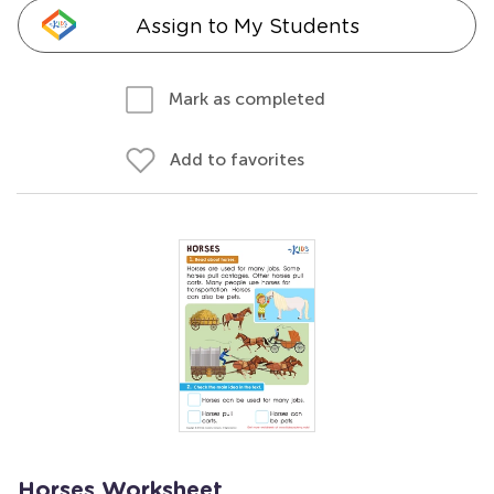
Assign to My Students
Mark as completed
Add to favorites
Horses Worksheet