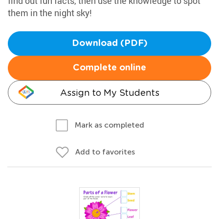
find out fun facts, then use the knowledge to spot
them in the night sky!
Download (PDF)
Complete online
Assign to My Students
Mark as completed
Add to favorites