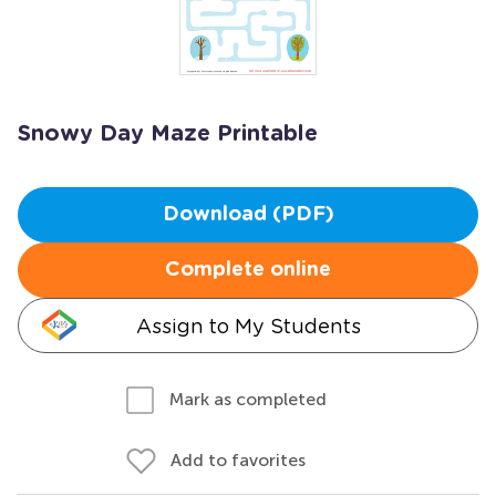
Snowy Day Maze Printable
Download (PDF)
Complete online
Assign to My Students
Mark as completed
Add to favorites