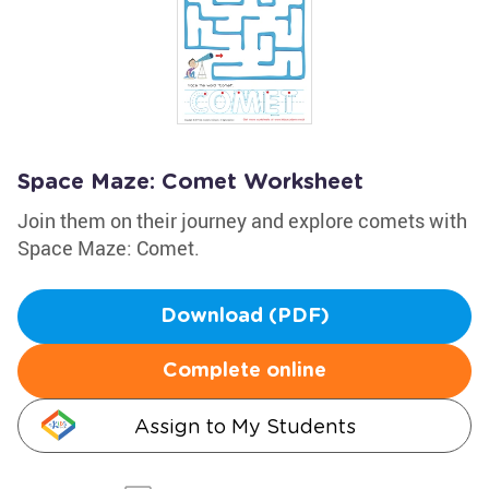
Space Maze: Comet Worksheet
Join them on their journey and explore comets with
Space Maze: Comet.
Download (PDF)
Complete online
Assign to My Students