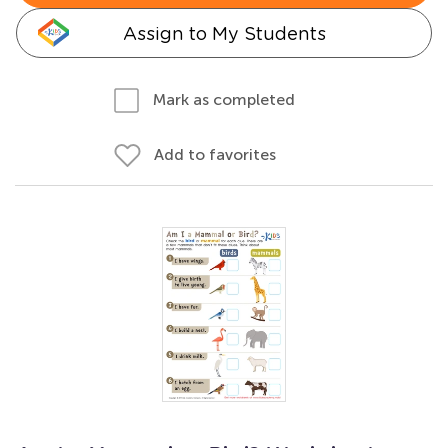
Assign to My Students
Mark as completed
Add to favorites