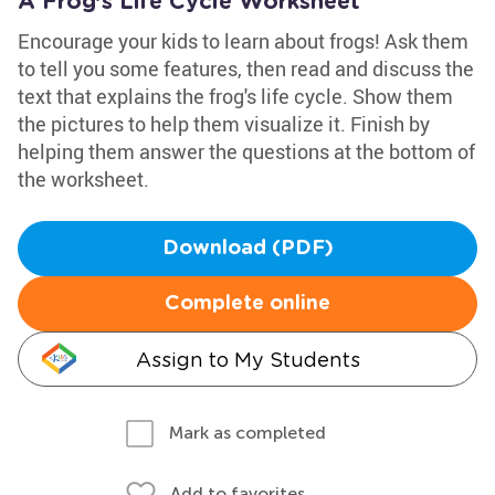
A Frog’s Life Cycle Worksheet
Encourage your kids to learn about frogs! Ask them
to tell you some features, then read and discuss the
text that explains the frog's life cycle. Show them
the pictures to help them visualize it. Finish by
helping them answer the questions at the bottom of
the worksheet.
Download (PDF)
Complete online
Assign to My Students
Mark as completed
Add to favorites