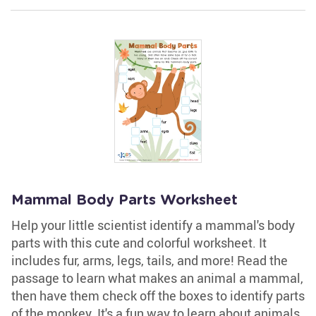
Mammal Body Parts Worksheet
Help your little scientist identify a mammal's body
parts with this cute and colorful worksheet. It
includes fur, arms, legs, tails, and more! Read the
passage to learn what makes an animal a mammal,
then have them check off the boxes to identify parts
of the monkey. It's a fun way to learn about animals