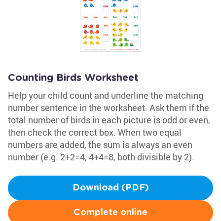
Counting Birds Worksheet
Help your child count and underline the matching
number sentence in the worksheet. Ask them if the
total number of birds in each picture is odd or even,
then check the correct box. When two equal
numbers are added, the sum is always an even
number (e.g. 2+2=4, 4+4=8, both divisible by 2).
Download (PDF)
Complete online