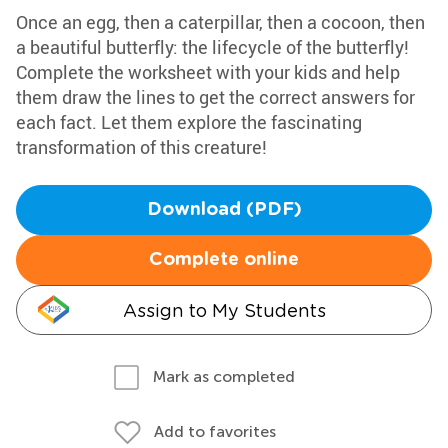
Once an egg, then a caterpillar, then a cocoon, then
a beautiful butterfly: the lifecycle of the butterfly!
Complete the worksheet with your kids and help
them draw the lines to get the correct answers for
each fact. Let them explore the fascinating
transformation of this creature!
Download (PDF)
Complete online
Assign to My Students
Mark as completed
Add to favorites