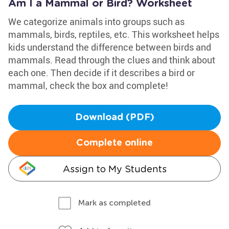
Am I a Mammal or Bird? Worksheet
We categorize animals into groups such as
mammals, birds, reptiles, etc. This worksheet helps
kids understand the difference between birds and
mammals. Read through the clues and think about
each one. Then decide if it describes a bird or
mammal, check the box and complete!
Download (PDF)
Complete online
Assign to My Students
Mark as completed