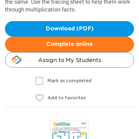
the same. Use the tracing sheet to help them work
through multiplication facts.
Download (PDF)
Complete online
Assign to My Students
Mark as completed
Add to favorites