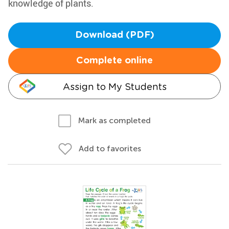
knowledge of plants.
Download (PDF)
Complete online
Assign to My Students
Mark as completed
Add to favorites