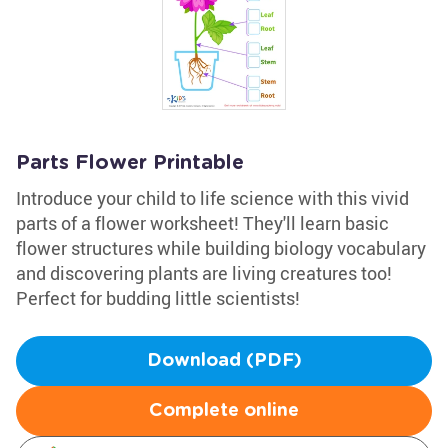
Parts Flower Printable
Introduce your child to life science with this vivid
parts of a flower worksheet! They'll learn basic
flower structures while building biology vocabulary
and discovering plants are living creatures too!
Perfect for budding little scientists!
Download (PDF)
Complete online