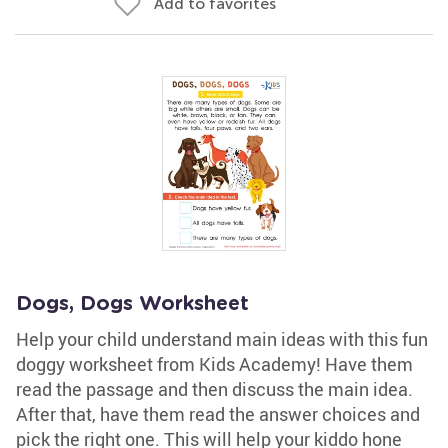
Add to favorites
Dogs, Dogs Worksheet
Help your child understand main ideas with this fun
doggy worksheet from Kids Academy! Have them
read the passage and then discuss the main idea.
After that, have them read the answer choices and
pick the right one. This will help your kiddo hone