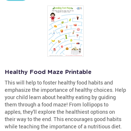
Healthy Food Maze Printable
This will help to foster healthy food habits and
emphasize the importance of healthy choices. Help
your child learn about healthy eating by guiding
them through a food maze! From lollipops to
apples, they'll explore the healthiest options on
their way to the end. This encourages good habits
while teaching the importance of a nutritious diet.