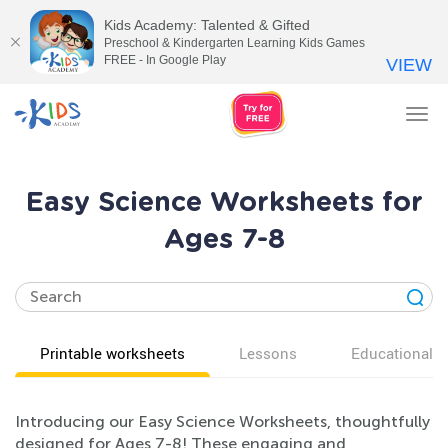
Kids Academy: Talented & Gifted
Preschool & Kindergarten Learning Kids Games
FREE - In Google Play
VIEW
Tog
nav
Easy Science Worksheets for
Ages 7-8
Printable worksheets
Lessons
Educational v
Introducing our Easy Science Worksheets, thoughtfully
designed for Ages 7-8! These engaging and