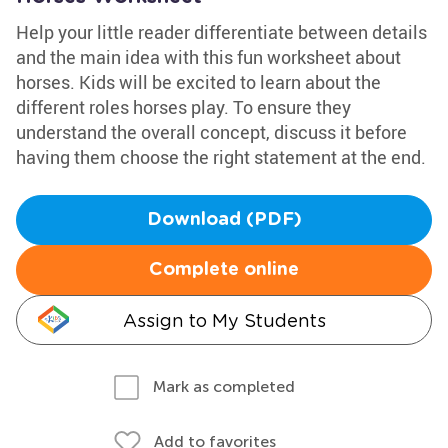
Help your little reader differentiate between details
and the main idea with this fun worksheet about
horses. Kids will be excited to learn about the
different roles horses play. To ensure they
understand the overall concept, discuss it before
having them choose the right statement at the end.
Download (PDF)
Complete online
Assign to My Students
Mark as completed
Add to favorites