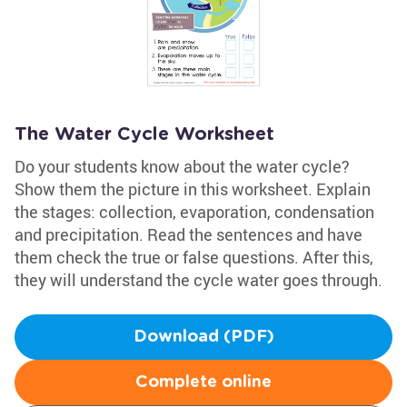
The Water Cycle Worksheet
Do your students know about the water cycle?
Show them the picture in this worksheet. Explain
the stages: collection, evaporation, condensation
and precipitation. Read the sentences and have
them check the true or false questions. After this,
they will understand the cycle water goes through.
Download (PDF)
Complete online