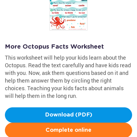
More Octopus Facts Worksheet
This worksheet will help your kids learn about the
Octopus. Read the text carefully and have kids read
with you. Now, ask them questions based on it and
help them answer them by circling the right
choices. Teaching your kids facts about animals
will help them in the long run.
Download (PDF)
Complete online