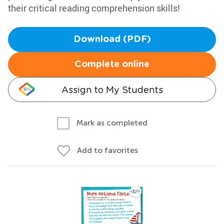
their critical reading comprehension skills!
Download (PDF)
Complete online
Assign to My Students
Mark as completed
Add to favorites