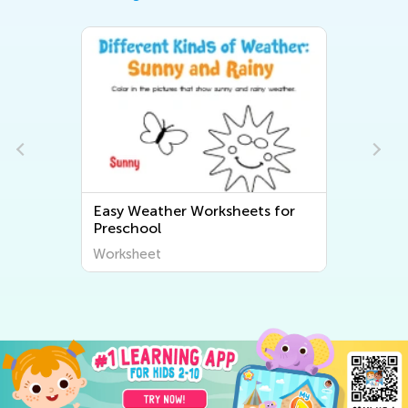
for
Easy Preschool Plant and
Animal Worksheets
Worksheet