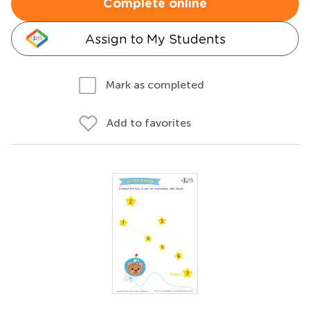
Complete online
Assign to My Students
Mark as completed
Add to favorites