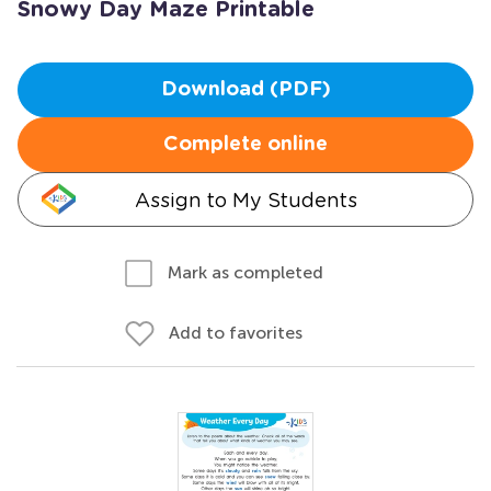
Snowy Day Maze Printable
Download (PDF)
Complete online
Assign to My Students
Mark as completed
Add to favorites