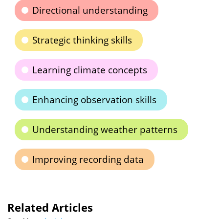
Directional understanding
Strategic thinking skills
Learning climate concepts
Enhancing observation skills
Understanding weather patterns
Improving recording data
Related Articles