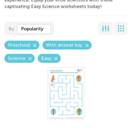
captivating Easy Science worksheets today!
By
Popularity
Preschool
With answer key
Science
Easy