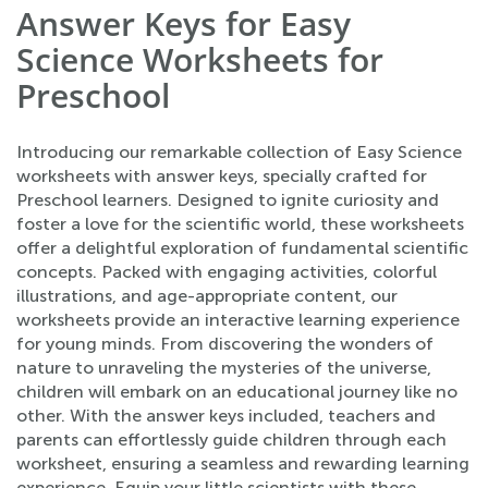
Answer Keys for Easy
Science Worksheets for
Preschool
Introducing our remarkable collection of Easy Science
worksheets with answer keys, specially crafted for
Preschool learners. Designed to ignite curiosity and
foster a love for the scientific world, these worksheets
offer a delightful exploration of fundamental scientific
concepts. Packed with engaging activities, colorful
illustrations, and age-appropriate content, our
worksheets provide an interactive learning experience
for young minds. From discovering the wonders of
nature to unraveling the mysteries of the universe,
children will embark on an educational journey like no
other. With the answer keys included, teachers and
parents can effortlessly guide children through each
worksheet, ensuring a seamless and rewarding learning
experience. Equip your little scientists with these