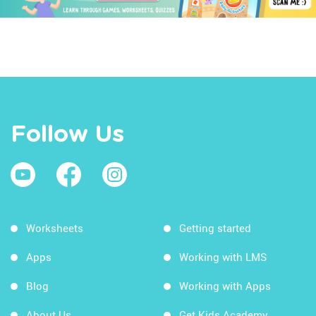
Follow Us
Worksheets
Getting started
Apps
Working with LMS
Blog
Working with Apps
About Us
Get Kids Academy