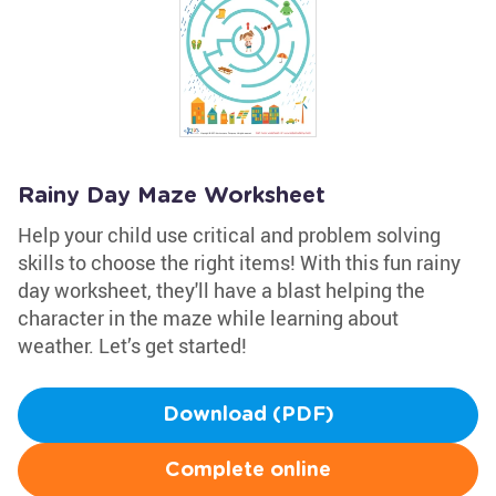
Rainy Day Maze Worksheet
Help your child use critical and problem solving
skills to choose the right items! With this fun rainy
day worksheet, they'll have a blast helping the
character in the maze while learning about
weather. Let’s get started!
Download (PDF)
Complete online