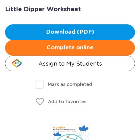
Little Dipper Worksheet
Download (PDF)
Complete online
Assign to My Students
Mark as completed
Add to favorites