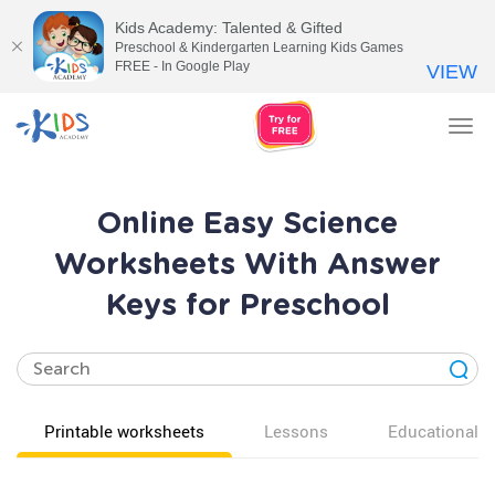
Kids Academy: Talented & Gifted
Preschool & Kindergarten Learning Kids Games
FREE - In Google Play
VIEW
Tog
nav
Online Easy Science
Worksheets With Answer
Keys for Preschool
Printable worksheets
Lessons
Educational v