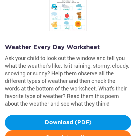
Weather Every Day Worksheet
Ask your child to look out the window and tell you
what the weather's like. Is it raining, stormy, cloudy,
snowing or sunny? Help them observe all the
different types of weather and then check the
words at the bottom of the worksheet. What's their
favorite type of weather? Read them this poem
about the weather and see what they think!
Download (PDF)