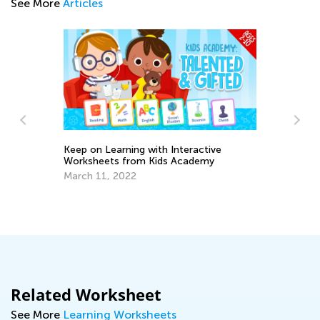
See More
Articles
tive
emy
New Year, New Features: Classroom Is
Now Easier to Navigate!
Dec. 27, 2024
Related Worksheet
See More
Learning Worksheets