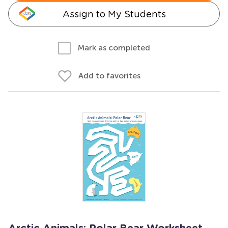
Assign to My Students
Mark as completed
Add to favorites