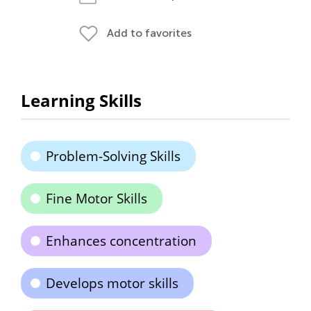
Add to favorites
Learning Skills
Problem-Solving Skills
Fine Motor Skills
Enhances concentration
Develops motor skills