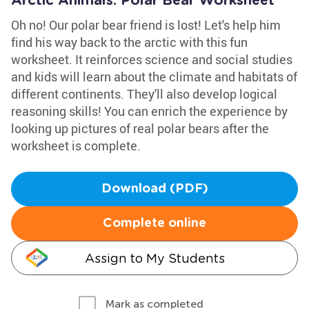
Arctic Animals: Polar Bear Worksheet
Oh no! Our polar bear friend is lost! Let's help him
find his way back to the arctic with this fun
worksheet. It reinforces science and social studies
and kids will learn about the climate and habitats of
different continents. They'll also develop logical
reasoning skills! You can enrich the experience by
looking up pictures of real polar bears after the
worksheet is complete.
Download (PDF)
Complete online
Assign to My Students
Mark as completed