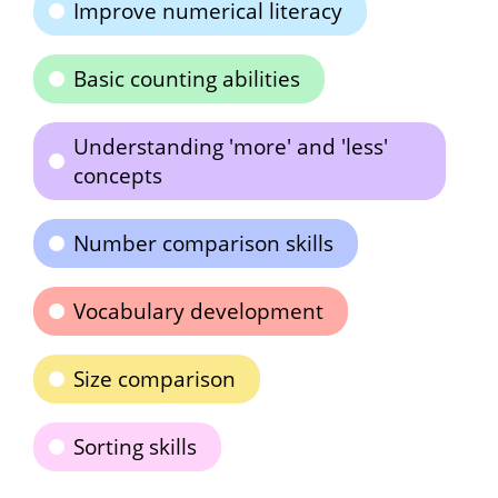
Improve numerical literacy
Basic counting abilities
Understanding 'more' and 'less'
concepts
Number comparison skills
Vocabulary development
Size comparison
Sorting skills