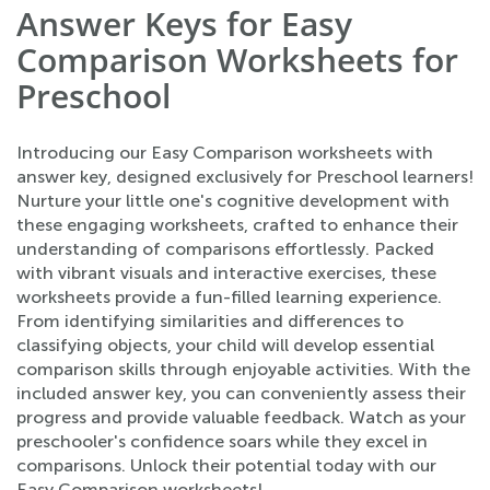
Answer Keys for Easy
Comparison Worksheets for
Preschool
Introducing our Easy Comparison worksheets with
answer key, designed exclusively for Preschool learners!
Nurture your little one's cognitive development with
these engaging worksheets, crafted to enhance their
understanding of comparisons effortlessly. Packed
with vibrant visuals and interactive exercises, these
worksheets provide a fun-filled learning experience.
From identifying similarities and differences to
classifying objects, your child will develop essential
comparison skills through enjoyable activities. With the
included answer key, you can conveniently assess their
progress and provide valuable feedback. Watch as your
preschooler's confidence soars while they excel in
comparisons. Unlock their potential today with our
Easy Comparison worksheets!