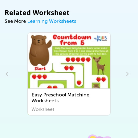
Related Worksheet
See More
Learning Worksheets
Easy Preschool Matching
Worksheets
Worksheet