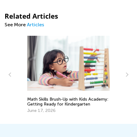
Related Articles
See More
Articles
Math Skills Brush-Up with Kids Academy:
Cr
Getting Ready for Kindergarten
Ma
June 17, 2026
De