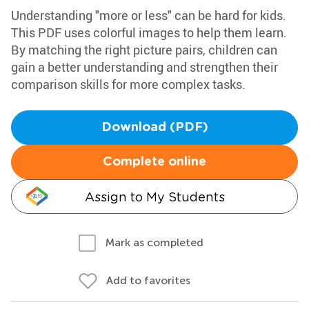
Understanding "more or less" can be hard for kids.
This PDF uses colorful images to help them learn.
By matching the right picture pairs, children can
gain a better understanding and strengthen their
comparison skills for more complex tasks.
Download (PDF)
Complete online
Assign to My Students
Mark as completed
Add to favorites