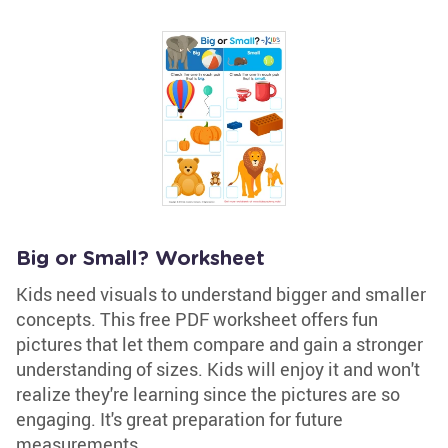
Big or Small? Worksheet
Kids need visuals to understand bigger and smaller
concepts. This free PDF worksheet offers fun
pictures that let them compare and gain a stronger
understanding of sizes. Kids will enjoy it and won't
realize they're learning since the pictures are so
engaging. It's great preparation for future
measurements.