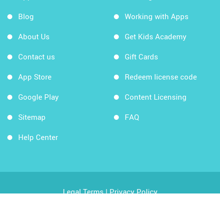
Blog
Working with Apps
About Us
Get Kids Academy
Contact us
Gift Cards
App Store
Redeem license code
Google Play
Content Licensing
Sitemap
FAQ
Help Center
Legal Terms
|
Privacy Policy
Copyright © 2026 Kids Academy Company. All rights
reserved