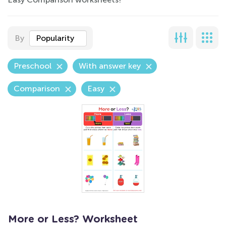
By
Popularity
Preschool
With answer key
Comparison
Easy
More or Less? Worksheet