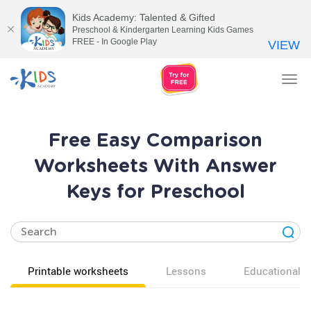
Kids Academy: Talented & Gifted
Preschool & Kindergarten Learning Kids Games
FREE - In Google Play
VIEW
Tog
nav
Free Easy Comparison
Worksheets With Answer
Keys for Preschool
Printable worksheets
Lessons
Educational v