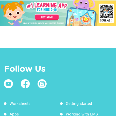
Follow Us
Worksheets
Getting started
Apps
Working with LMS