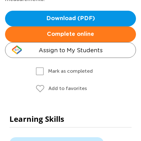
Download (PDF)
Complete online
Assign to My Students
Mark as completed
Add to favorites
Learning Skills