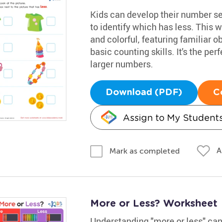
Kids can develop their number s
to identify which has less. This w
and colorful, featuring familiar o
basic counting skills. It's the p
larger numbers.
Download (PDF)
C
Assign to My Student
A
Mark as completed
More or Less? Worksheet
Understanding "more or less" can 