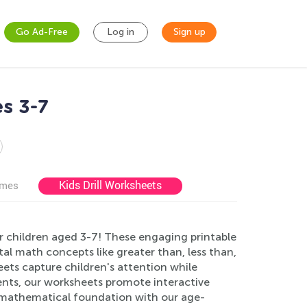
Go Ad-Free
Log in
Sign up
s 3-7
Kids Drill Worksheets
ames
r children aged 3-7! These engaging printable
al math concepts like greater than, less than,
eets capture children's attention while
arents, our worksheets promote interactive
id mathematical foundation with our age-