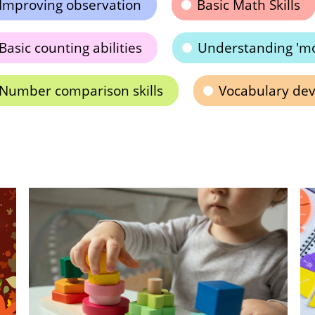
Improving observation
Basic Math Skills
Basic counting abilities
Understanding 'mor
Number comparison skills
Vocabulary de