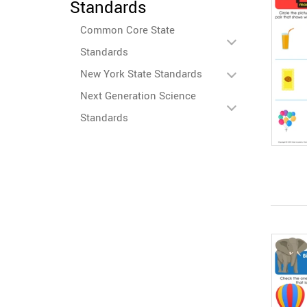
Standards
Common Core State
Standards
New York State Standards
Next Generation Science
Standards