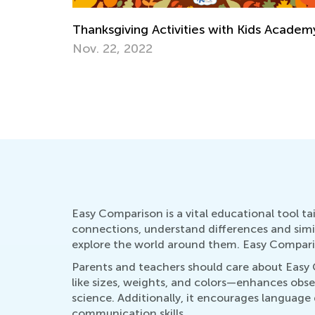
 Academy
Creative Ideas for Preschool Sorting and
Matching Activities
Dec. 19, 2023
Easy Comparison is a vital educational tool tai
connections, understand differences and simila
explore the world around them. Easy Compariso
Parents and teachers should care about Easy
like sizes, weights, and colors—enhances obser
science. Additionally, it encourages language
communication skills.