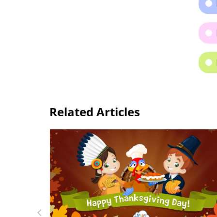
Related Articles