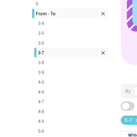
9
From - To
3-4
3-5
3-6
3-7
3-8
3-9
4-5
By
4-6
4-7
4-8
3-7
4-9
5-6