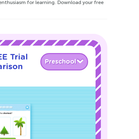
enthusiasm for learning. Download your free
E Trial
Preschool
rison