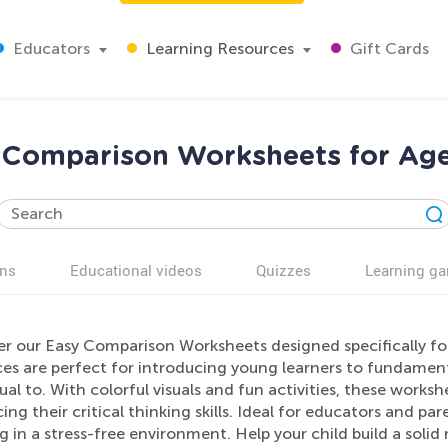
Educators
Learning Resources
Gift Cards
 Comparison Worksheets for Age
ns
Educational videos
Quizzes
Learning g
er our Easy Comparison Worksheets designed specifically fo
es are perfect for introducing young learners to fundament
al to. With colorful visuals and fun activities, these worksh
ng their critical thinking skills. Ideal for educators and p
g in a stress-free environment. Help your child build a sol