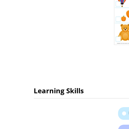
Learning Skills