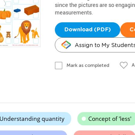
since the pictures are so engaging
measurements.
Download (PDF)
C
Assign to My Student
A
Mark as completed
Understanding quantity
Concept of 'less'