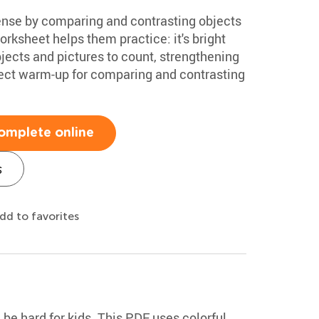
ense by comparing and contrasting objects
orksheet helps them practice: it's bright
bjects and pictures to count, strengthening
erfect warm-up for comparing and contrasting
omplete online
s
dd to favorites
be hard for kids. This PDF uses colorful