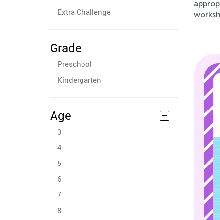
approp
Extra Challenge
worksh
Grade
Preschool
Kindergarten
Age
3
4
5
6
7
8