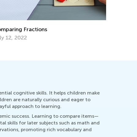
rategies for Teaching Subtraction with
Daily Kno
grouping
Fractions
v. 15, 2019
Dec. 9, 2
tial cognitive skills. It helps children make
ildren are naturally curious and eager to
ayful approach to learning.
demic success. Learning to compare items—
l skills for later subjects such as math and
ervations, promoting rich vocabulary and