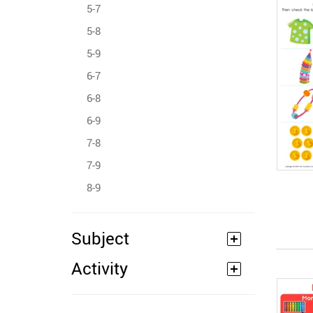
5-7
5-8
5-9
6-7
6-8
6-9
7-8
7-9
8-9
Subject
Activity