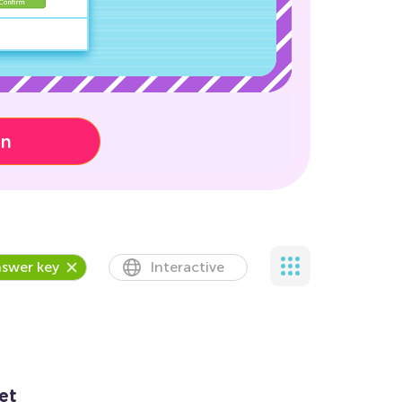
on
swer key
Interactive
et