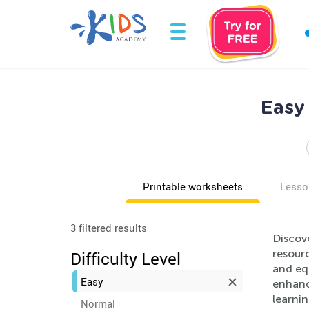
Easy
Printable worksheets
Lesso
3 filtered results
Discov
resourc
Difficulty Level
and equ
Easy
enhanci
learnin
Normal