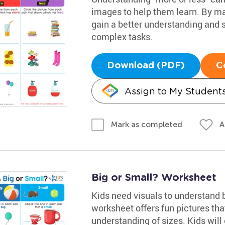
images to help them learn. By mat
gain a better understanding and s
complex tasks.
Download (PDF)
C
Assign to My Student
A
Mark as completed
Big or Small? Worksheet
Kids need visuals to understand 
worksheet offers fun pictures th
understanding of sizes. Kids will 