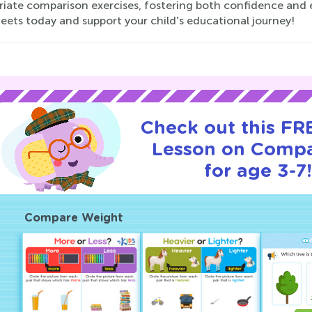
riate comparison exercises, fostering both confidence and 
eets today and support your child's educational journey!
Check out this FRE
Lesson on Compa
for age 3-7!
Compare Weight