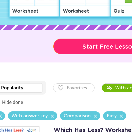
Worksheet
Worksheet
Quiz
Start Free Less
Popularity
Favorites
With an
Hide done
With answer key
Comparison
Easy
Which Has Less? Workshe