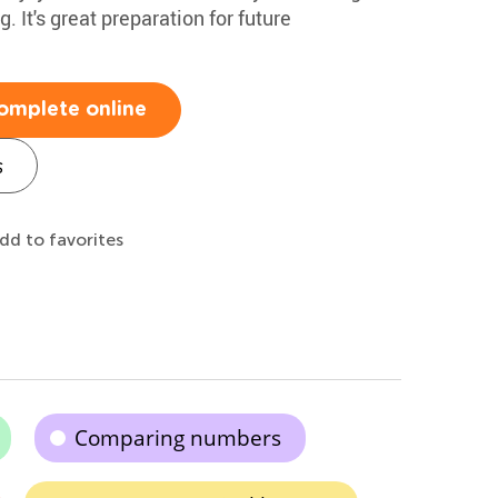
. It's great preparation for future
omplete online
s
dd to favorites
Comparing numbers