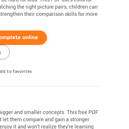
ching the right picture pairs, children can
trengthen their comparison skills for more
omplete online
s
dd to favorites
bigger and smaller concepts. This free PDF
at let them compare and gain a stronger
enjoy it and won't realize they're learning