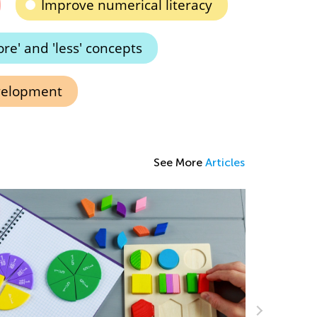
Improve numerical literacy
e' and 'less' concepts
velopment
See More
Articles