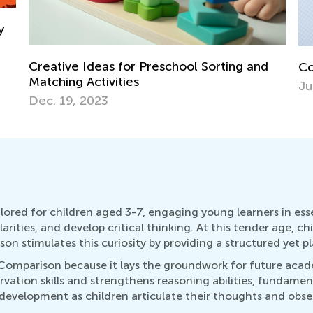
St
Comparing Fractions
Re
July 12, 2022
No
lored for children aged 3-7, engaging young learners in essen
rities, and develop critical thinking. At this tender age, ch
n stimulates this curiosity by providing a structured yet pl
 Comparison because it lays the groundwork for future aca
vation skills and strengthens reasoning abilities, fundamenta
 development as children articulate their thoughts and obs