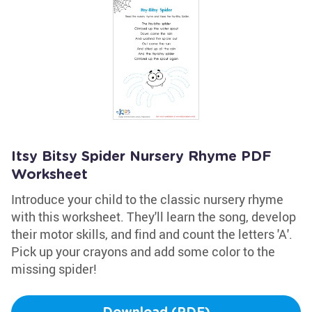
Itsy Bitsy Spider Nursery Rhyme PDF
Worksheet
Introduce your child to the classic nursery rhyme
with this worksheet. They'll learn the song, develop
their motor skills, and find and count the letters 'A'.
Pick up your crayons and add some color to the
missing spider!