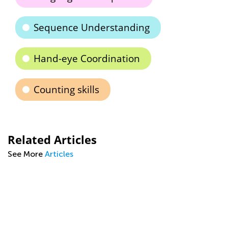
Sequence Understanding
Hand-eye Coordination
Counting skills
Related Articles
See More
Articles