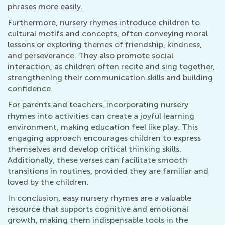
phrases more easily.
Furthermore, nursery rhymes introduce children to
cultural motifs and concepts, often conveying moral
lessons or exploring themes of friendship, kindness,
and perseverance. They also promote social
interaction, as children often recite and sing together,
strengthening their communication skills and building
confidence.
For parents and teachers, incorporating nursery
rhymes into activities can create a joyful learning
environment, making education feel like play. This
engaging approach encourages children to express
themselves and develop critical thinking skills.
Additionally, these verses can facilitate smooth
transitions in routines, provided they are familiar and
loved by the children.
In conclusion, easy nursery rhymes are a valuable
resource that supports cognitive and emotional
growth, making them indispensable tools in the