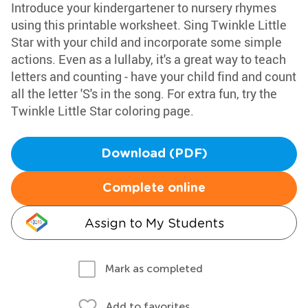
Introduce your kindergartener to nursery rhymes
using this printable worksheet. Sing Twinkle Little
Star with your child and incorporate some simple
actions. Even as a lullaby, it's a great way to teach
letters and counting - have your child find and count
all the letter 'S's in the song. For extra fun, try the
Twinkle Little Star coloring page.
Download (PDF)
Complete online
Assign to My Students
Mark as completed
Add to favorites