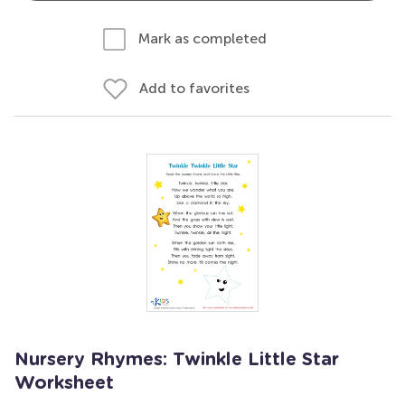
Mark as completed
Add to favorites
Nursery Rhymes: Twinkle Little Star
Worksheet