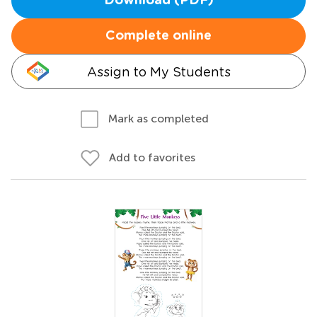
Download (PDF)
Complete online
Assign to My Students
Mark as completed
Add to favorites