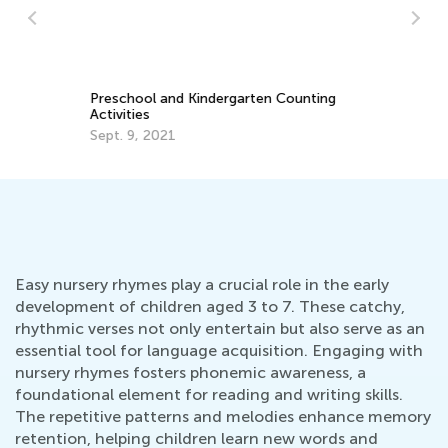
St
Ac
Fe
e:
Preschool and Kindergarten Counting
m
Activities
Sept. 9, 2021
Easy nursery rhymes play a crucial role in the early
development of children aged 3 to 7. These catchy,
rhythmic verses not only entertain but also serve as an
essential tool for language acquisition. Engaging with
nursery rhymes fosters phonemic awareness, a
foundational element for reading and writing skills.
The repetitive patterns and melodies enhance memory
retention, helping children learn new words and