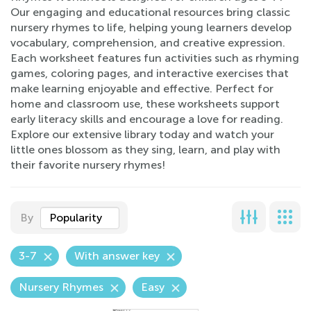
Our engaging and educational resources bring classic
nursery rhymes to life, helping young learners develop
vocabulary, comprehension, and creative expression.
Each worksheet features fun activities such as rhyming
games, coloring pages, and interactive exercises that
make learning enjoyable and effective. Perfect for
home and classroom use, these worksheets support
early literacy skills and encourage a love for reading.
Explore our extensive library today and watch your
little ones blossom as they sing, learn, and play with
their favorite nursery rhymes!
By
Popularity
3-7
With answer key
Nursery Rhymes
Easy