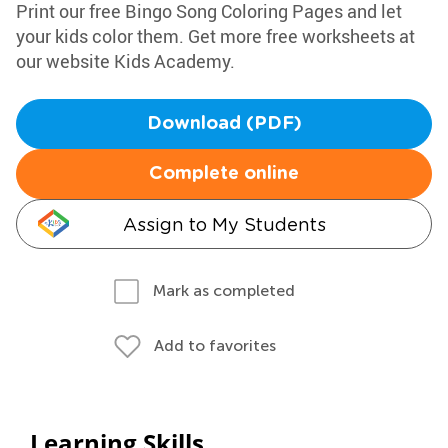
Print our free Bingo Song Coloring Pages and let
your kids color them. Get more free worksheets at
our website Kids Academy.
Download (PDF)
Complete online
Assign to My Students
Mark as completed
Add to favorites
Learning Skills