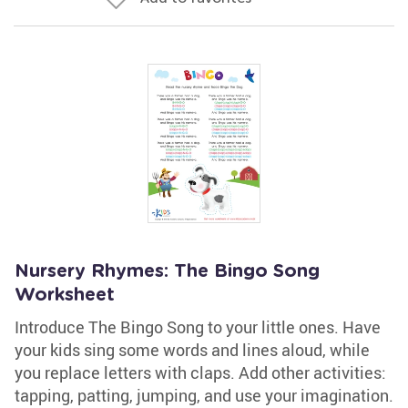
Nursery Rhymes: The Bingo Song
Worksheet
Introduce The Bingo Song to your little ones. Have
your kids sing some words and lines aloud, while
you replace letters with claps. Add other activities:
tapping, patting, jumping, and use your imagination.