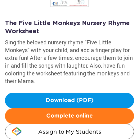
The Five Little Monkeys Nursery Rhyme
Worksheet
Sing the beloved nursery rhyme "Five Little
Monkeys" with your child, and add a finger play for
extra fun! After a few times, encourage them to join
in and fill the songs with laughter. Also, have fun
coloring the worksheet featuring the monkeys and
their Mama.
Download (PDF)
Complete online
Assign to My Students