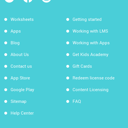
Worksheets
Getting started
Apps
Working with LMS
Blog
Working with Apps
About Us
Get Kids Academy
Contact us
Gift Cards
App Store
Redeem license code
Google Play
Content Licensing
Sitemap
FAQ
Help Center