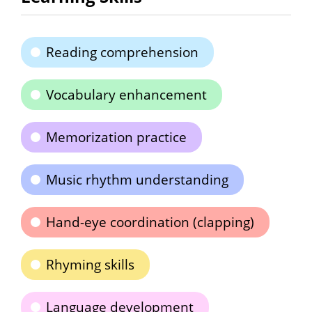
Reading comprehension
Vocabulary enhancement
Memorization practice
Music rhythm understanding
Hand-eye coordination (clapping)
Rhyming skills
Language development