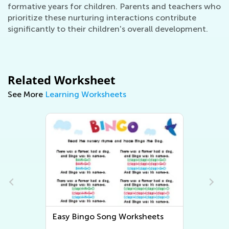
formative years for children. Parents and teachers who
prioritize these nurturing interactions contribute
significantly to their children's overall development.
Related Worksheet
See More
Learning Worksheets
Easy Bingo Song Worksheets