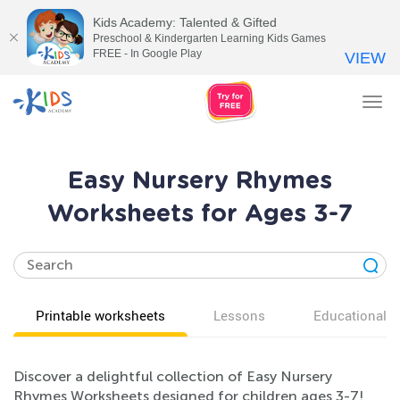
Kids Academy: Talented & Gifted
Preschool & Kindergarten Learning Kids Games
FREE - In Google Play
VIEW
Tog
nav
Easy Nursery Rhymes
Worksheets for Ages 3-7
Printable worksheets
Lessons
Educational v
Discover a delightful collection of Easy Nursery
Rhymes Worksheets designed for children ages 3-7!