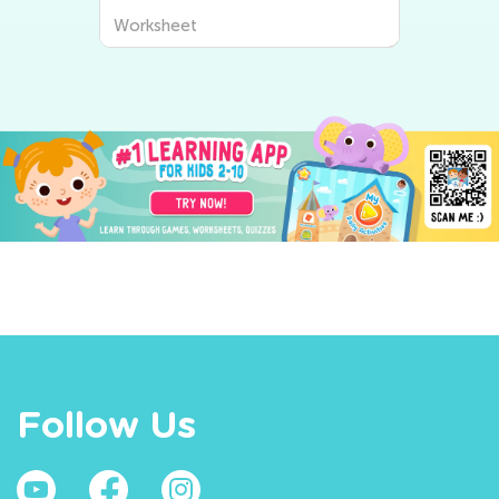
Worksheet
Follow Us