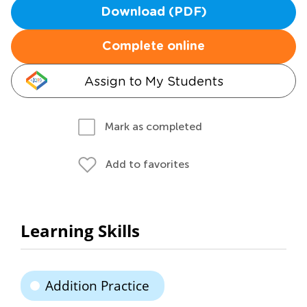
Download (PDF)
Complete online
Assign to My Students
Mark as completed
Add to favorites
Learning Skills
Addition Practice