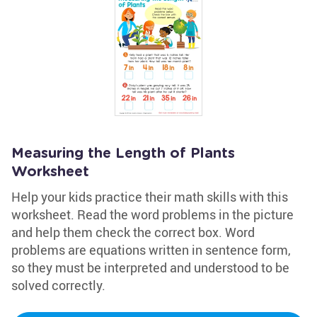
Measuring the Length of Plants
Worksheet
Help your kids practice their math skills with this
worksheet. Read the word problems in the picture
and help them check the correct box. Word
problems are equations written in sentence form,
so they must be interpreted and understood to be
solved correctly.