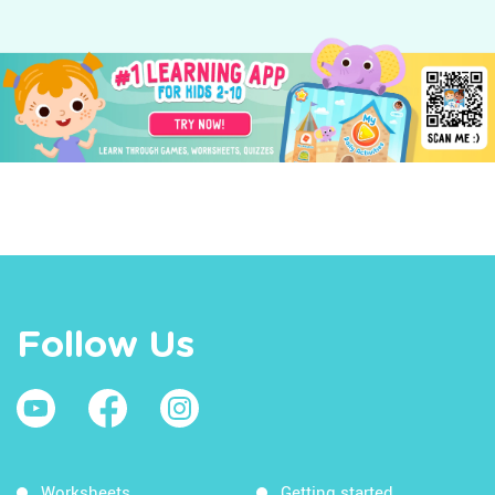
Follow Us
Worksheets
Getting started