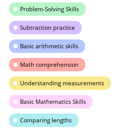
Problem-Solving Skills
Subtraction practice
Basic arithmetic skills
Math comprehension
Understanding measurements
Basic Mathematics Skills
Comparing lengths