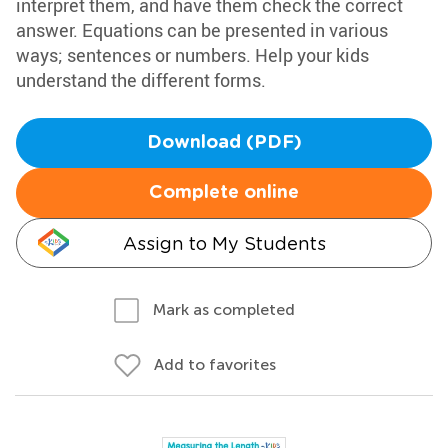
interpret them, and have them check the correct
answer. Equations can be presented in various
ways; sentences or numbers. Help your kids
understand the different forms.
Download (PDF)
Complete online
Assign to My Students
Mark as completed
Add to favorites