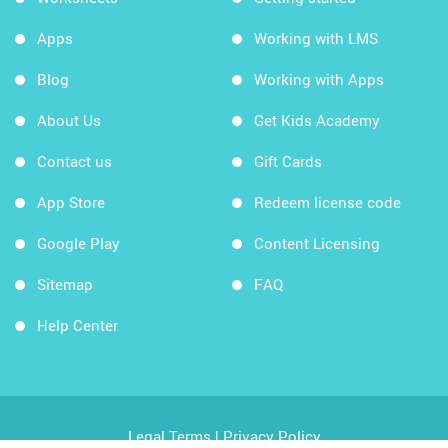
Apps
Working with LMS
Blog
Working with Apps
About Us
Get Kids Academy
Contact us
Gift Cards
App Store
Redeem license code
Google Play
Content Licensing
Sitemap
FAQ
Help Center
Legal Terms
|
Privacy Policy