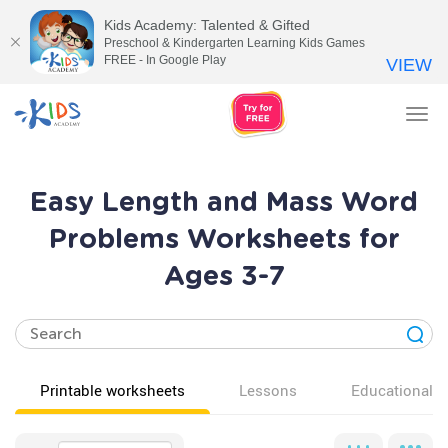
Kids Academy: Talented & Gifted
Preschool & Kindergarten Learning Kids Games
FREE - In Google Play
VIEW
Tog
nav
Easy Length and Mass Word
Problems Worksheets for
Ages 3-7
Printable worksheets
Lessons
Educational v