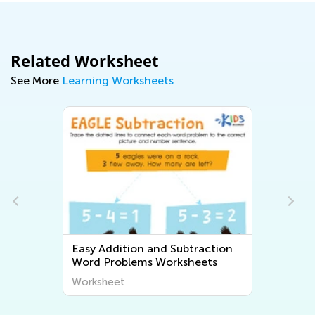
Related Worksheet
See More
Learning Worksheets
Easy Addition and Subtraction
Word Problems Worksheets
Worksheet