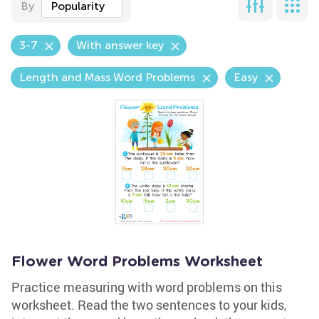
By
Popularity
3-7
With answer key
Length and Mass Word Problems
Easy
Flower Word Problems Worksheet
Practice measuring with word problems on this
worksheet. Read the two sentences to your kids,