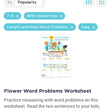
By
Popularity
7-9
With answer key
Length and Mass Word Problems
Easy
Flower Word Problems Worksheet
Practice measuring with word problems on this
worksheet. Read the two sentences to your kids,