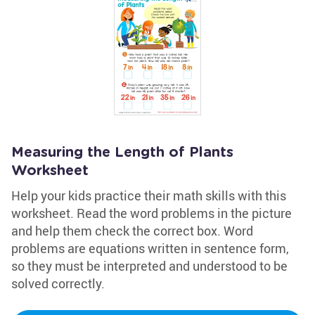
Measuring the Length of Plants
Worksheet
Help your kids practice their math skills with this
worksheet. Read the word problems in the picture
and help them check the correct box. Word
problems are equations written in sentence form,
so they must be interpreted and understood to be
solved correctly.