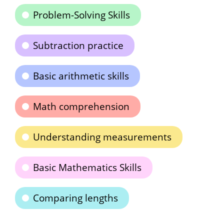
Problem-Solving Skills
Subtraction practice
Basic arithmetic skills
Math comprehension
Understanding measurements
Basic Mathematics Skills
Comparing lengths