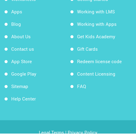
Apps
Working with LMS
Blog
Working with Apps
About Us
Get Kids Academy
Contact us
Gift Cards
App Store
Redeem license code
Google Play
Content Licensing
Sitemap
FAQ
Help Center
Legal Terms
|
Privacy Policy