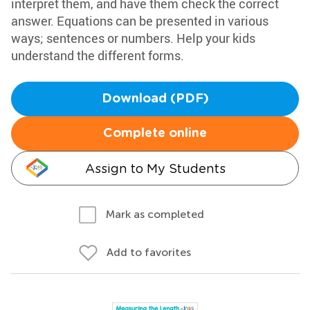
interpret them, and have them check the correct
answer. Equations can be presented in various
ways; sentences or numbers. Help your kids
understand the different forms.
Download (PDF)
Complete online
Assign to My Students
Mark as completed
Add to favorites