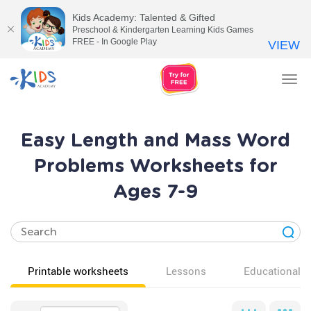
Kids Academy: Talented & Gifted
Preschool & Kindergarten Learning Kids Games
FREE - In Google Play
VIEW
Tog
nav
Easy Length and Mass Word
Problems Worksheets for
Ages 7-9
Printable worksheets
Lessons
Educational v