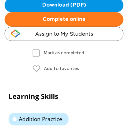
Download (PDF)
Complete online
Assign to My Students
Mark as completed
Add to favorites
Learning Skills
Addition Practice