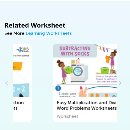
Related Worksheet
See More
Learning Worksheets
Easy Multiplication and Division
Word Problems Worksheets
Worksheet