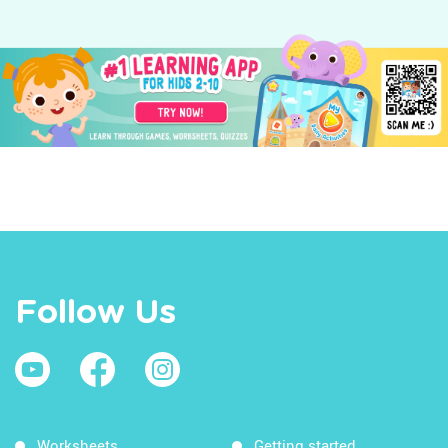
Follow Us
Worksheets
Getting started