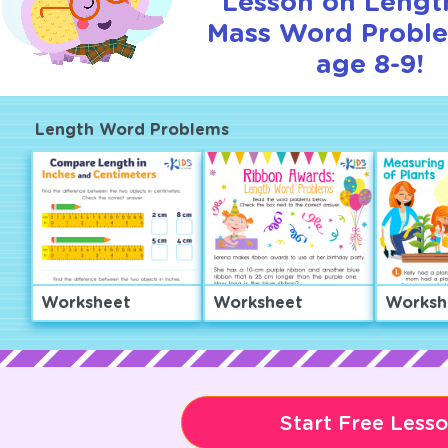
Lesson on Lengt
Mass Word Proble
age 8-9!
Length Word Problems
Worksheet
Worksheet
Worksh
Start Free Less