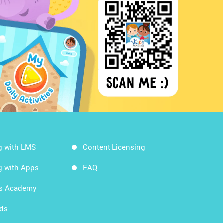
g with LMS
Content Licensing
g with Apps
FAQ
ds Academy
rds