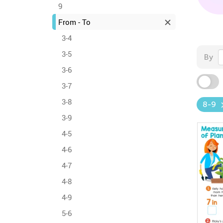
9
From - To
3-4
3-5
By
3-6
3-7
3-8
8-9
3-9
4-5
4-6
4-7
4-8
4-9
5-6