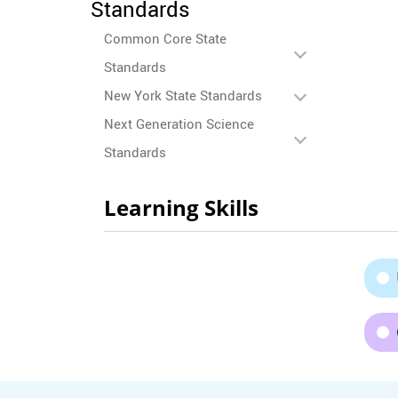
Standards
Common Core State
Standards
New York State Standards
Next Generation Science
Standards
Learning Skills