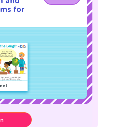
h and
ms for
eet
on