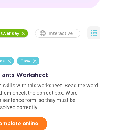
swer key
Interactive
ms
Easy
Plants Worksheet
h skills with this worksheet. Read the word
 them check the correct box. Word
n sentence form, so they must be
solved correctly.
omplete online