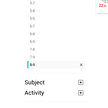
5-7
5-8
5-9
6-7
6-8
6-9
7-8
7-9
8-9
Subject
Activity