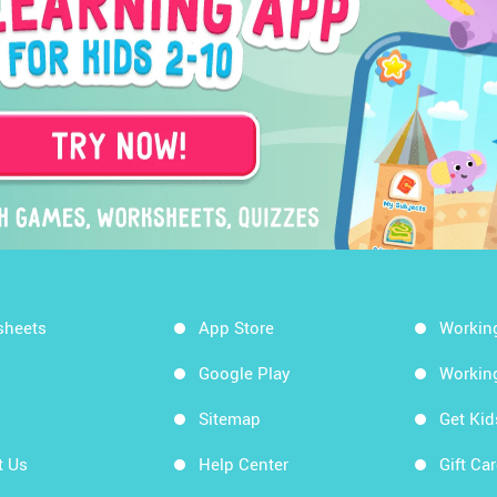
sheets
App Store
Workin
Google Play
Workin
Sitemap
Get Ki
t Us
Help Center
Gift Ca