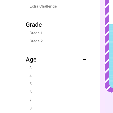
Extra Challenge
Grade
Grade 1
Grade 2
Age
3
4
5
6
7
8