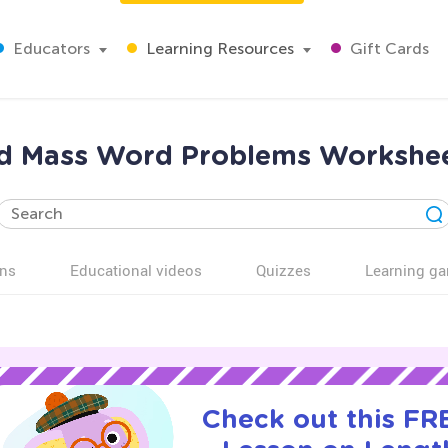
Educators
Learning Resources
Gift Cards
d Mass Word Problems Workshee
ns
Educational videos
Quizzes
Learning g
Check out this FRE