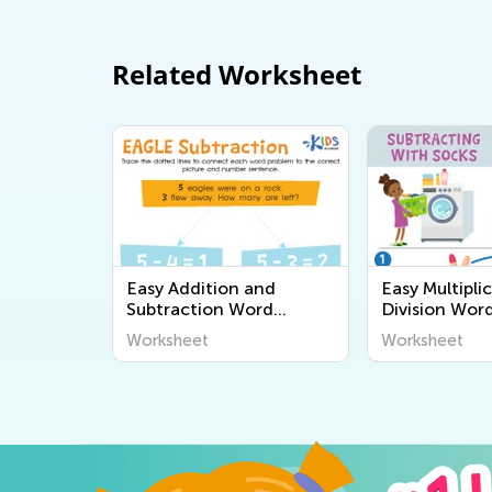
Related Worksheet
Easy Addition and
Easy Multipli
Subtraction Word
Division Wor
Problems Worksheets
Worksheets
Worksheet
Worksheet