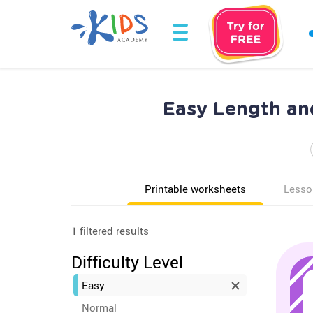
Easy Length an
Printable worksheets
Lesso
1 filtered results
Difficulty Level
Easy
Normal