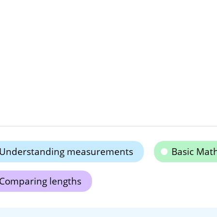
Understanding measurements
Basic Math
Comparing lengths