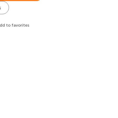
s
dd to favorites