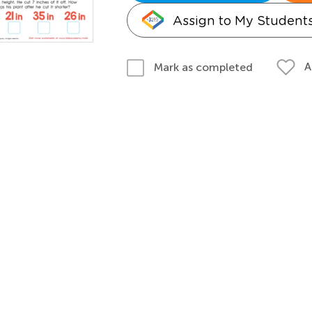
Assign to My Student
A
Mark as completed