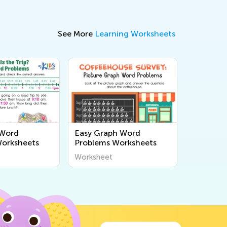
See More
Learning Worksheets
 Word
Easy Graph Word
Worksheets
Problems Worksheets
Worksheet