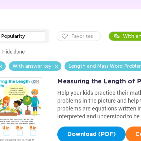
Popularity
Favorites
With an
Hide done
With answer key
Length and Mass Word Proble
Measuring the Length of 
Help your kids practice their mat
problems in the picture and help
problems are equations written i
interpreted and understood to be 
Download (PDF)
C