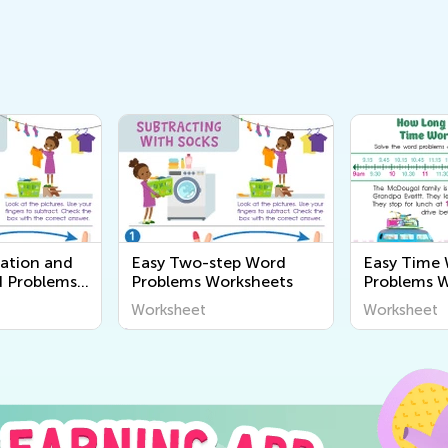
cation and
Easy Two-step Word
Easy Time
d Problems
Problems Worksheets
Problems 
Worksheet
Worksheet