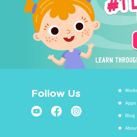
Work
Follow Us
Apps
Blog
Abou