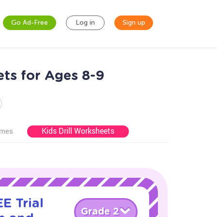
Go Ad-Free
Log in
Sign up
ts for Ages 8-9
Kids Drill Worksheets
ames
E Trial
Grade 2