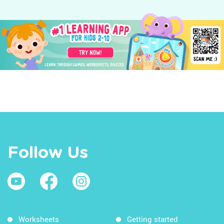
Follow Us
Worksheets
Getting started