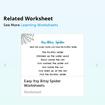
Related Worksheet
See More
Learning Worksheets
Easy Itsy Bitsy Spider
s
Worksheets
Worksheet