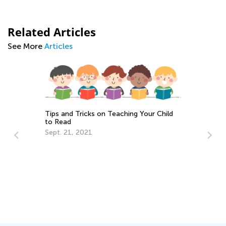
Related Articles
See More
Articles
Tips and Tricks on Teaching Your Child
to Read
Sept. 21, 2021
Ho
Mu
No