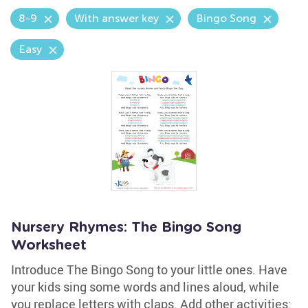
8-9
With answer key
Bingo Song
Easy
Nursery Rhymes: The Bingo Song
Worksheet
Introduce The Bingo Song to your little ones. Have
your kids sing some words and lines aloud, while
you replace letters with claps. Add other activities: