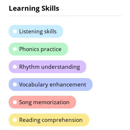
Learning Skills
Listening skills
Phonics practice
Rhythm understanding
Vocabulary enhancement
Song memorization
Reading comprehension