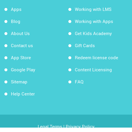
Apps
Working with LMS
Blog
Working with Apps
About Us
Get Kids Academy
Contact us
Gift Cards
App Store
Redeem license code
Google Play
Content Licensing
Sitemap
FAQ
Help Center
Legal Terms
|
Privacy Policy