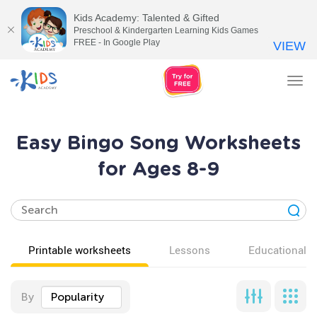
Kids Academy: Talented & Gifted
Preschool & Kindergarten Learning Kids Games
FREE - In Google Play
VIEW
Tog
nav
Easy Bingo Song Worksheets
for Ages 8-9
Printable worksheets
Lessons
Educational v
By
Popularity