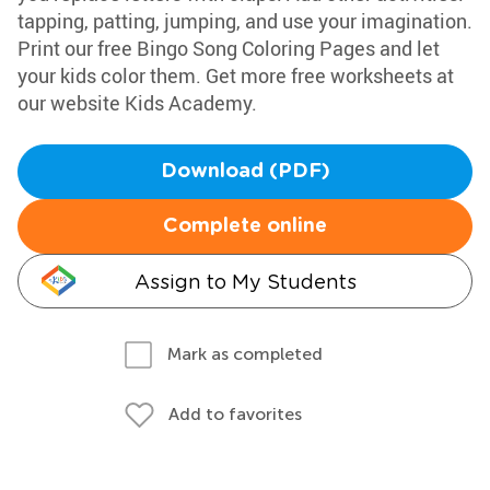
tapping, patting, jumping, and use your imagination.
Print our free Bingo Song Coloring Pages and let
your kids color them. Get more free worksheets at
our website Kids Academy.
Download (PDF)
Complete online
Assign to My Students
Mark as completed
Add to favorites