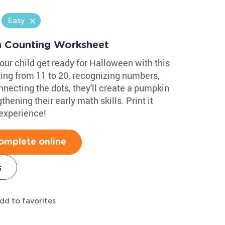
Easy
n Counting Worksheet
your child get ready for Halloween with this
ting from 11 to 20, recognizing numbers,
nnecting the dots, they'll create a pumpkin
hening their early math skills. Print it
 experience!
omplete online
s
dd to favorites