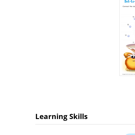
Learning Skills