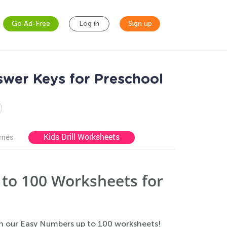
Go Ad-Free
Log in
Sign up
wer Keys for Preschool
Kids Drill Worksheets
ames
to 100 Worksheets for
h our Easy Numbers up to 100 worksheets!