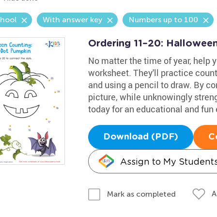
chool
With answer key
Numbers up to 100
Ordering 11–20: Hallowee
No matter the time of year, help 
worksheet. They'll practice coun
and using a pencil to draw. By co
picture, while unknowingly strengt
today for an educational and fun
Download (PDF)
C
Assign to My Student
A
Mark as completed