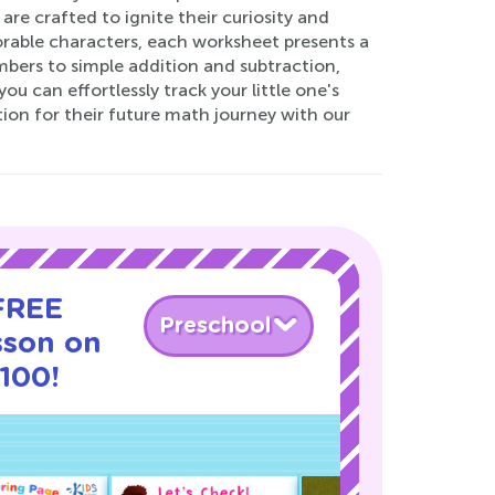
re crafted to ignite their curiosity and
dorable characters, each worksheet presents a
bers to simple addition and subtraction,
u can effortlessly track your little one's
ion for their future math journey with our
 FREE
Preschool
sson on
100!