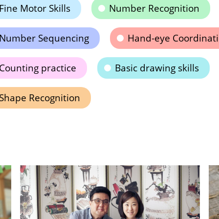
Fine Motor Skills
Number Recognition
Number Sequencing
Hand-eye Coordinat
Counting practice
Basic drawing skills
Shape Recognition