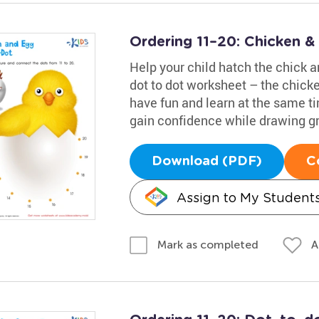
Ordering 11–20: Chicken 
Help your child hatch the chick an
dot to dot worksheet – the chicke
have fun and learn at the same t
gain confidence while drawing gr
Download (PDF)
C
Assign to My Student
A
Mark as completed