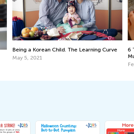
e
Ma
6 Tried and Tested Strategies to Teach
Ge
Multiplication to Kids
Ju
Feb. 4, 2019