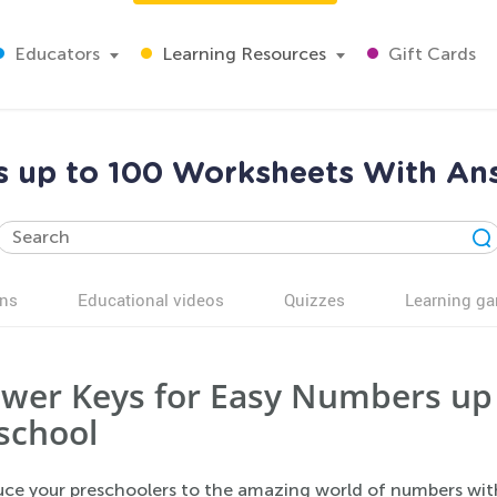
Educators
Learning Resources
Gift Cards
s up to 100 Worksheets With Ans
ns
Educational videos
Quizzes
Learning g
wer Keys for Easy Numbers up 
school
uce your preschoolers to the amazing world of numbers wit