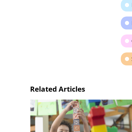
Related Articles