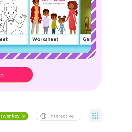
eet
Worksheet
Game
on
swer key
Interactive