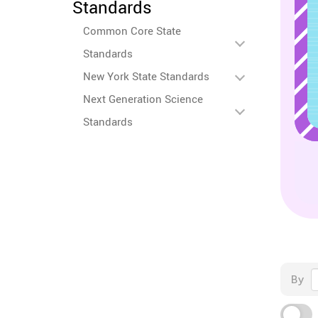
Standards
Common Core State
Standards
New York State Standards
Next Generation Science
Standards
By