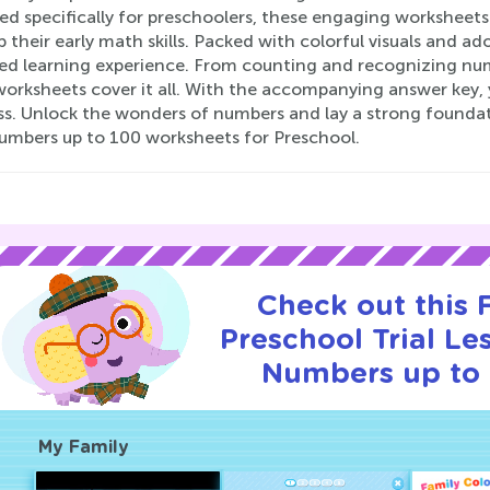
d specifically for preschoolers, these engaging worksheets a
 their early math skills. Packed with colorful visuals and a
lled learning experience. From counting and recognizing num
orksheets cover it all. With the accompanying answer key, yo
ss. Unlock the wonders of numbers and lay a strong foundat
umbers up to 100 worksheets for Preschool.
Check out this
Preschool Trial Le
Numbers up to 
My Family