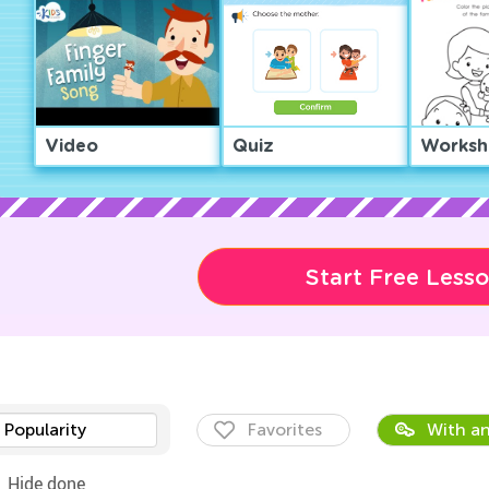
Video
Quiz
Worksh
Start Free Less
Popularity
Favorites
With an
Hide done