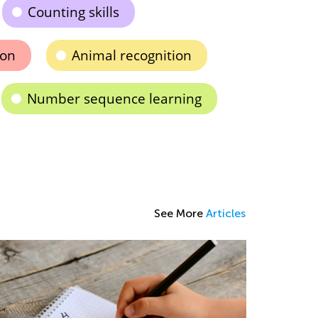
Counting skills
ion
Animal recognition
Number sequence learning
See More
Articles