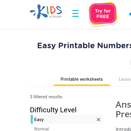
Easy Printable Number
Printable worksheets
Lesso
3 filtered results
Ans
Difficulty Level
Pre
Easy
Normal
Introd