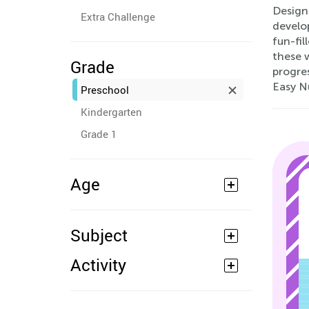
Designe
Extra Challenge
develop
fun-fi
these w
Grade
progre
Easy N
Preschool
Kindergarten
Grade 1
Age
Subject
Activity