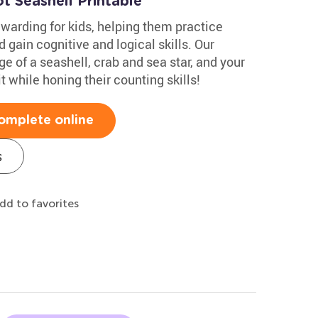
t Seashell Printable
ewarding for kids, helping them practice
 gain cognitive and logical skills. Our
e of a seashell, crab and sea star, and your
t while honing their counting skills!
omplete online
s
dd to favorites