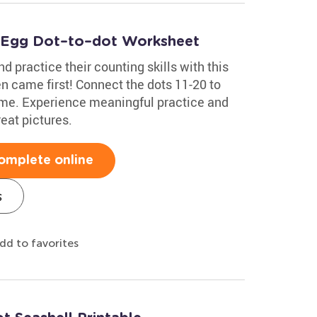
& Egg Dot–to–dot Worksheet
d practice their counting skills with this
n came first! Connect the dots 11-20 to
ime. Experience meaningful practice and
eat pictures.
omplete online
s
dd to favorites