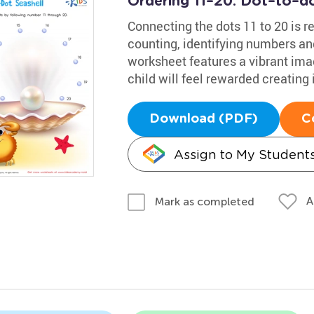
Ordering 11–20: Dot–to–do
Connecting the dots 11 to 20 is r
counting, identifying numbers and
worksheet features a vibrant imag
child will feel rewarded creating i
Download (PDF)
C
Assign to My Student
A
Mark as completed