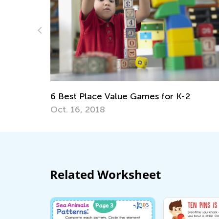
Being a Korean Child. The Learning Curv
May 5, 2021
2
Related Worksheet