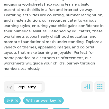
engaging worksheets help young learners build
essential math skills in a fun and interactive way.
Featuring activities like counting, number recognition,
and simple addition, our resources cater to various
learning styles, ensuring your child gains confidence in
their numerical abilities. Designed by educators, these
worksheets support early childhood education and
promote foundational math understanding. Explore a
variety of themes, appealing images, and colorful
layouts that make learning enjoyable! Perfect for
home practice or classroom reinforcement, our
worksheets will guide your child's journey through
numbers seamlessly.
By
Popularity
3-9
With answer key