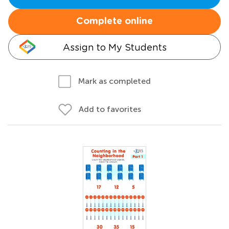
Complete online
Assign to My Students
Mark as completed
Add to favorites