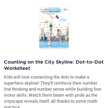
Counting on the City Skyline: Dot-to-Dot
Worksheet
Kids will love connecting the dots to make a
superhero skyline! They'll reinforce their number
line thinking and number sense while building fine-
motor skills. Watch them beam with pride as the
cityscape reveals itself, all thanks to some math
practice.