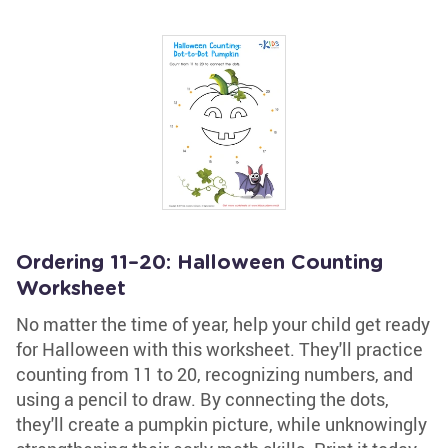
Ordering 11–20: Halloween Counting
Worksheet
No matter the time of year, help your child get ready
for Halloween with this worksheet. They'll practice
counting from 11 to 20, recognizing numbers, and
using a pencil to draw. By connecting the dots,
they'll create a pumpkin picture, while unknowingly