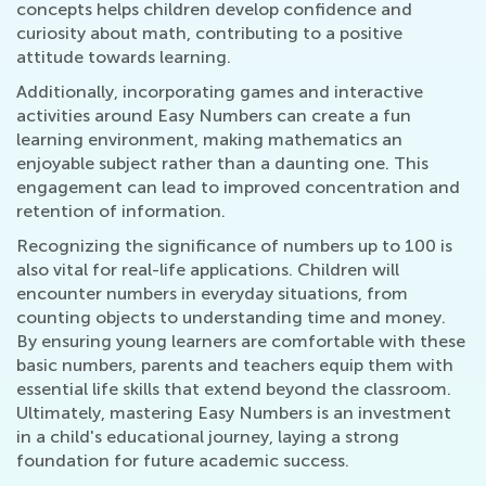
concepts helps children develop confidence and
curiosity about math, contributing to a positive
attitude towards learning.
Additionally, incorporating games and interactive
activities around Easy Numbers can create a fun
learning environment, making mathematics an
enjoyable subject rather than a daunting one. This
engagement can lead to improved concentration and
retention of information.
Recognizing the significance of numbers up to 100 is
also vital for real-life applications. Children will
encounter numbers in everyday situations, from
counting objects to understanding time and money.
By ensuring young learners are comfortable with these
basic numbers, parents and teachers equip them with
essential life skills that extend beyond the classroom.
Ultimately, mastering Easy Numbers is an investment
in a child's educational journey, laying a strong
foundation for future academic success.