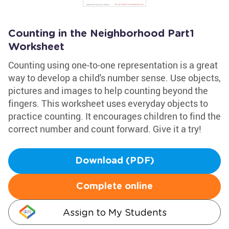
Counting in the Neighborhood Part1
Worksheet
Counting using one-to-one representation is a great
way to develop a child's number sense. Use objects,
pictures and images to help counting beyond the
fingers. This worksheet uses everyday objects to
practice counting. It encourages children to find the
correct number and count forward. Give it a try!
Download (PDF)
Complete online
Assign to My Students