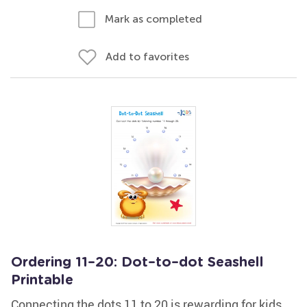
Mark as completed
Add to favorites
Ordering 11–20: Dot–to–dot Seashell
Printable
Connecting the dots 11 to 20 is rewarding for kids,