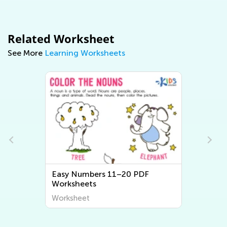
Related Worksheet
See More
Learning Worksheets
Easy Numbers 11–20 PDF
Worksheets
Worksheet