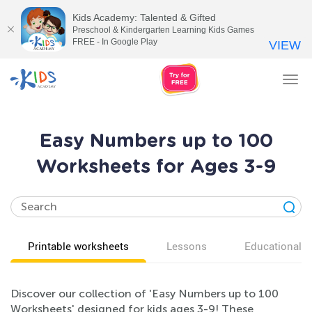
Kids Academy: Talented & Gifted
Preschool & Kindergarten Learning Kids Games
FREE - In Google Play
VIEW
Tog
nav
Easy Numbers up to 100
Worksheets for Ages 3-9
Printable worksheets
Lessons
Educational v
Discover our collection of 'Easy Numbers up to 100
Worksheets' designed for kids ages 3-9! These