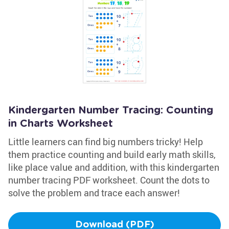
Kindergarten Number Tracing: Counting
in Charts Worksheet
Little learners can find big numbers tricky! Help
them practice counting and build early math skills,
like place value and addition, with this kindergarten
number tracing PDF worksheet. Count the dots to
solve the problem and trace each answer!
Download (PDF)