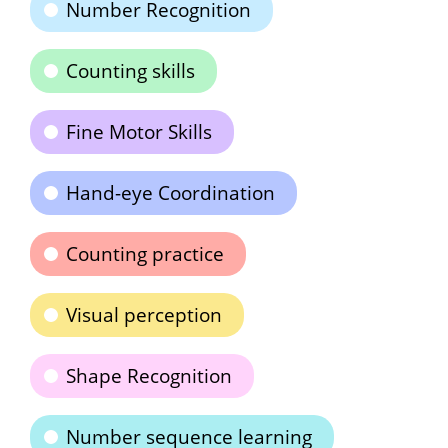
Number Recognition
Counting skills
Fine Motor Skills
Hand-eye Coordination
Counting practice
Visual perception
Shape Recognition
Number sequence learning