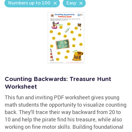
Numbers up to 100
Easy
Counting Backwards: Treasure Hunt
Worksheet
This fun and inviting PDF worksheet gives young
math students the opportunity to visualize counting
back. They'll trace their way backward from 20 to
10 and help the pirate find his treasure, while also
working on fine motor skills. Building foundational