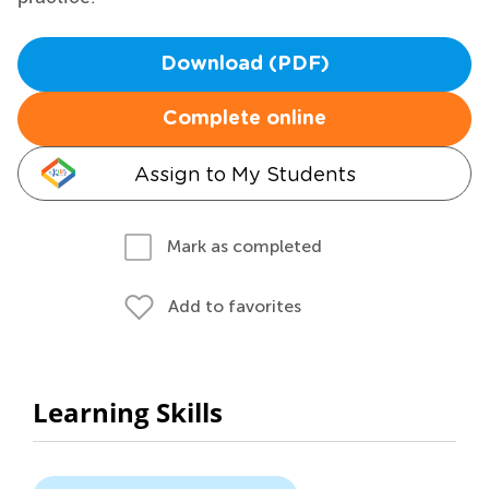
Download (PDF)
Complete online
Assign to My Students
Mark as completed
Add to favorites
Learning Skills