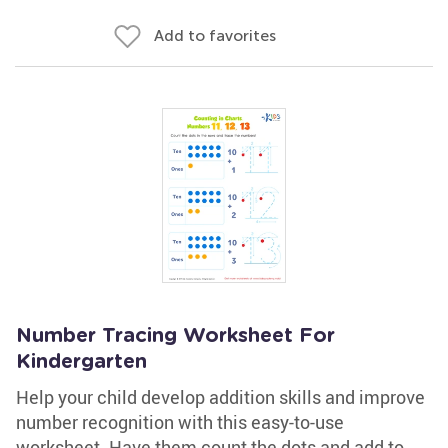
Add to favorites
Number Tracing Worksheet For
Kindergarten
Help your child develop addition skills and improve
number recognition with this easy-to-use
worksheet. Have them count the dots and add to