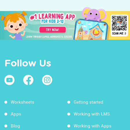
Follow Us
Worksheets
Getting started
Apps
Working with LMS
Blog
Working with Apps