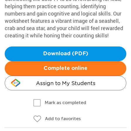
helping them practice counting, identifying
numbers and gain cognitive and logical skills. Our
worksheet features a vibrant image of a seashell,
crab and sea star, and your child will feel rewarded
creating it while honing their counting skills!
Download (PDF)
Complete online
Assign to My Students
Mark as completed
Add to favorites