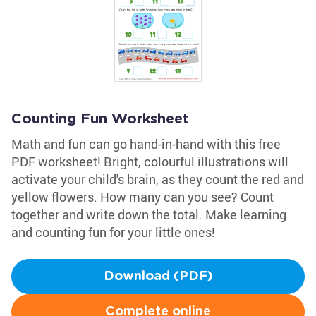
Counting Fun Worksheet
Math and fun can go hand-in-hand with this free
PDF worksheet! Bright, colourful illustrations will
activate your child's brain, as they count the red and
yellow flowers. How many can you see? Count
together and write down the total. Make learning
and counting fun for your little ones!
Download (PDF)
Complete online