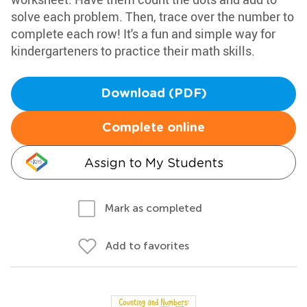
solve each problem. Then, trace over the number to
complete each row! It's a fun and simple way for
kindergarteners to practice their math skills.
Download (PDF)
Complete online
Assign to My Students
Mark as completed
Add to favorites