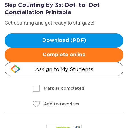
Skip Counting by 3s: Dot–to–Dot
Constellation Printable
Get counting and get ready to stargaze!
Download (PDF)
Complete online
Assign to My Students
Mark as completed
Add to favorites