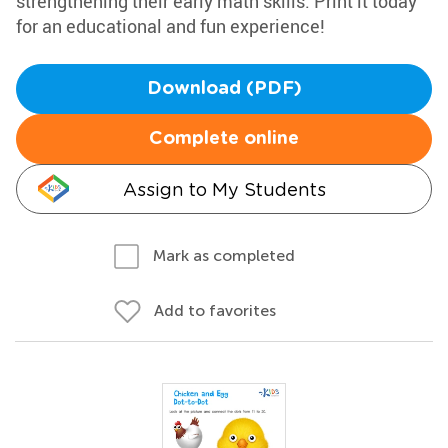
strengthening their early math skills. Print it today
for an educational and fun experience!
Download (PDF)
Complete online
Assign to My Students
Mark as completed
Add to favorites