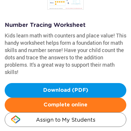
Number Tracing Worksheet
Kids learn math with counters and place value! This
handy worksheet helps form a foundation for math
skills and number sense! Have your child count the
dots and trace the answers to the addition
problems. It's a great way to support their math
skills!
Download (PDF)
Complete online
Assign to My Students