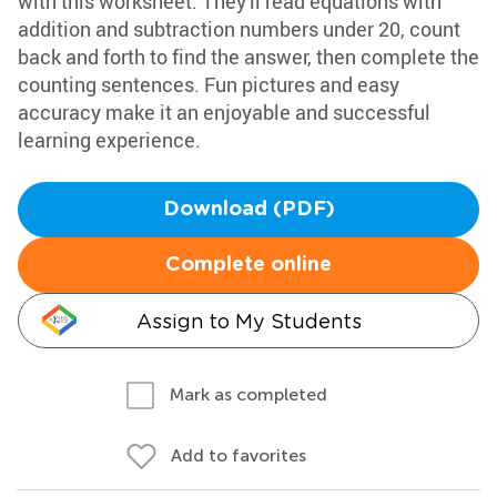
with this worksheet. They'll read equations with
addition and subtraction numbers under 20, count
back and forth to find the answer, then complete the
counting sentences. Fun pictures and easy
accuracy make it an enjoyable and successful
learning experience.
Download (PDF)
Complete online
Assign to My Students
Mark as completed
Add to favorites