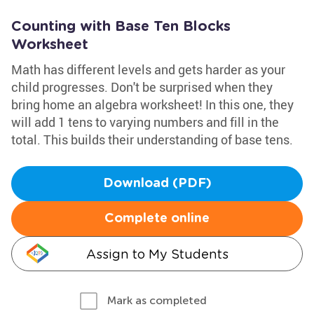
Counting with Base Ten Blocks
Worksheet
Math has different levels and gets harder as your
child progresses. Don't be surprised when they
bring home an algebra worksheet! In this one, they
will add 1 tens to varying numbers and fill in the
total. This builds their understanding of base tens.
Download (PDF)
Complete online
Assign to My Students
Mark as completed