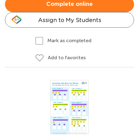
Complete online
Assign to My Students
Mark as completed
Add to favorites