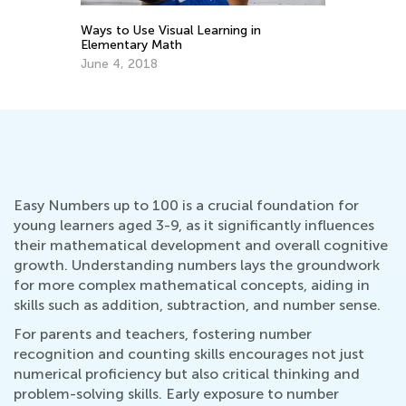
Ways to Use Visual Learning in
Ea
Elementary Math
Ki
June 4, 2018
Oc
Easy Numbers up to 100 is a crucial foundation for
young learners aged 3-9, as it significantly influences
their mathematical development and overall cognitive
growth. Understanding numbers lays the groundwork
for more complex mathematical concepts, aiding in
skills such as addition, subtraction, and number sense.
For parents and teachers, fostering number
recognition and counting skills encourages not just
numerical proficiency but also critical thinking and
problem-solving skills. Early exposure to number