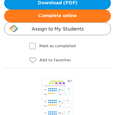
Download (PDF)
Complete online
Assign to My Students
Mark as completed
Add to favorites