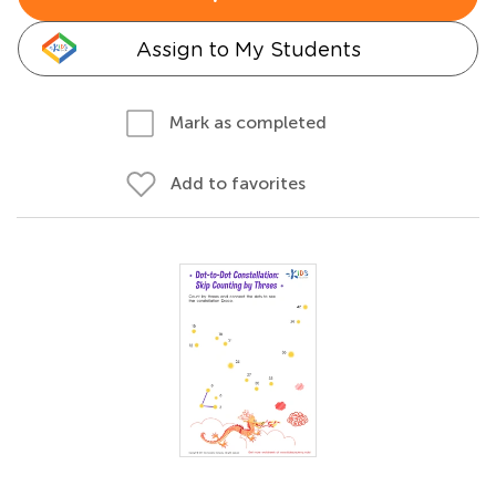
Assign to My Students
Mark as completed
Add to favorites