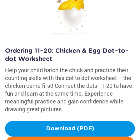
Ordering 11–20: Chicken & Egg Dot–to–
dot Worksheet
Help your child hatch the chick and practice their
counting skills with this dot to dot worksheet – the
chicken came first! Connect the dots 11-20 to have
fun and learn at the same time. Experience
meaningful practice and gain confidence while
drawing great pictures.
Download (PDF)