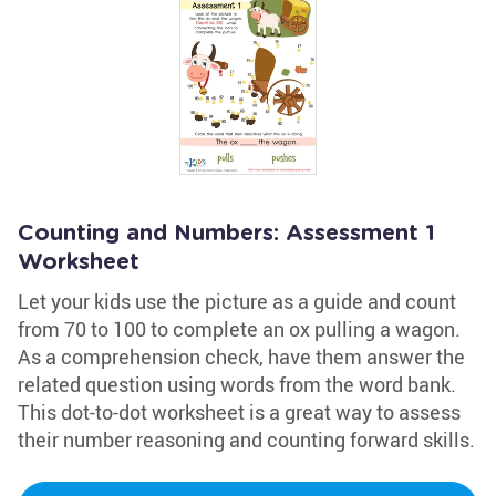
Counting and Numbers: Assessment 1
Worksheet
Let your kids use the picture as a guide and count
from 70 to 100 to complete an ox pulling a wagon.
As a comprehension check, have them answer the
related question using words from the word bank.
This dot-to-dot worksheet is a great way to assess
their number reasoning and counting forward skills.