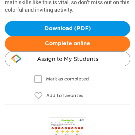
math skills like this is vital, so don't miss out on this
colorful and inviting activity.
Download (PDF)
Complete online
Assign to My Students
Mark as completed
Add to favorites