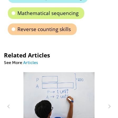
Mathematical sequencing
Reverse counting skills
Related Articles
See More
Articles