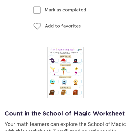
Mark as completed
Add to favorites
Count in the School of Magic Worksheet
Your math learners can explore the School of Magic