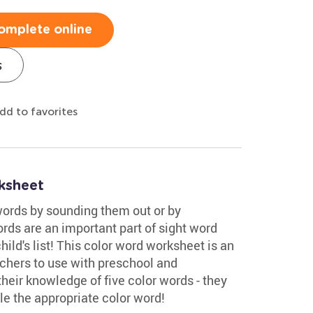
omplete online
s
dd to favorites
ksheet
words by sounding them out or by
rds are an important part of sight word
ild's list! This color word worksheet is an
achers to use with preschool and
their knowledge of five color words - they
cle the appropriate color word!