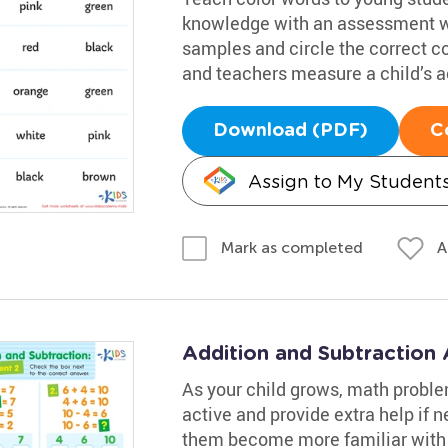
knowledge with an assessment wo
samples and circle the correct c
and teachers measure a child’s 
Download (PDF)
C
Assign to My Student
A
Mark as completed
Addition and Subtraction
As your child grows, math proble
active and provide extra help if n
them become more familiar with 