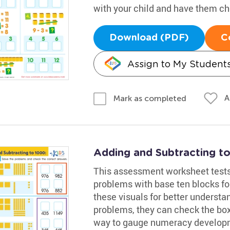
with your child and have them che
Download (PDF)
C
Assign to My Student
A
Mark as completed
Adding and Subtracting t
This assessment worksheet tests yo
problems with base ten blocks for
these visuals for better underst
problems, they can check the box 
way to gauge numeracy develop