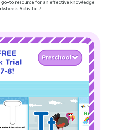
r go-to resource for an effective knowledge
sheets Activities!
 FREE
Preschool
 Trial
7-8!