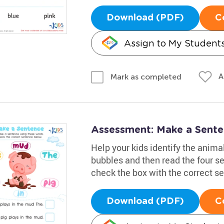
Download (PDF)
C
Assign to My Student
A
Mark as completed
Assessment: Make a Sent
Help your kids identify the animal
bubbles and then read the four se
check the box with the correct s
Download (PDF)
C