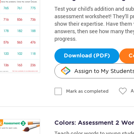
Test your child's addition and sub
assessment worksheet! They'll pr
show their expertise. Have them 
answers, then see how many they 
progress.
Download (PDF)
C
Assign to My Student
A
Mark as completed
Colors: Assessment 2 Wor
Teach color words to young stude