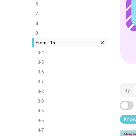
6
7
8
9
From - To
3-4
3-5
3-6
3-7
By
3-8
3-9
4-5
Know
4-6
4-7