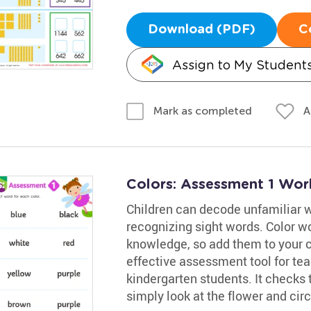
Download (PDF)
C
Assign to My Student
A
Mark as completed
Colors: Assessment 1 Wor
Children can decode unfamiliar 
recognizing sight words. Color wo
knowledge, so add them to your ch
effective assessment tool for te
kindergarten students. It checks 
simply look at the flower and cir