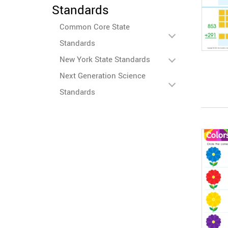
Standards
Common Core State
Standards
New York State Standards
Next Generation Science
Standards