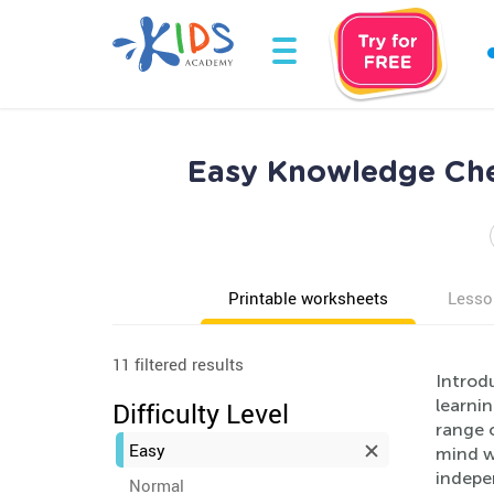
Easy Knowledge Che
Printable worksheets
Lesso
11 filtered results
Introd
learni
Difficulty Level
range o
Easy
mind w
indepen
Normal