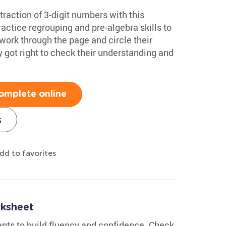
traction of 3-digit numbers with this
actice regrouping and pre-algebra skills to
work through the page and circle their
got right to check their understanding and
omplete online
s
dd to favorites
ksheet
nts to build fluency and confidence. Check