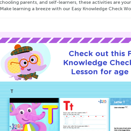
ooling parents, and self-learners, these activities are you
 Make learning a breeze with our Easy Knowledge Check Work
Check out this
Knowledge Check
Lesson for age 
T