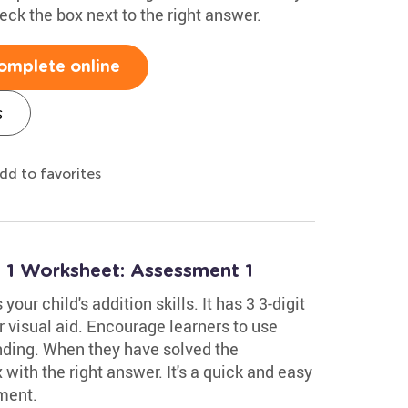
ck the box next to the right answer.
omplete online
s
dd to favorites
o 1 Worksheet: Assessment 1
ur child's addition skills. It has 3 3-digit
 visual aid. Encourage learners to use
anding. When they have solved the
with the right answer. It's a quick and easy
ment.