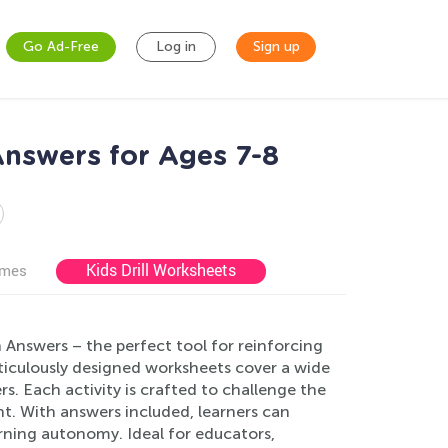
Go Ad-Free
Log in
Sign up
nswers for Ages 7-8
Kids Drill Worksheets
ames
Answers – the perfect tool for reinforcing
ticulously designed worksheets cover a wide
s. Each activity is crafted to challenge the
. With answers included, learners can
arning autonomy. Ideal for educators,