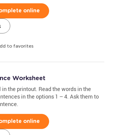
omplete online
s
dd to favorites
ence Worksheet
 in the printout. Read the words in the
ntences in the options 1 – 4. Ask them to
entence.
omplete online