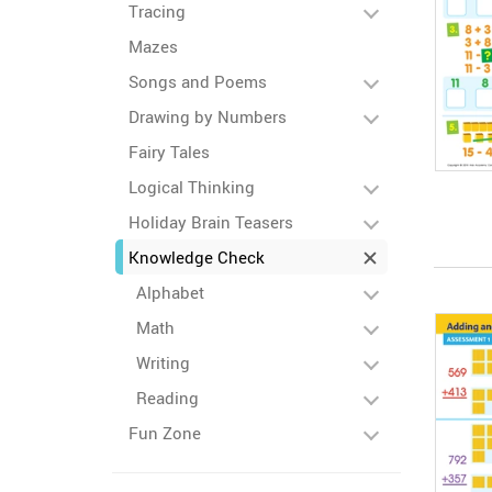
Tracing
Mazes
Songs and Poems
Drawing by Numbers
Fairy Tales
Logical Thinking
Holiday Brain Teasers
Knowledge Check
Alphabet
Math
Writing
Reading
Fun Zone