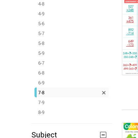
4-8
4-9
5-6
5-7
5-8
5-9
6-7
6-8
6-9
7-8
7-9
8-9
Subject