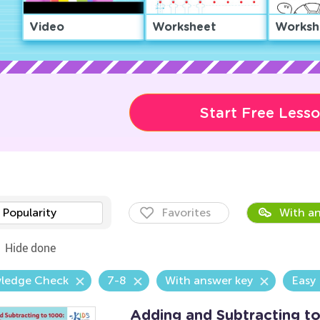
Video
Worksheet
Worksh
Start Free Less
Popularity
Favorites
With an
Hide done
ledge Check
7-8
With answer key
Easy
Adding and Subtracting t