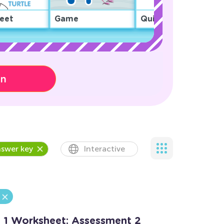
eet
Game
Quiz
on
swer key
Interactive
o 1 Worksheet: Assessment 2