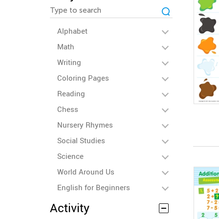
Alphabet
Math
Writing
Coloring Pages
Reading
Chess
Nursery Rhymes
Social Studies
Science
World Around Us
English for Beginners
Activity