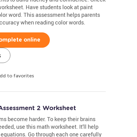
rksheet. Have students look at paint
olor word. This assessment helps parents
accuracy when reading color words.
omplete online
s
dd to favorites
 Assessment 2 Worksheet
ms become harder. To keep their brains
eeded, use this math worksheet. It'll help
equations. Go through each one carefully