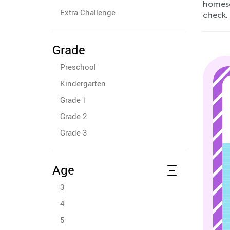
homesch
Extra Challenge
check.
Grade
Preschool
Kindergarten
Grade 1
Grade 2
Grade 3
Age
3
4
5