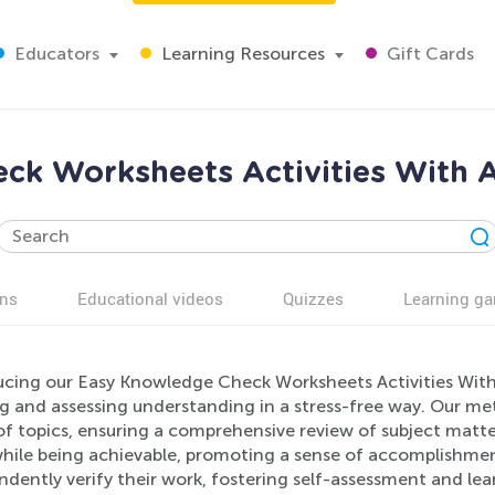
Educators
Learning Resources
Gift Cards
ck Worksheets Activities With A
ns
Educational videos
Quizzes
Learning g
ucing our Easy Knowledge Check Worksheets Activities With 
ng and assessing understanding in a stress-free way. Our me
f topics, ensuring a comprehensive review of subject matter
hile being achievable, promoting a sense of accomplishment
dently verify their work, fostering self-assessment and le