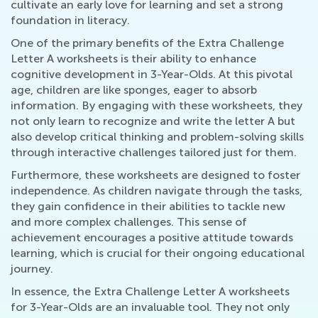
cultivate an early love for learning and set a strong
foundation in literacy.
One of the primary benefits of the Extra Challenge
Letter A worksheets is their ability to enhance
cognitive development in 3-Year-Olds. At this pivotal
age, children are like sponges, eager to absorb
information. By engaging with these worksheets, they
not only learn to recognize and write the letter A but
also develop critical thinking and problem-solving skills
through interactive challenges tailored just for them.
Furthermore, these worksheets are designed to foster
independence. As children navigate through the tasks,
they gain confidence in their abilities to tackle new
and more complex challenges. This sense of
achievement encourages a positive attitude towards
learning, which is crucial for their ongoing educational
journey.
In essence, the Extra Challenge Letter A worksheets
for 3-Year-Olds are an invaluable tool. They not only