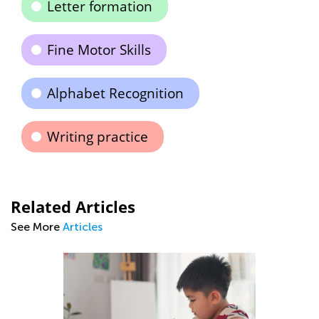
Letter formation
Fine Motor Skills
Alphabet Recognition
Writing practice
Related Articles
See More
Articles