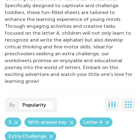
Specifically designed to captivate and challenge
toddlers, these fun-filled sheets are tailored to
enhance the learning experience of young minds.
Through engaging activities and creative tasks
focused on the letter A, children will not only learn to
recognize and write the alphabet but also develop
critical thinking and fine motor skills. Ideal for
preschoolers seeking an extra challenge, our
worksheets promise an enjoyable and educational
journey into the world of letters. Embark on this
exciting adventure and watch your little one's love for
learning grow!
By
Popularity
3
With answer key
Letter A
Extra Challenge