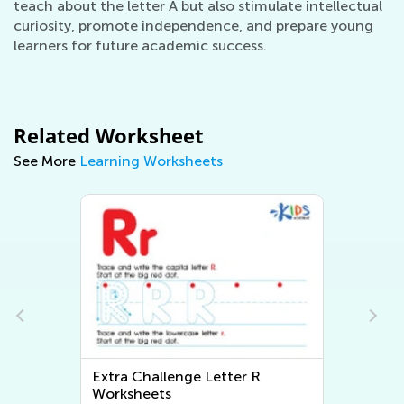
teach about the letter A but also stimulate intellectual
curiosity, promote independence, and prepare young
learners for future academic success.
Related Worksheet
See More
Learning Worksheets
Extra Challenge Letter R
Worksheets