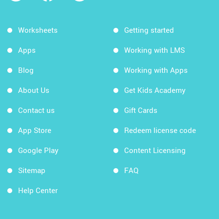
Worksheets
Getting started
Apps
Working with LMS
Blog
Working with Apps
About Us
Get Kids Academy
Contact us
Gift Cards
App Store
Redeem license code
Google Play
Content Licensing
Sitemap
FAQ
Help Center