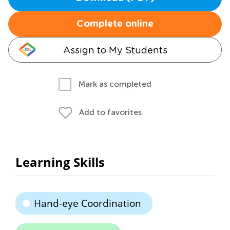
Complete online
Assign to My Students
Mark as completed
Add to favorites
Learning Skills
Hand-eye Coordination