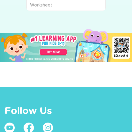
Worksheet
Follow Us