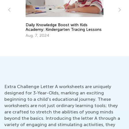
He
Daily Knowledge Boost with Kids
La
Academy: Kindergarten Tracing Lessons
Se
Aug. 7, 2024
Extra Challenge Letter A worksheets are uniquely
designed for 3-Year-Olds, marking an exciting
beginning to a child's educational journey. These
worksheets are not just ordinary learning tools; they
are crafted to stretch the abilities of young minds
beyond the basics. Introducing the letter A through a
variety of engaging and stimulating activities, they