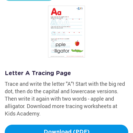
Letter A Tracing Page
Trace and write the letter "A"! Start with the big red
dot, then do the capital and lowercase versions.
Then write it again with two words - apple and
alligator. Download more tracing worksheets at
Kids Academy.
Download (PDF)