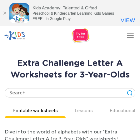
Kids Academy: Talented & Gifted
Preschool & Kindergarten Learning Kids Games
FREE - In Google Play
VIEW
Tog
nav
Extra Challenge Letter A
Worksheets for 3-Year-Olds
Printable worksheets
Lessons
Educational v
Dive into the world of alphabets with our "Extra
Challenge Letter A for 3-Year-Olds" worksheets!