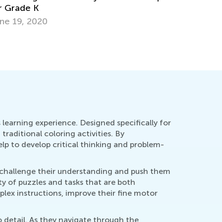
ow to Support Your Young Learner if They
ave Dysgraphia
ept. 29, 2021
learning experience. Designed specifically for
raditional coloring activities. By
lp to develop critical thinking and problem-
at challenge their understanding and push them
ty of puzzles and tasks that are both
lex instructions, improve their fine motor
o detail. As they navigate through the