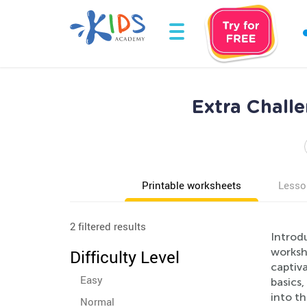
Extra Chall
Printable worksheets
Lesso
2 filtered results
Introd
workshe
Difficulty Level
captiva
Easy
basics
into th
Normal