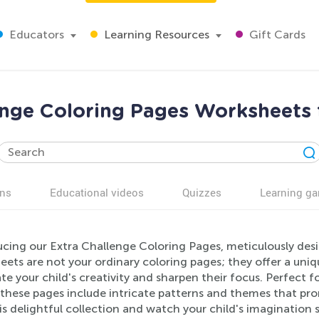
Educators
Learning Resources
Gift Cards
enge Coloring Pages Worksheets 
ns
Educational videos
Quizzes
Learning g
ucing our Extra Challenge Coloring Pages, meticulously des
ets are not your ordinary coloring pages; they offer a uniq
te your child's creativity and sharpen their focus. Perfect 
, these pages include intricate patterns and themes that p
is delightful collection and watch your child's imagination s