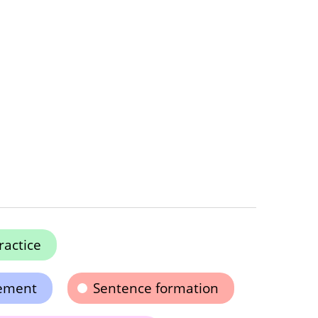
ractice
ement
Sentence formation