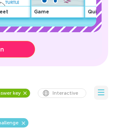
eet
Game
Quiz
on
swer key
Interactive
hallenge