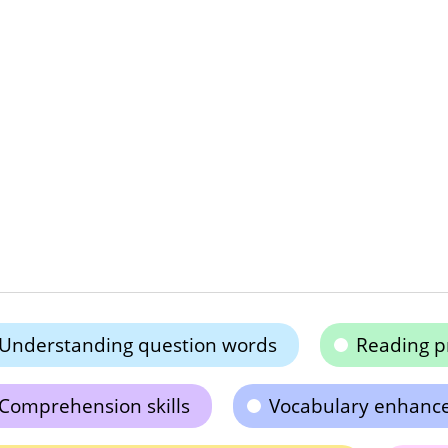
Understanding question words
Reading p
Comprehension skills
Vocabulary enhanc