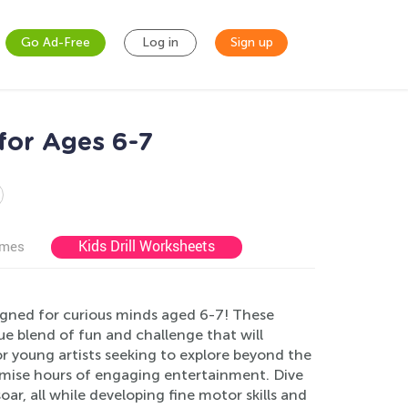
Go Ad-Free
Log in
Sign up
for Ages 6-7
Kids Drill Worksheets
ames
igned for curious minds aged 6-7! These
ue blend of fun and challenge that will
for young artists seeking to explore beyond the
romise hours of engaging entertainment. Dive
oar, all while developing fine motor skills and