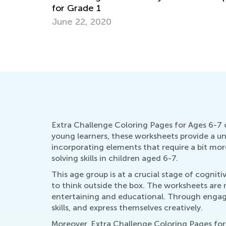
Christmas Online Activities for Kids
Dec. 16, 2021
Extra Challenge Coloring Pages for Ages 6-7 o
young learners, these worksheets provide a uni
incorporating elements that require a bit mor
solving skills in children aged 6-7.
This age group is at a crucial stage of cogni
to think outside the box. The worksheets are m
entertaining and educational. Through engagin
skills, and express themselves creatively.
Moreover, Extra Challenge Coloring Pages for A