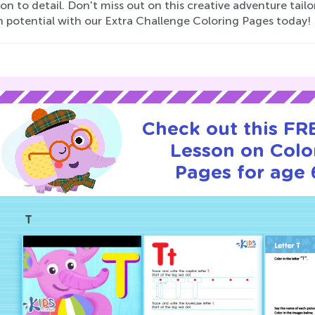
on to detail. Don't miss out on this creative adventure tailor
h potential with our Extra Challenge Coloring Pages today!
Check out this FRE
Lesson on Colo
Pages for age 
T