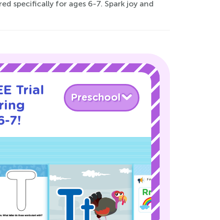
ed specifically for ages 6-7. Spark joy and
E Trial
Preschool
ring
6-7!