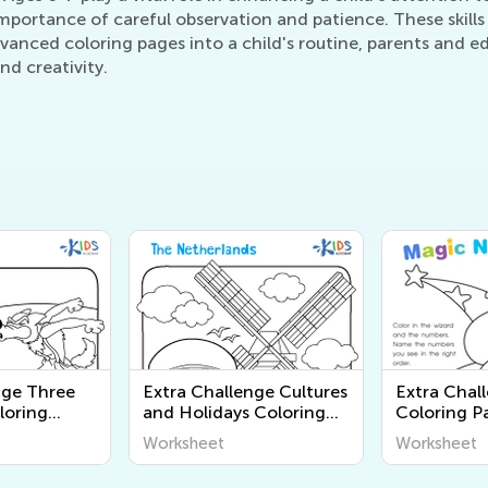
importance of careful observation and patience. These skills
dvanced coloring pages into a child's routine, parents and e
nd creativity.
nge Three
Extra Challenge Cultures
Extra Chal
oloring
and Holidays Coloring
Coloring P
Pages
Worksheet
Worksheet