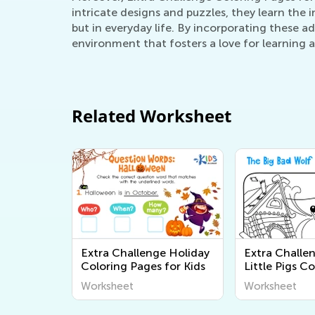
intricate designs and puzzles, they learn the 
but in everyday life. By incorporating these a
environment that fosters a love for learning a
Related Worksheet
Extra Challenge Holiday
Extra Challe
Coloring Pages for Kids
Little Pigs C
Pages
Worksheet
Worksheet