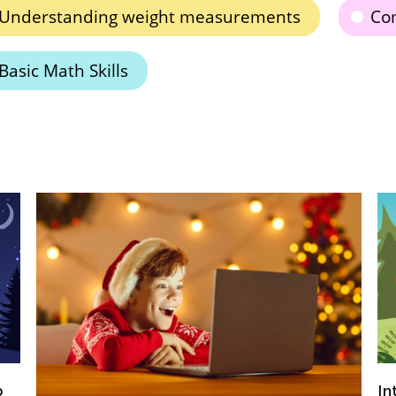
Understanding weight measurements
Com
Basic Math Skills
Introducing Kids Academy Summer Camp