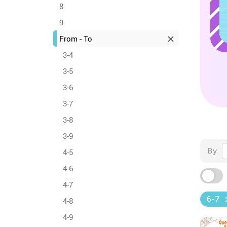
8
9
From - To
3-4
3-5
3-6
3-7
3-8
3-9
By
4-5
4-6
4-7
6-7
4-8
4-9