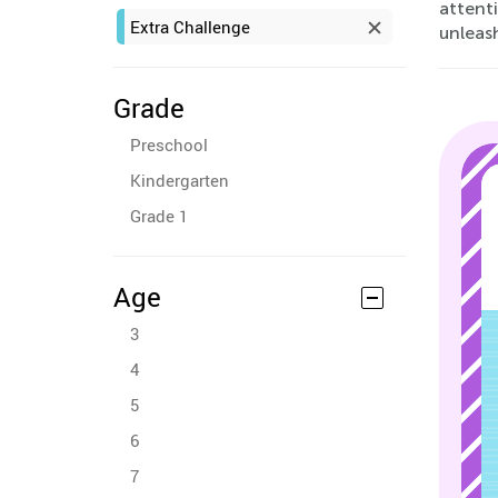
attenti
Extra Challenge
unleas
Grade
Preschool
Kindergarten
Grade 1
Age
3
4
5
6
7