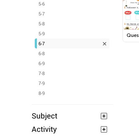
5-6
5-7
5-8
5-9
Ques
Word
6-7
Hall
Work
6-8
6-9
7-8
7-9
8-9
Subject
Activity