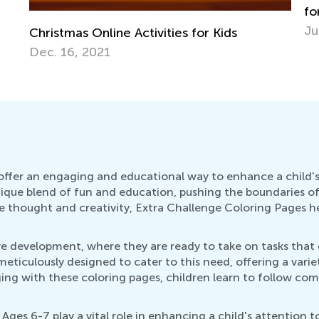
for Grade K
June 19, 2020
H
H
S
ffer an engaging and educational way to enhance a child's 
que blend of fun and education, pushing the boundaries of t
e thought and creativity, Extra Challenge Coloring Pages he
tive development, where they are ready to take on tasks th
eticulously designed to cater to this need, offering a varie
g with these coloring pages, children learn to follow comp
ges 6-7 play a vital role in enhancing a child's attention t