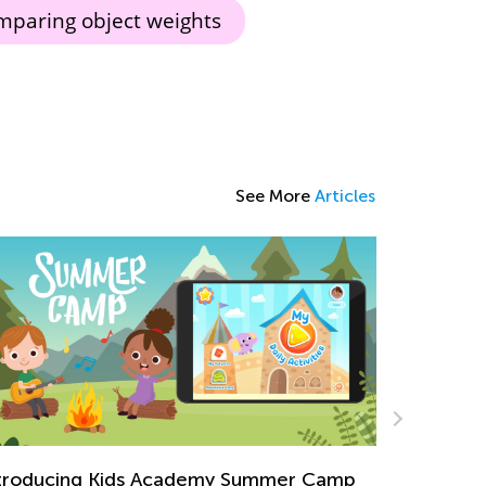
paring object weights
See More
Articles