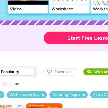
Video
Worksheet
Worksh
Start Free Less
Popularity
Favorites
With an
Hide done
With answer key
Coloring Pages
Extra C