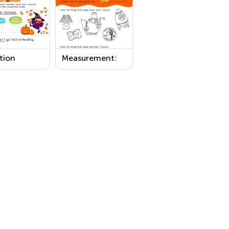
tion
Measurement:
s:
Measuring
oween
Weight in
sheet
Pounds 1
Worksheet