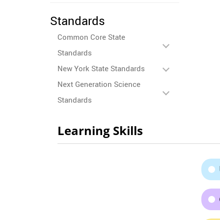
Standards
Common Core State
Standards
New York State Standards
Next Generation Science
Standards
Learning Skills