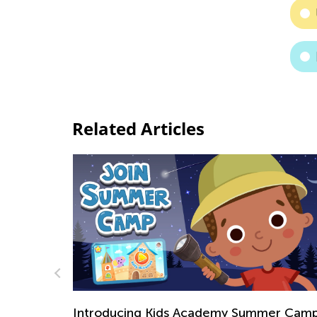
Related Articles
mer Camp