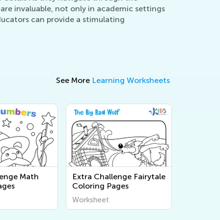
 are invaluable, not only in academic settings
ducators can provide a stimulating
See More
Learning Worksheets
lenge Math
Extra Challenge Fairytale
ages
Coloring Pages
Worksheet