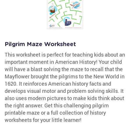
Pilgrim Maze Worksheet
This worksheet is perfect for teaching kids about an
important moment in American History! Your child
will have a blast solving the maze to recall that the
Mayflower brought the pilgrims to the New World in
1620. It reinforces American history facts and
develops visual motor and problem solving skills. It
also uses modern pictures to make kids think about
the right answer. Get this challenging pilgrim
printable maze or a full collection of history
worksheets for your little learner!