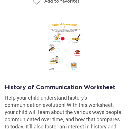
Add to favorites
History of Communication Worksheet
Help your child understand history's
communication evolution! With this worksheet,
your child will learn about the various ways people
communicated over time, and how that compares
to today. It'll also foster an interest in history and