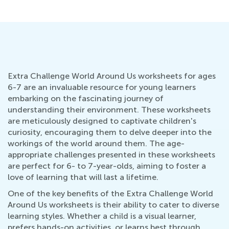
Extra Challenge World Around Us worksheets for ages
6-7 are an invaluable resource for young learners
embarking on the fascinating journey of
understanding their environment. These worksheets
are meticulously designed to captivate children's
curiosity, encouraging them to delve deeper into the
workings of the world around them. The age-
appropriate challenges presented in these worksheets
are perfect for 6- to 7-year-olds, aiming to foster a
love of learning that will last a lifetime.
One of the key benefits of the Extra Challenge World
Around Us worksheets is their ability to cater to diverse
learning styles. Whether a child is a visual learner,
prefers hands-on activities, or learns best through