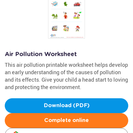
Air Pollution Worksheet
This air pollution printable worksheet helps develop
an early understanding of the causes of pollution
and its effects. Give your child a head start to loving
and protecting the environment.
Download (PDF)
Complete online