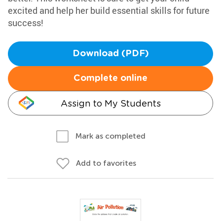
excited and help her build essential skills for future
success!
Download (PDF)
Complete online
Assign to My Students
Mark as completed
Add to favorites