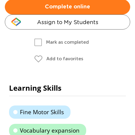
Complete online
Assign to My Students
Mark as completed
Add to favorites
Learning Skills
Fine Motor Skills
Vocabulary expansion