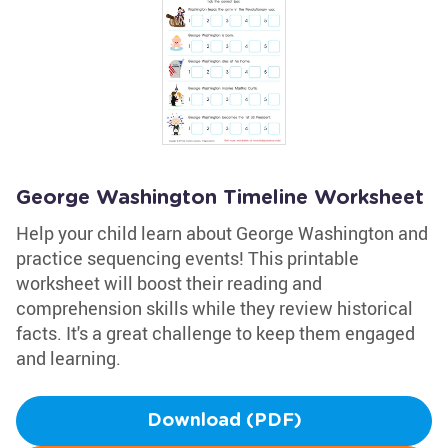
George Washington Timeline Worksheet
Help your child learn about George Washington and
practice sequencing events! This printable
worksheet will boost their reading and
comprehension skills while they review historical
facts. It's a great challenge to keep them engaged
and learning.
Download (PDF)