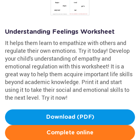
Understanding Feelings Worksheet
It helps them learn to empathize with others and
regulate their own emotions. Try it today! Develop
your child's understanding of empathy and
emotional regulation with this worksheet! It is a
great way to help them acquire important life skills
beyond academic knowledge. Print it and start
using it to take their social and emotional skills to
the next level. Try it now!
Download (PDF)
Complete online