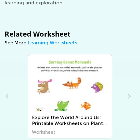
learning and exploration.
Related Worksheet
See More
Learning Worksheets
Explore the World Around Us:
Printable Worksheets on Plants
and Animals for Early Graders
Worksheet
from Kids Academy