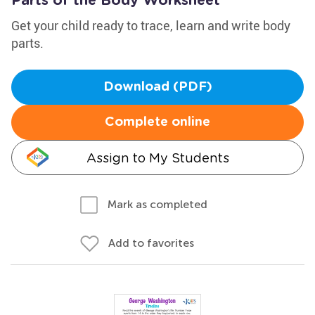
Parts of the Body Worksheet
Get your child ready to trace, learn and write body
parts.
Download (PDF)
Complete online
Assign to My Students
Mark as completed
Add to favorites