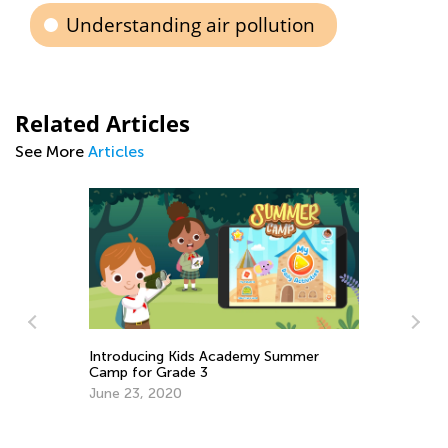
Understanding air pollution
Related Articles
See More
Articles
Ne
Introducing Kids Academy Summer
No
Camp for Grade 3
De
June 23, 2020