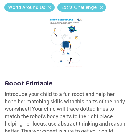
World Around Us
Extra Challenge
Robot Printable
Introduce your child to a fun robot and help her
hone her matching skills with this parts of the body
worksheet! Your child will trace dotted lines to
match the robot's body parts to the right place,
helping her focus, use abstract thinking and reason
better. This worksheet is sure to get your child