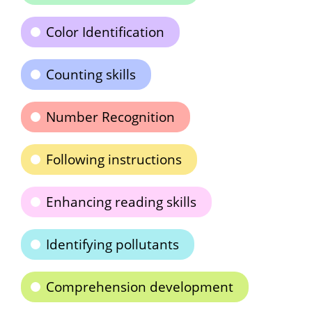
Color Identification
Counting skills
Number Recognition
Following instructions
Enhancing reading skills
Identifying pollutants
Comprehension development