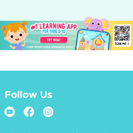
Follow Us