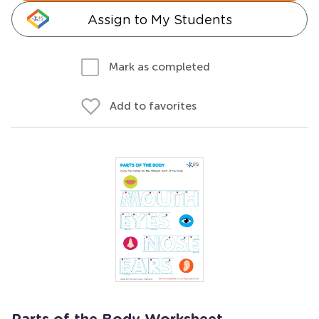
Assign to My Students
Mark as completed
Add to favorites