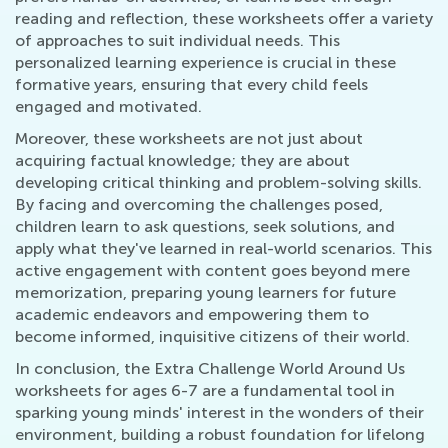
reading and reflection, these worksheets offer a variety
of approaches to suit individual needs. This
personalized learning experience is crucial in these
formative years, ensuring that every child feels
engaged and motivated.
Moreover, these worksheets are not just about
acquiring factual knowledge; they are about
developing critical thinking and problem-solving skills.
By facing and overcoming the challenges posed,
children learn to ask questions, seek solutions, and
apply what they've learned in real-world scenarios. This
active engagement with content goes beyond mere
memorization, preparing young learners for future
academic endeavors and empowering them to
become informed, inquisitive citizens of their world.
In conclusion, the Extra Challenge World Around Us
worksheets for ages 6-7 are a fundamental tool in
sparking young minds' interest in the wonders of their
environment, building a robust foundation for lifelong