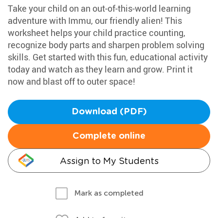
Take your child on an out-of-this-world learning
adventure with Immu, our friendly alien! This
worksheet helps your child practice counting,
recognize body parts and sharpen problem solving
skills. Get started with this fun, educational activity
today and watch as they learn and grow. Print it
now and blast off to outer space!
Download (PDF)
Complete online
Assign to My Students
Mark as completed