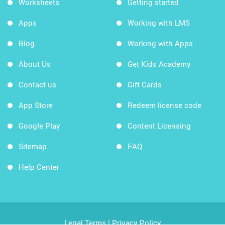
Worksheets
Getting started
Apps
Working with LMS
Blog
Working with Apps
About Us
Get Kids Academy
Contact us
Gift Cards
App Store
Redeem license code
Google Play
Content Licensing
Sitemap
FAQ
Help Center
Legal Terms
|
Privacy Policy