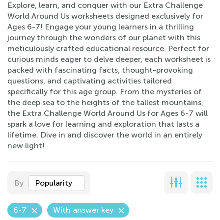
Explore, learn, and conquer with our Extra Challenge
World Around Us worksheets designed exclusively for
Ages 6-7! Engage your young learners in a thrilling
journey through the wonders of our planet with this
meticulously crafted educational resource. Perfect for
curious minds eager to delve deeper, each worksheet is
packed with fascinating facts, thought-provoking
questions, and captivating activities tailored
specifically for this age group. From the mysteries of
the deep sea to the heights of the tallest mountains,
the Extra Challenge World Around Us for Ages 6-7 will
spark a love for learning and exploration that lasts a
lifetime. Dive in and discover the world in an entirely
new light!
By
Popularity
6-7
With answer key