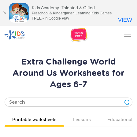
Kids Academy: Talented & Gifted
Preschool & Kindergarten Learning Kids Games
FREE - In Google Play
VIEW
Tog
nav
Extra Challenge World
Around Us Worksheets for
Ages 6-7
Printable worksheets
Lessons
Educational v