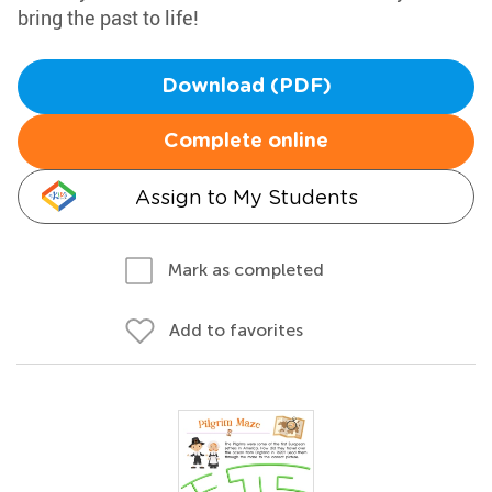
bring the past to life!
Download (PDF)
Complete online
Assign to My Students
Mark as completed
Add to favorites