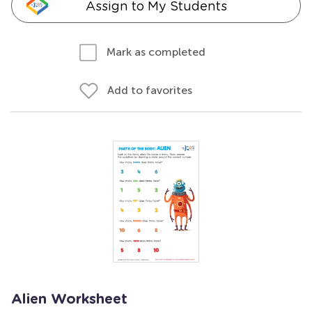
Assign to My Students
Mark as completed
Add to favorites
Alien Worksheet