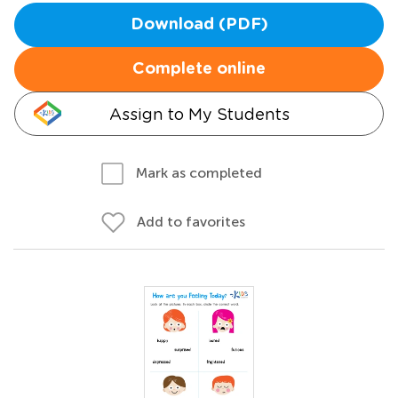
Download (PDF)
Complete online
Assign to My Students
Mark as completed
Add to favorites