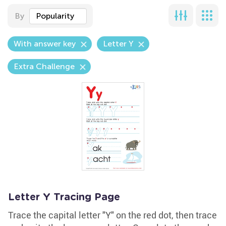
By
Popularity
With answer key
Letter Y
Extra Challenge
Letter Y Tracing Page
Trace the capital letter "Y" on the red dot, then trace