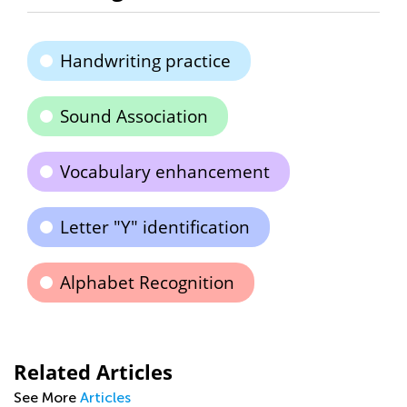
Handwriting practice
Sound Association
Vocabulary enhancement
Letter "Y" identification
Alphabet Recognition
Related Articles
See More
Articles