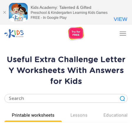
Kids Academy: Talented & Gifted
Preschool & Kindergarten Learning Kids Games
FREE - In Google Play
VIEW
Tog
nav
Useful Extra Challenge Letter
Y Worksheets With Answers
for Kids
Printable worksheets
Lessons
Educational v