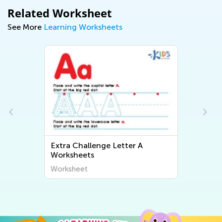
Related Worksheet
See More
Learning Worksheets
Extra Challenge Letter A
Worksheets
Worksheet