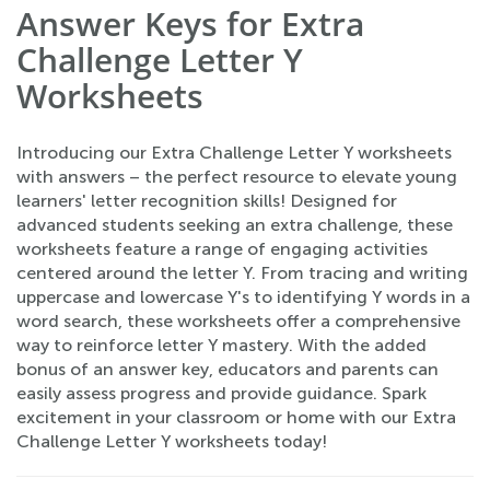
Answer Keys for Extra
Challenge Letter Y
Worksheets
Introducing our Extra Challenge Letter Y worksheets
with answers – the perfect resource to elevate young
learners' letter recognition skills! Designed for
advanced students seeking an extra challenge, these
worksheets feature a range of engaging activities
centered around the letter Y. From tracing and writing
uppercase and lowercase Y's to identifying Y words in a
word search, these worksheets offer a comprehensive
way to reinforce letter Y mastery. With the added
bonus of an answer key, educators and parents can
easily assess progress and provide guidance. Spark
excitement in your classroom or home with our Extra
Challenge Letter Y worksheets today!