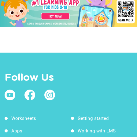
Follow Us
Worksheets
Getting started
Apps
Working with LMS