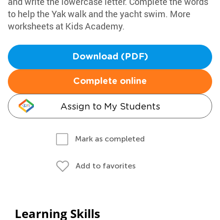
and write the lowercase letter. Complete the words
to help the Yak walk and the yacht swim. More
worksheets at Kids Academy.
Download (PDF)
Complete online
Assign to My Students
Mark as completed
Add to favorites
Learning Skills