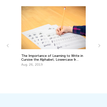
The Importance of Learning to Write in
Cursive the Alphabet, Lowercase &
Uppercase Letters
Aug. 26, 2019
Ed
Le
Oc