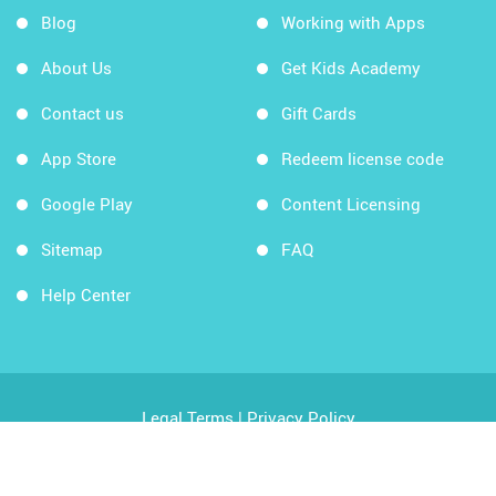
Blog
Working with Apps
About Us
Get Kids Academy
Contact us
Gift Cards
App Store
Redeem license code
Google Play
Content Licensing
Sitemap
FAQ
Help Center
Legal Terms
|
Privacy Policy
Copyright © 2026 Kids Academy Company. All rights
reserved