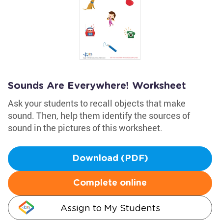
Sounds Are Everywhere! Worksheet
Ask your students to recall objects that make
sound. Then, help them identify the sources of
sound in the pictures of this worksheet.
Download (PDF)
Complete online
Assign to My Students