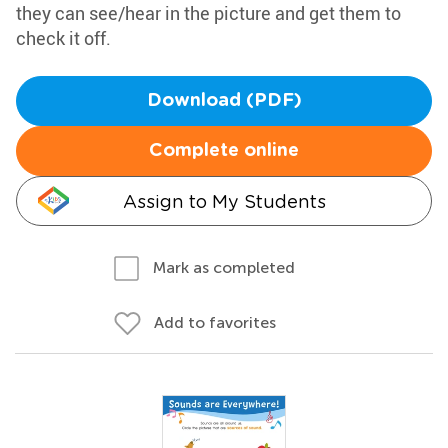
they can see/hear in the picture and get them to
check it off.
Download (PDF)
Complete online
Assign to My Students
Mark as completed
Add to favorites