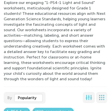
Explore our engaging "1-PS4-1 Light and Sound"
worksheets, meticulously designed for Grade 1
students! These educational resources align with Next
Generation Science Standards, helping young learners
investigate the fascinating concepts of light and
sound. Our worksheets incorporate a variety of
activities—matching, labeling, and short answer
questions—allowing students to express their
understanding creatively. Each worksheet comes with
a detailed answer key to facilitate easy grading and
instruction. Perfect for classrooms or at-home
learning, these worksheets encourage critical thinking
and support foundational scientific principles. Ignite
your child’s curiosity about the world around them
through the wonders of light and sound today!
By
Popularity