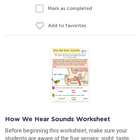
Mark as completed
Add to favorites
How We Hear Sounds Worksheet
Before beginning this worksheet, make sure your
students are aware of the five senses: sight, taste,