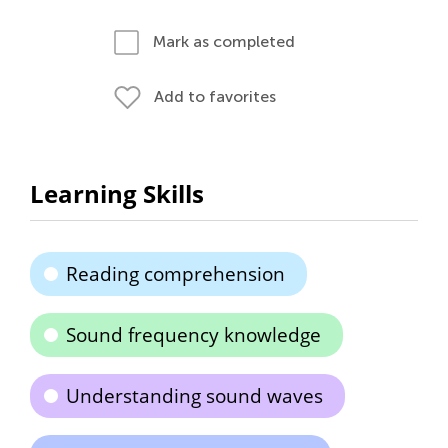
Mark as completed
Add to favorites
Learning Skills
Reading comprehension
Sound frequency knowledge
Understanding sound waves