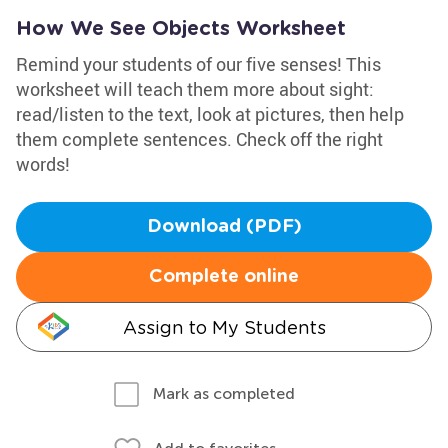
How We See Objects Worksheet
Remind your students of our five senses! This
worksheet will teach them more about sight:
read/listen to the text, look at pictures, then help
them complete sentences. Check off the right
words!
Download (PDF)
Complete online
Assign to My Students
Mark as completed