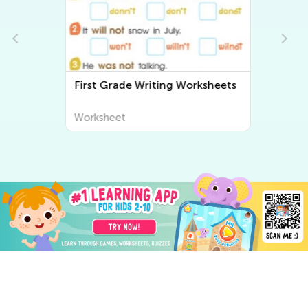
First Grade Writing Worksheets
Worksheet