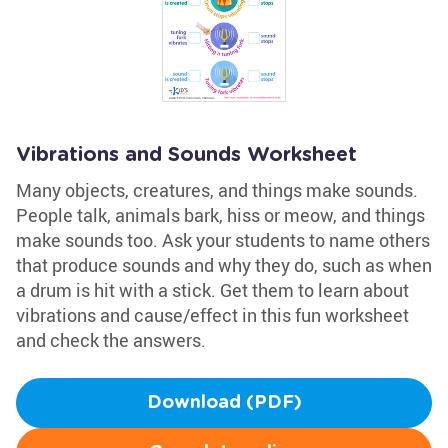
Vibrations and Sounds Worksheet
Many objects, creatures, and things make sounds.
People talk, animals bark, hiss or meow, and things
make sounds too. Ask your students to name others
that produce sounds and why they do, such as when
a drum is hit with a stick. Get them to learn about
vibrations and cause/effect in this fun worksheet
and check the answers.
Download (PDF)