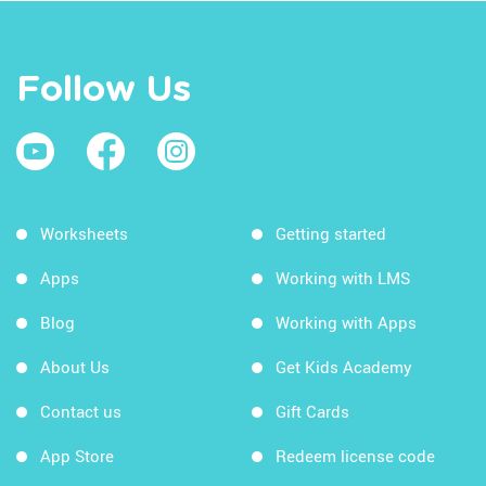
Follow Us
Worksheets
Getting started
Apps
Working with LMS
Blog
Working with Apps
About Us
Get Kids Academy
Contact us
Gift Cards
App Store
Redeem license code