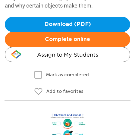
and why certain objects make them.
Download (PDF)
Complete online
Assign to My Students
Mark as completed
Add to favorites