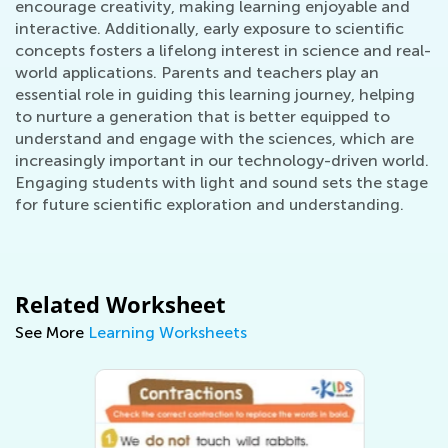
encourage creativity, making learning enjoyable and
interactive. Additionally, early exposure to scientific
concepts fosters a lifelong interest in science and real-
world applications. Parents and teachers play an
essential role in guiding this learning journey, helping
to nurture a generation that is better equipped to
understand and engage with the sciences, which are
increasingly important in our technology-driven world.
Engaging students with light and sound sets the stage
for future scientific exploration and understanding.
Related Worksheet
See More
Learning Worksheets