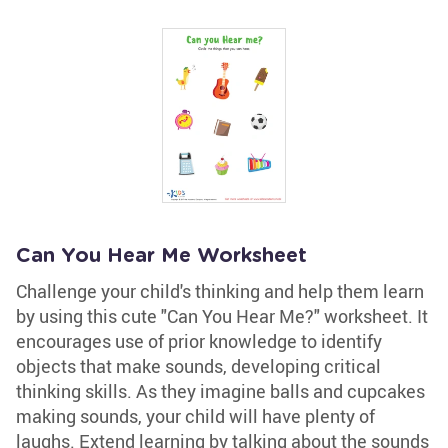
Can You Hear Me Worksheet
Challenge your child's thinking and help them learn
by using this cute "Can You Hear Me?" worksheet. It
encourages use of prior knowledge to identify
objects that make sounds, developing critical
thinking skills. As they imagine balls and cupcakes
making sounds, your child will have plenty of
laughs. Extend learning by talking about the sounds