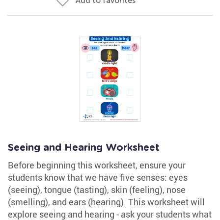
Add to favorites
Seeing and Hearing Worksheet
Before beginning this worksheet, ensure your
students know that we have five senses: eyes
(seeing), tongue (tasting), skin (feeling), nose
(smelling), and ears (hearing). This worksheet will
explore seeing and hearing - ask your students what