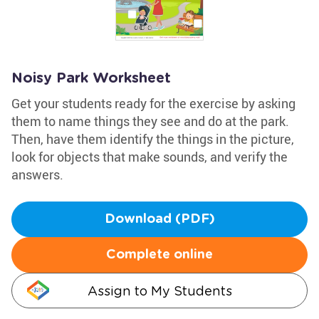
Noisy Park Worksheet
Get your students ready for the exercise by asking
them to name things they see and do at the park.
Then, have them identify the things in the picture,
look for objects that make sounds, and verify the
answers.
Download (PDF)
Complete online
Assign to My Students