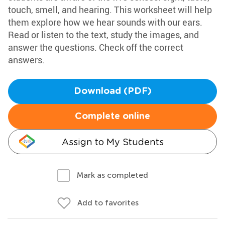
touch, smell, and hearing. This worksheet will help
them explore how we hear sounds with our ears.
Read or listen to the text, study the images, and
answer the questions. Check off the correct
answers.
Download (PDF)
Complete online
Assign to My Students
Mark as completed
Add to favorites