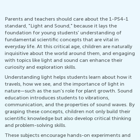
Parents and teachers should care about the 1-PS4-1
standard, "Light and Sound," because it lays the
foundation for young students' understanding of
fundamental scientific concepts that are vital in
everyday life. At this critical age, children are naturally
inquisitive about the world around them, and engaging
with topics like light and sound can enhance their
curiosity and exploration skills.
Understanding light helps students learn about how it
travels, how we see, and the importance of light in
nature—such as the sun's role for plant growth. Sound
education introduces students to vibrations,
communication, and the properties of sound waves. By
grasping these concepts, children not only build their
scientific knowledge but also develop critical thinking
and problem-solving skills.
These subjects encourage hands-on experiments and