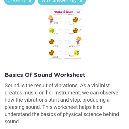
1-PS4-1
With answer key
Basics Of Sound Worksheet
Sound is the result of vibrations. As a violinist
creates music on her instrument, we can observe
how the vibrations start and stop, producing a
pleasing sound. This worksheet helps kids
understand the basics of physical science behind
sound.