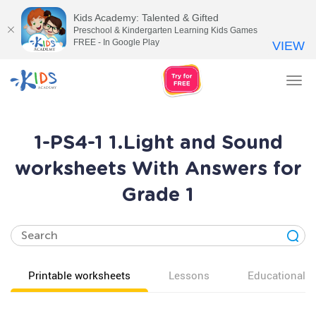
Kids Academy: Talented & Gifted
Preschool & Kindergarten Learning Kids Games
FREE - In Google Play
VIEW
Tog
nav
1-PS4-1 1.Light and Sound
worksheets With Answers for
Grade 1
Printable worksheets
Lessons
Educational v