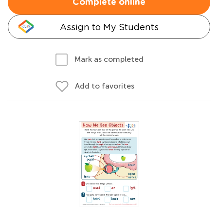
Complete online
Assign to My Students
Mark as completed
Add to favorites