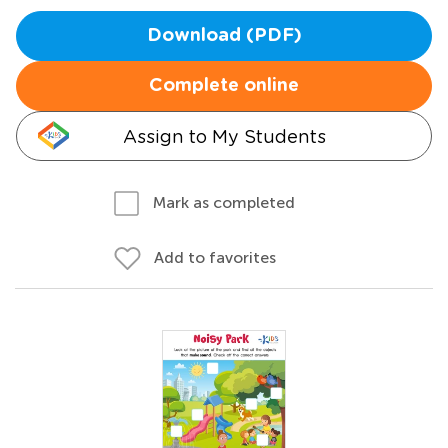
Download (PDF)
Complete online
Assign to My Students
Mark as completed
Add to favorites