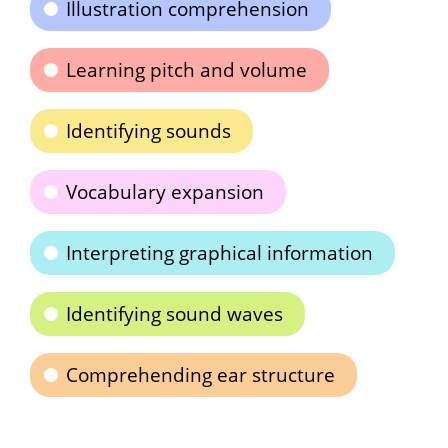
Illustration comprehension
Learning pitch and volume
Identifying sounds
Vocabulary expansion
Interpreting graphical information
Identifying sound waves
Comprehending ear structure