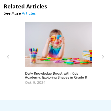
Related Articles
See More
Articles
Daily Knowledge Boost with Kids
Academy: Exploring Shapes in Grade K
An
Oct. 9, 2024
Co
Ju